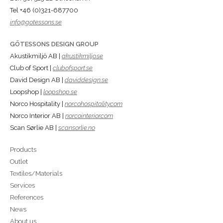
Tel +46 (0)321-687700
info@gotessons.se
GÖTESSONS DESIGN GROUP
Akustikmiljö AB |
akustikmiljo.se
Club of Sport |
clubofsport.se
David Design AB |
daviddesign.se
Loopshop |
loopshop.se
Norco Hospitality |
norcohospitality.com
Norco Interior AB |
norcointerior.com
Scan Sørlie AB |
scansorlie.no
Products
Outlet
Textiles/Materials
Services
References
News
About us