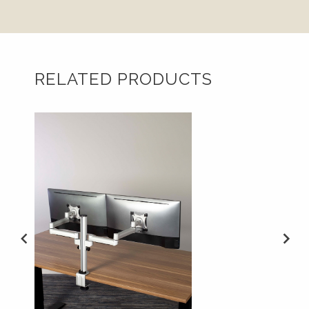
RELATED PRODUCTS