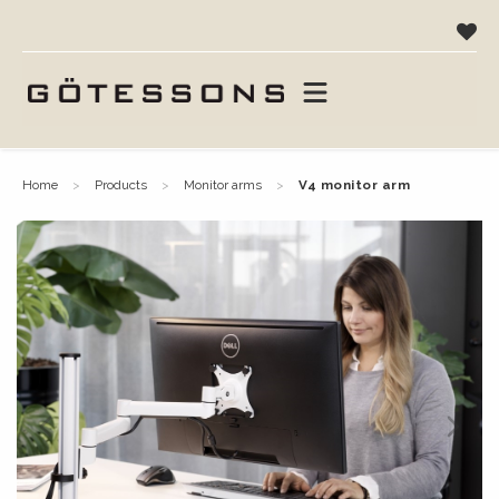
home
products
monitor arms
v4 monitor arm