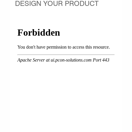
DESIGN YOUR PRODUCT