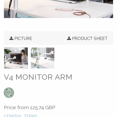
PICTURE
PRODUCT SHEET
V4 MONITOR ARM
Price from
125.74 GBP
GENERAL TERMS