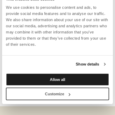
We use cookies to personalise content and ads, to
provide social media features and to analyse our traffic.
We also share information about your use of our site with
our social media, advertising and analytics partners who
may combine it with other information that you’ve
provided to them or that they’ve collected from your use
of their services.
Show details
Allow all
Customize