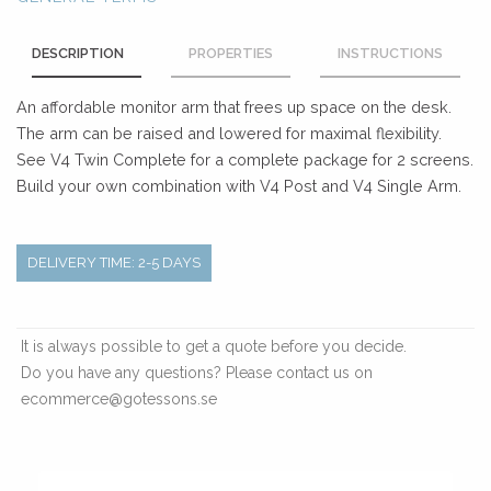
DESCRIPTION
PROPERTIES
INSTRUCTIONS
An affordable monitor arm that frees up space on the desk.
The arm can be raised and lowered for maximal flexibility.
See V4 Twin Complete for a complete package for 2 screens.
Build your own combination with V4 Post and V4 Single Arm.
DELIVERY TIME: 2-5 DAYS
It is always possible to get a quote before you decide.
Do you have any questions? Please contact us on
ecommerce@gotessons.se