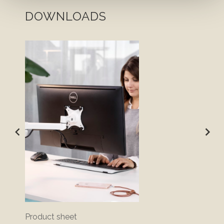
DOWNLOADS
Product sheet
Bluepr