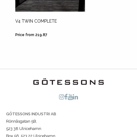
V4 TWIN COMPLETE
TELEP
MONIT
Price from 219.87
Price fr
GÖTESSONS INDUSTRI AB
Rönnåsgatan 5B,
523 38 Ulricehamn
Box 56, 523 22 Ulricehamn