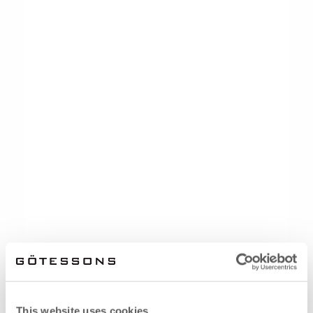
This website uses cookies