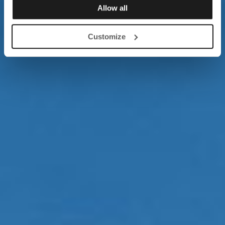
Allow all
Customize