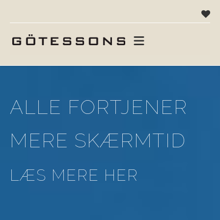
ALLE FORTJENER
MERE SKÆRMTID
LÆS MERE HER