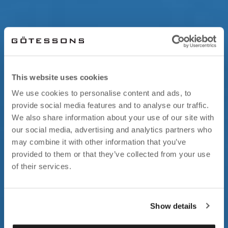
This website uses cookies
We use cookies to personalise content and ads, to
provide social media features and to analyse our traffic.
We also share information about your use of our site with
our social media, advertising and analytics partners who
may combine it with other information that you’ve
provided to them or that they’ve collected from your use
of their services.
Show details