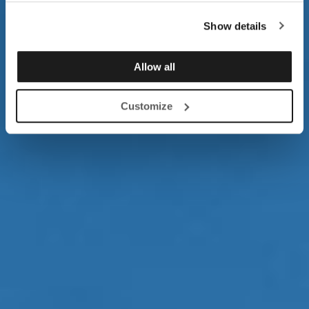
Show details
Allow all
Customize