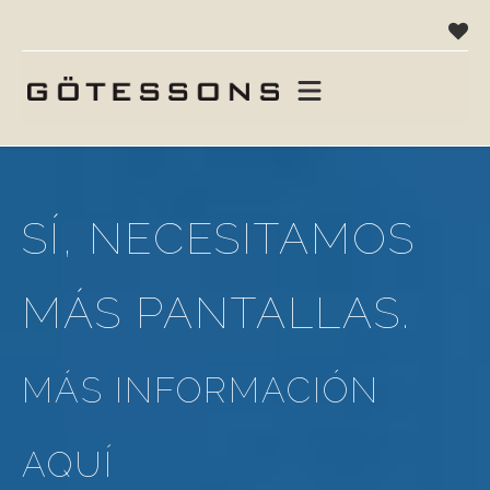
SÍ, NECESITAMOS
MÁS PANTALLAS.
MÁS INFORMACIÓN
AQUÍ