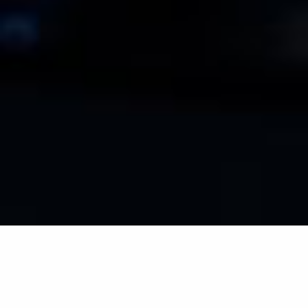
ACTUALIDAD DEL