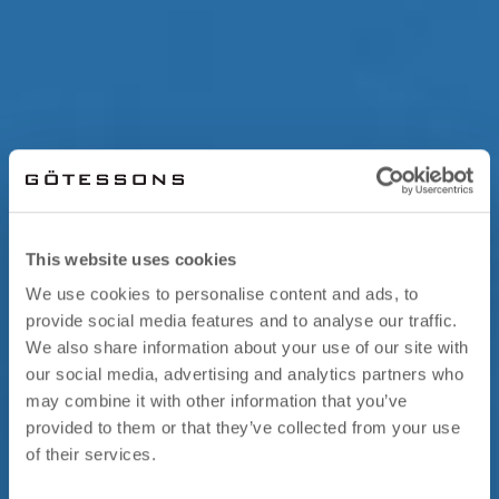
This website uses cookies
We use cookies to personalise content and ads, to
provide social media features and to analyse our traffic.
We also share information about your use of our site with
our social media, advertising and analytics partners who
may combine it with other information that you’ve
provided to them or that they’ve collected from your use
of their services.