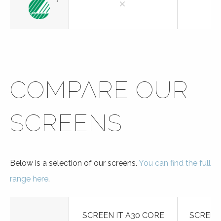
*
COMPARE OUR
SCREENS
Below is a selection of our screens.
You can find the full
range here
.
SCREEN IT A30 CORE
SCREEN