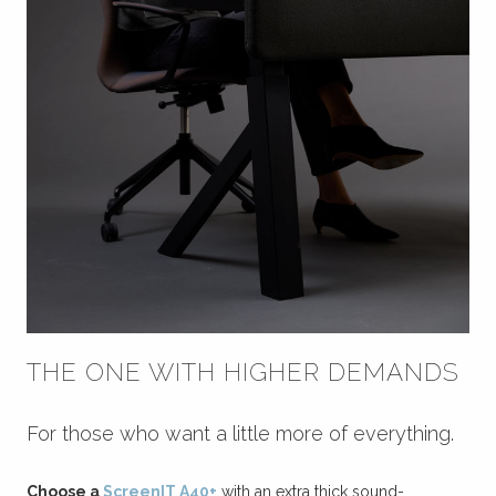
THE ONE WITH HIGHER DEMANDS
For those who want a little more of everything.
Choose a
ScreenIT A40+
with an extra thick sound-