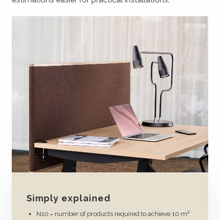
Simply explained
N10 = number of products required to achieve 10 m²