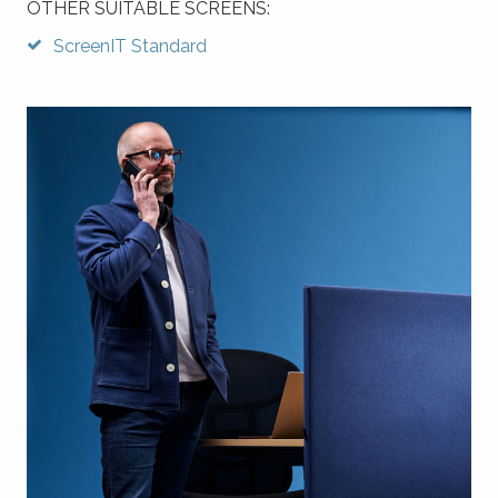
OTHER SUITABLE SCREENS:
ScreenIT Standard