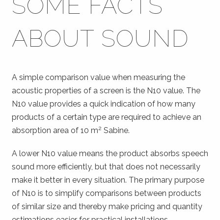
SOME FACTS
ABOUT SOUND
A simple comparison value when measuring the
acoustic properties of a screen is the N10 value. The
N10 value provides a quick indication of how many
products of a certain type are required to achieve an
2
absorption area of 10 m
Sabine.
A lower N10 value means the product absorbs speech
sound more efficiently, but that does not necessarily
make it better in every situation. The primary purpose
of N10 is to simplify comparisons between products
of similar size and thereby make pricing and quantity
estimations easier for practical installations.