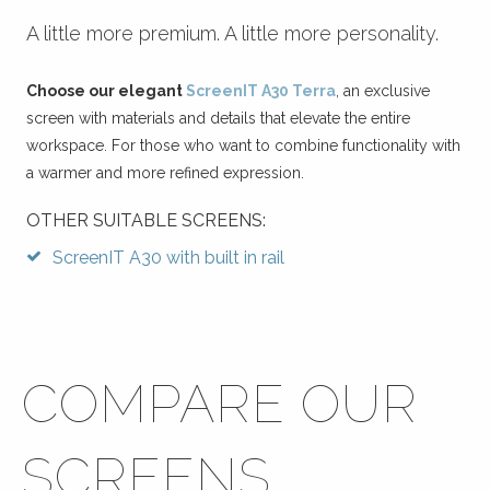
A little more premium. A little more personality.
Choose our elegant
ScreenIT A30 Terra
, an exclusive
screen with materials and details that elevate the entire
workspace. For those who want to combine functionality with
a warmer and more refined expression.
OTHER SUITABLE SCREENS:
ScreenIT A30 with built in rail
COMPARE OUR
SCREENS