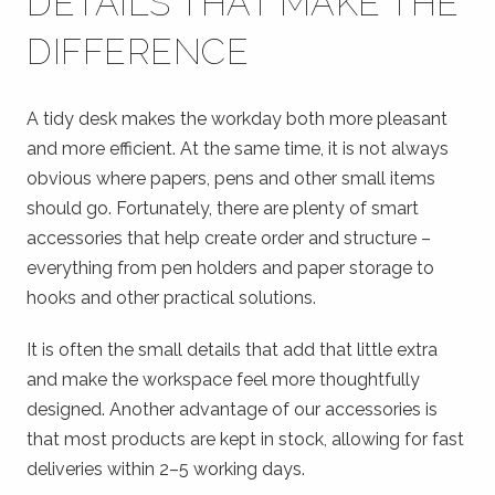
DETAILS THAT MAKE THE
DIFFERENCE
A tidy desk makes the workday both more pleasant
and more efficient. At the same time, it is not always
obvious where papers, pens and other small items
should go. Fortunately, there are plenty of smart
accessories that help create order and structure –
everything from pen holders and paper storage to
hooks and other practical solutions.
It is often the small details that add that little extra
and make the workspace feel more thoughtfully
designed. Another advantage of our accessories is
that most products are kept in stock, allowing for fast
deliveries within 2–5 working days.