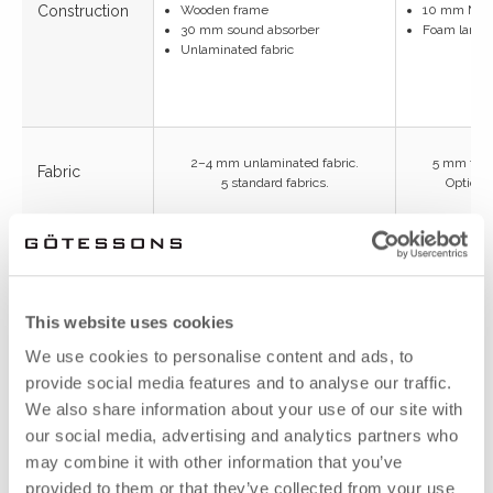
Construction
Wooden frame
10 mm MD
30 mm sound absorber
Foam lamina
Unlaminated fabric
2–4 mm unlaminated fabric.
5 mm foam
Fabric
5 standard fabrics.
Optional
Sound
30 mm
absorber
sound absorber
This website uses cookies
Total
We use cookies to personalise content and ads, to
32–34 mm
thickness
provide social media features and to analyse our traffic.
We also share information about your use of our site with
N10 value
our social media, advertising and analytics partners who
8
(note 1800 × 800)
may combine it with other information that you’ve
2000×650
provided to them or that they’ve collected from your use