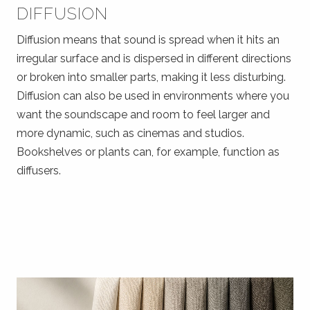
DIFFUSION
Diffusion means that sound is spread when it hits an
irregular surface and is dispersed in different directions
or broken into smaller parts, making it less disturbing.
Diffusion can also be used in environments where you
want the soundscape and room to feel larger and
more dynamic, such as cinemas and studios.
Bookshelves or plants can, for example, function as
diffusers.