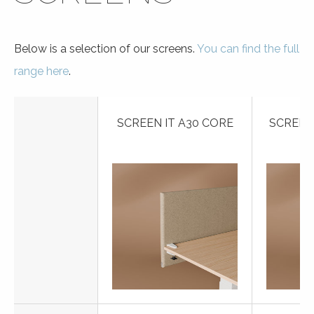
Below is a selection of our screens.
You can find the full
range here
.
SCREEN IT A30 CORE
SCREEN