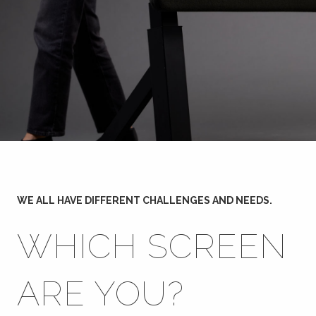
WE ALL HAVE DIFFERENT CHALLENGES AND NEEDS.
WHICH SCREEN
ARE YOU?