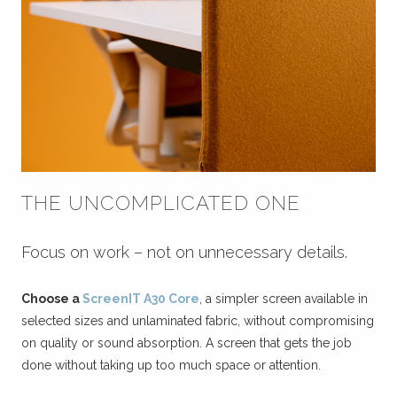
THE UNCOMPLICATED ONE
Focus on work – not on unnecessary details.
Choose a
ScreenIT A30 Core
, a simpler screen available in
selected sizes and unlaminated fabric, without compromising
on quality or sound absorption. A screen that gets the job
done without taking up too much space or attention.