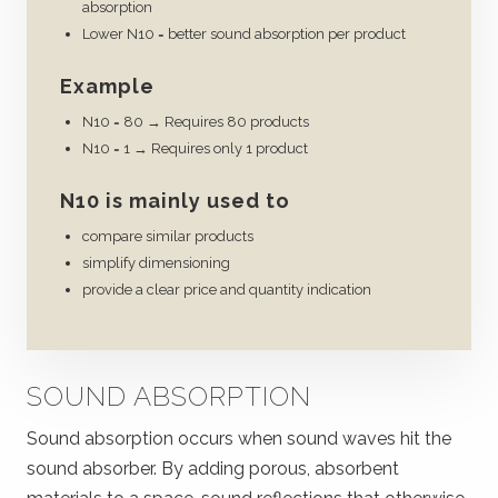
absorption
Lower N10 = better sound absorption per product
Example
N10 = 80 → Requires 80 products
N10 = 1 → Requires only 1 product
N10 is mainly used to
compare similar products
simplify dimensioning
provide a clear price and quantity indication
SOUND ABSORPTION
Sound absorption occurs when sound waves hit the
sound absorber. By adding porous, absorbent