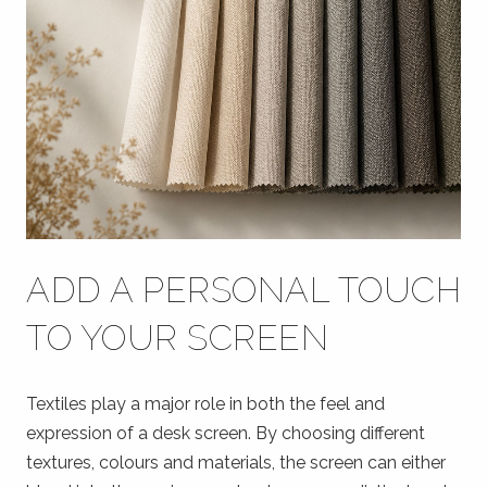
ADD A PERSONAL TOUCH
TO YOUR SCREEN
Textiles play a major role in both the feel and
expression of a desk screen. By choosing different
textures, colours and materials, the screen can either