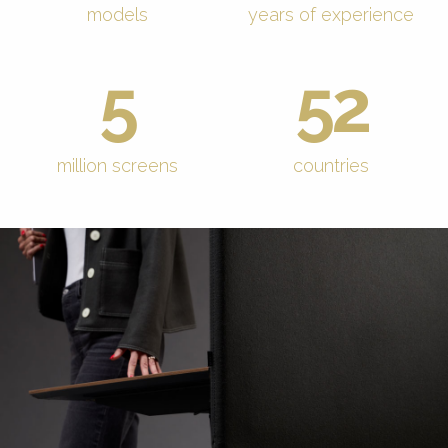
models
years of experience
5
52
million screens
countries