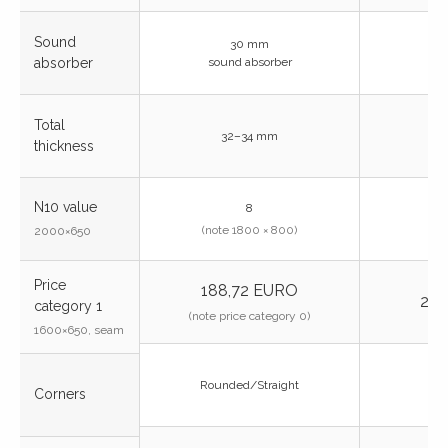
Sound
30 mm
absorber
sound absorber
Total
32–34 mm
thickness
N10 value
8
(note 1800 × 800)
2000×650
Price
188,72 EURO
243
category 1
(note price category 0)
1600×650, seam
Rounded/Straight
Corners