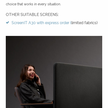
choice that works in every situation.
OTHER SUITABLE SCREENS:
ScreenIT A30 with express order (
limited fabrics)