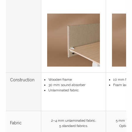
Construction
Wooden frame
10 mm MD
30 mm sound absorber
Foam lamina
Unlaminated fabric
2–4 mm unlaminated fabric.
5 mm foam
Fabric
5 standard fabrics.
Optional