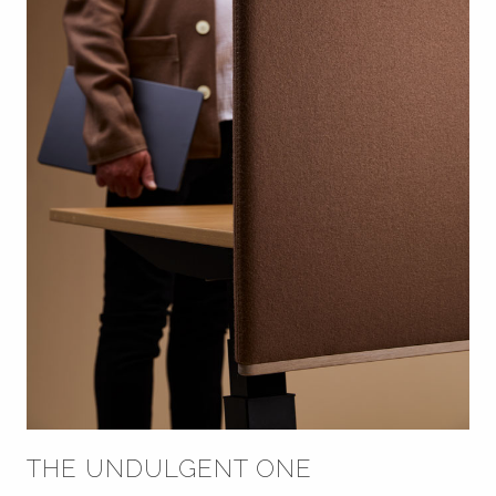
THE UNDULGENT ONE