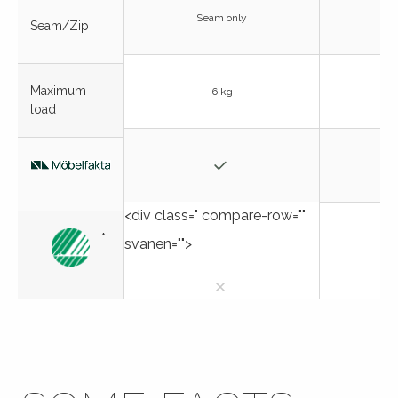
Seam only
Seam/Zip
Maximum
6 kg
load
<div class=" compare-row=""
*
svanen="">