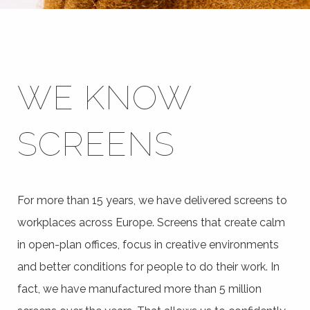
WE KNOW
SCREENS
For more than 15 years, we have delivered screens to
workplaces across Europe. Screens that create calm
in open-plan offices, focus in creative environments
and better conditions for people to do their work. In
fact, we have manufactured more than 5 million