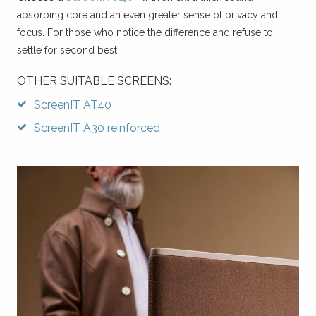
absorbing core and an even greater sense of privacy and
focus. For those who notice the difference and refuse to
settle for second best.
OTHER SUITABLE SCREENS:
ScreenIT AT40
ScreenIT A30 reinforced