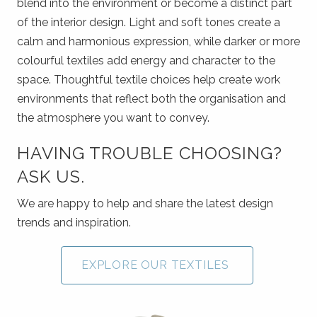
blend into the environment or become a distinct part
of the interior design. Light and soft tones create a
calm and harmonious expression, while darker or more
colourful textiles add energy and character to the
space. Thoughtful textile choices help create work
environments that reflect both the organisation and
the atmosphere you want to convey.
HAVING TROUBLE CHOOSING?
ASK US.
We are happy to help and share the latest design
trends and inspiration.
EXPLORE OUR TEXTILES