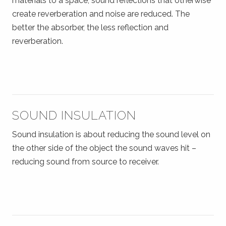
materials to a space, sound reflections that otherwise
create reverberation and noise are reduced. The
better the absorber, the less reflection and
reverberation.
SOUND INSULATION
Sound insulation is about reducing the sound level on
the other side of the object the sound waves hit –
reducing sound from source to receiver.