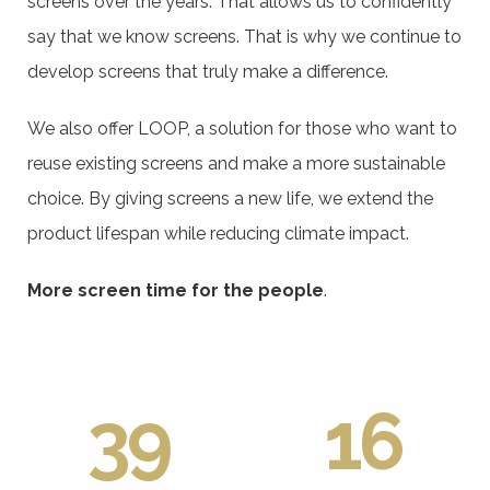
screens over the years. That allows us to confidently
say that we know screens. That is why we continue to
develop screens that truly make a difference.
We also offer LOOP, a solution for those who want to
reuse existing screens and make a more sustainable
choice. By giving screens a new life, we extend the
product lifespan while reducing climate impact.
More screen time for the people
.
39
16