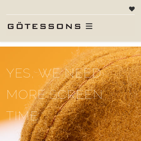
hjemme
campaigns
alle fortjener mere skærmtid
YES, WE NEED
MORE SCREEN
TIME