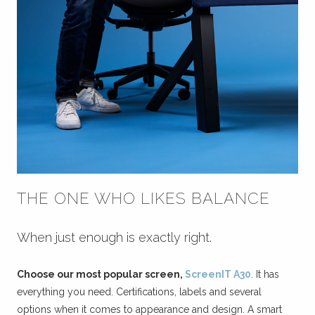
THE ONE WHO LIKES BALANCE
When just enough is exactly right.
Choose our most popular screen,
ScreenIT A30
. It has
everything you need. Certifications, labels and several
options when it comes to appearance and design. A smart