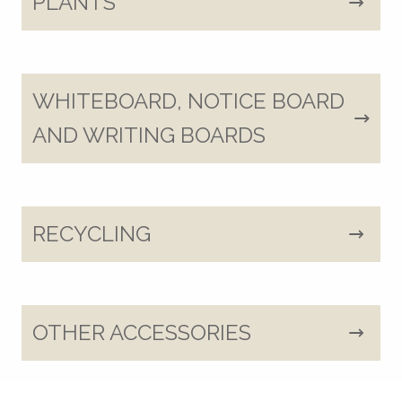
PLANTS
WHITEBOARD, NOTICE BOARD
AND WRITING BOARDS
RECYCLING
OTHER ACCESSORIES