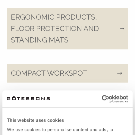
ERGONOMIC PRODUCTS,
FLOOR PROTECTION AND
STANDING MATS
COMPACT WORKSPOT
STORAGE
This website uses cookies
We use cookies to personalise content and ads, to