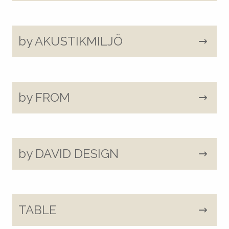
by AKUSTIKMILJÖ
by FROM
by DAVID DESIGN
TABLE