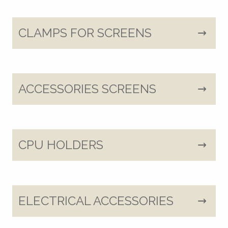
CLAMPS FOR SCREENS
ACCESSORIES SCREENS
CPU HOLDERS
ELECTRICAL ACCESSORIES