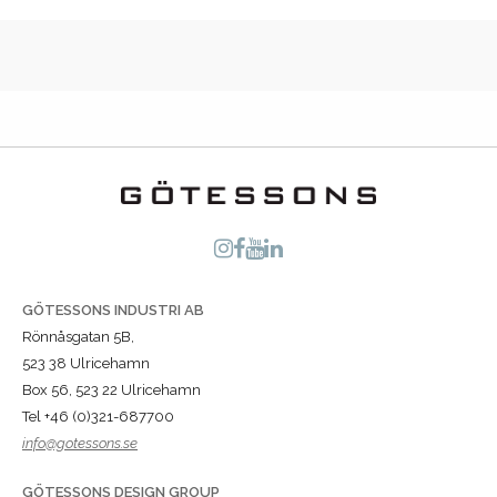
GÖTESSONS INDUSTRI AB
Rönnåsgatan 5B,
523 38 Ulricehamn
Box 56, 523 22 Ulricehamn
Tel +46 (0)321-687700
info@gotessons.se
GÖTESSONS DESIGN GROUP