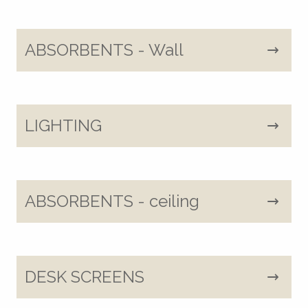
ABSORBENTS - Wall
LIGHTING
ABSORBENTS - ceiling
DESK SCREENS