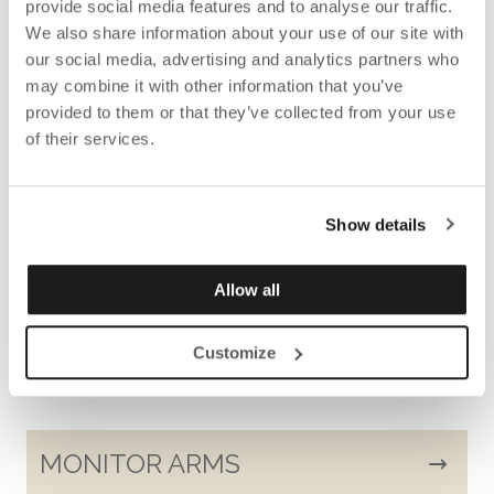
provide social media features and to analyse our traffic.
FLOOR SCREENS AND FLOOR
We also share information about your use of our site with
SCREEN BOOTH
our social media, advertising and analytics partners who
may combine it with other information that you’ve
provided to them or that they’ve collected from your use
of their services.
CABLE HOLDERS AND CABLE
COLLECTORS
Show details
Allow all
POTS
Customize
MONITOR ARMS