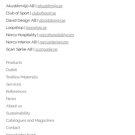
Akustikmiljö AB |
akustikmiljo.se
Club of Sport |
clubofsport.se
David Design AB |
daviddesign.se
Loopshop |
loopshop.se
Norco Hospitality |
norcohospitality.com
Norco Interior AB |
norcointerior.com
Scan Sørlie AB |
scansorlie.no
Products
Outlet
Textiles/Materials
Services
References
News
About us
Sustainability
Catalogues and Magazines
Contact
Knowledge bank