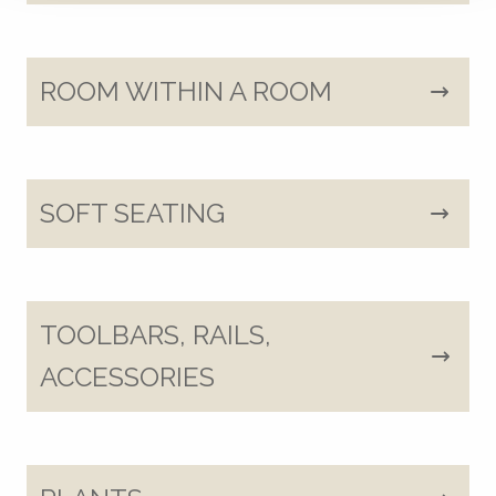
ROOM WITHIN A ROOM
SOFT SEATING
TOOLBARS, RAILS,
ACCESSORIES