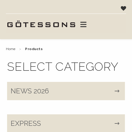
home
products
SELECT CATEGORY
NEWS 2026
EXPRESS