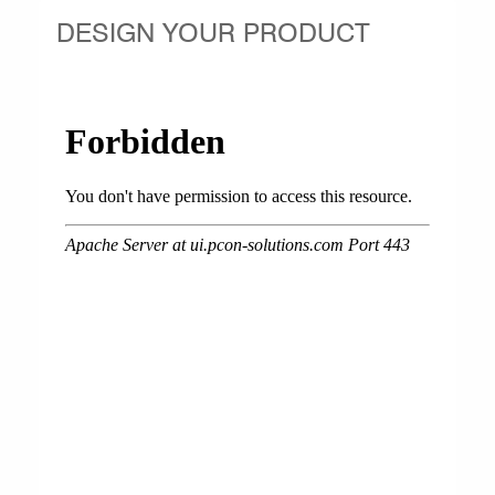
DESIGN YOUR PRODUCT