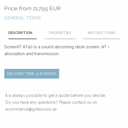
Price from
217.55 EUR
GENERAL TERMS
DESCRIPTION
PROPERTIES
INSTRUCTIONS
ScreenIT AT40 is a sound absorbing desk screen. AT =
absorption and transmission.
DELIVERY TIME: 4-6 WEEKS
It is always possible to get a quote before you decide.
Do you have any questions? Please contact us on
ecommerce@gotessons.se