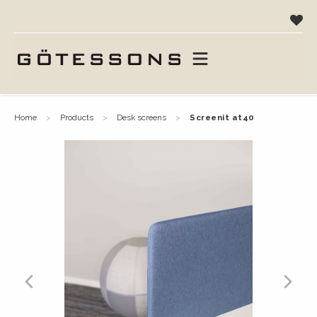
home
products
desk screens
screenit at40