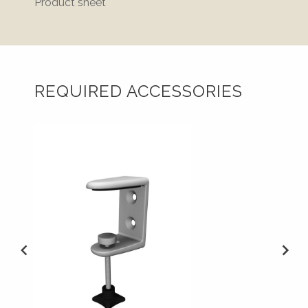
Product sheet
REQUIRED ACCESSORIES