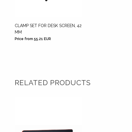
CLAMP SET FOR DESK SCREEN, 42
DESK M
MM
SCREE
Price from 55.21 EUR
Price fr
RELATED PRODUCTS