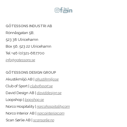
GÖTESSONS INDUSTRI AB
Rönnåsgatan 5B,
523 38 Ulricehamn
Box 56, 523 22 Ulricehamn
Tel +46 (0)321-687700
info@gotessons.se
GÖTESSONS DESIGN GROUP
Akustikmiljö AB |
akustikmiljo.se
Club of Sport |
clubofsport.se
David Design AB |
daviddesign.se
Loopshop |
loopshop.se
Norco Hospitality |
norcohospitality.com
Norco Interior AB |
norcointerior.com
Scan Sørlie AB |
scansorlie.no