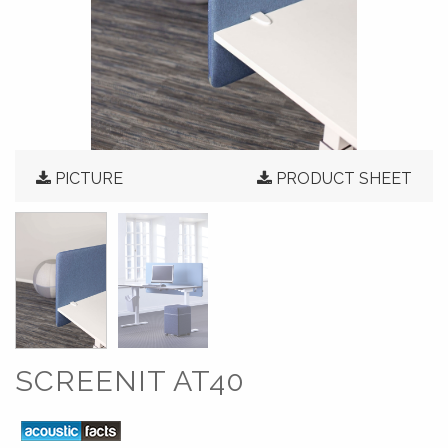
PICTURE
PRODUCT SHEET
SCREENIT AT40