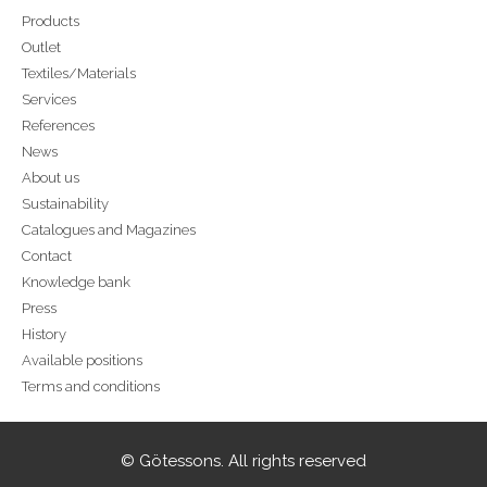
Products
Outlet
Textiles/Materials
Services
References
News
About us
Sustainability
Catalogues and Magazines
Contact
Knowledge bank
Press
History
Available positions
Terms and conditions
© Götessons. All rights reserved