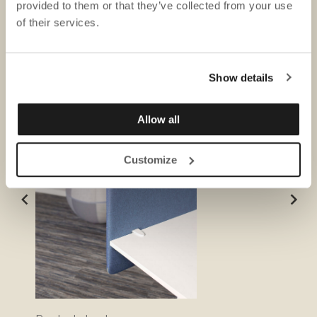
provided to them or that they’ve collected from your use
of their services.
DOWNLOADS
Show details
Allow all
Customize