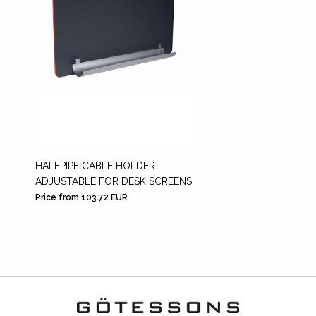
HALFPIPE CABLE HOLDER
ADJUSTABLE FOR DESK SCREENS
Price from 103.72 EUR