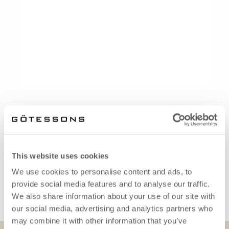
This website uses cookies
We use cookies to personalise content and ads, to
provide social media features and to analyse our traffic.
We also share information about your use of our site with
our social media, advertising and analytics partners who
may combine it with other information that you’ve