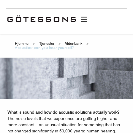
hjemme
tjenester
videnbank
acoustics- can you hear yourself?
What is sound and how do acoustic solutions actually work?
The noise levels that we experience are getting higher and
more constant – an unusual situation for something that has
not changed significantly in 50,000 years: human hearing.