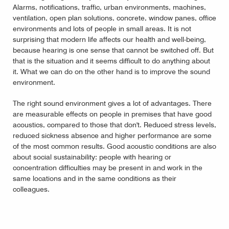
Alarms, notifications, traffic, urban environments, machines,
ventilation, open plan solutions, concrete, window panes, office
environments and lots of people in small areas. It is not
surprising that modern life affects our health and well-being,
because hearing is one sense that cannot be switched off. But
that is the situation and it seems difficult to do anything about
it. What we can do on the other hand is to improve the sound
environment.
The right sound environment gives a lot of advantages. There
are measurable effects on people in premises that have good
acoustics, compared to those that don't. Reduced stress levels,
reduced sickness absence and higher performance are some
of the most common results. Good acoustic conditions are also
about social sustainability: people with hearing or
concentration difficulties may be present in and work in the
same locations and in the same conditions as their
colleagues.