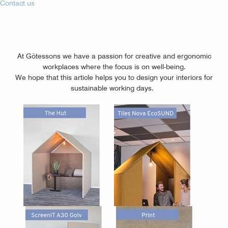
Contact us
At Götessons we have a passion for creative and ergonomic
workplaces where the focus is on well-being.
We hope that this article helps you to design your interiors for
sustainable working days.