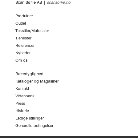
Scan Sørlie AB |
scansorlie.no
Produkter
Outlet
Tekstiler/Materialer
Tjenester
Referencer
Nyheder
Om os
Bæredygtighed
Kataloger og Magasiner
Kontakt
Videnbank
Press
Historie
Ledige stillinger
Generelle betingelser