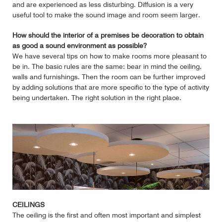
and are experienced as less disturbing. Diffusion is a very
useful tool to make the sound image and room seem larger.
How should the interior of a premises be decoration to obtain
as good a sound environment as possible?
We have several tips on how to make rooms more pleasant to
be in. The basic rules are the same: bear in mind the ceiling,
walls and furnishings. Then the room can be further improved
by adding solutions that are more specific to the type of activity
being undertaken. The right solution in the right place.
CEILINGS
The ceiling is the first and often most important and simplest