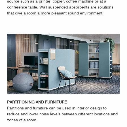
source such as a printer, copier, coffee machine or at a
conference table. Wall suspended absorbents are solutions
that give a room a more pleasant sound environment.
PARTITIONING AND FURNITURE
Partitions and furniture can be used in interior design to
reduce and lower noise levels between different locations and
zones of a room.