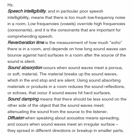
Hz.
Speech intelligibility
, and in particular poor speech
intelligibility, means that there is too much low-frequency noise
in a room. Low frequencies (vowels) override high frequencies
(consonants), and it is the consonants that are important for
comprehending speech.
Reverberation time
is the measurement of how much ”echo”
there is in a room, and depends on how long sound waves can
bounce against hard surfaces in a room after the source of the
sound is silent.
Sound absorption
occurs when sound waves meet a porous,
or soft, material. The material breaks up the sound waves,
which in the end stop and are silent. Using sound absorbing
materials or products in a room reduces the sound reflections,
or echoes, that occur if sound waves hit hard surfaces.
Sound damping
means that there should be less sound on the
other side of the object that the sound waves meet;
attenuating the sound from the source to the listener.
Diffusion
when speaking about acoustics means spreading,
and occurs when sound waves meet an irregular surface –
they spread in different directions or breakup in smaller parts,