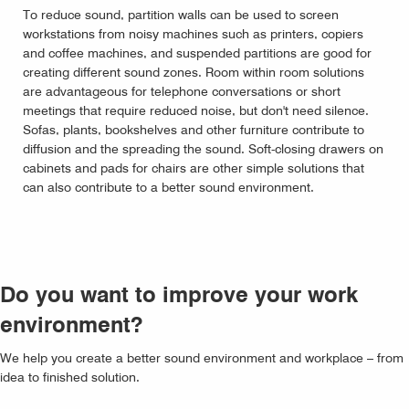
To reduce sound, partition walls can be used to screen
workstations from noisy machines such as printers, copiers
and coffee machines, and suspended partitions are good for
creating different sound zones. Room within room solutions
are advantageous for telephone conversations or short
meetings that require reduced noise, but don't need silence.
Sofas, plants, bookshelves and other furniture contribute to
diffusion and the spreading the sound. Soft-closing drawers on
cabinets and pads for chairs are other simple solutions that
can also contribute to a better sound environment.
Do you want to improve your work
environment?
We help you create a better sound environment and workplace – from
idea to finished solution.