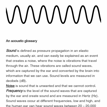
An acoustic glossary
Sound
is defined as pressure propagation in an elastic
medium, usually air, and can easily be explained as an event
that creates a noise, where the noise is vibrations that travel
through the air. These vibrations are called sound waves,
which are captured by the ear and converted by the brain into
information that we can use. Sound levels are measured in
decibels (dB).
Noise
is sound that is unwanted and that we cannot control.
Frequency
is the level of the sound waves that are captured
by the ear and create sound and are measured in Hertz (Hz).
Sound waves occur at different frequencies, low and high, and
the human ear can hear sound waves between 20 – 20,000