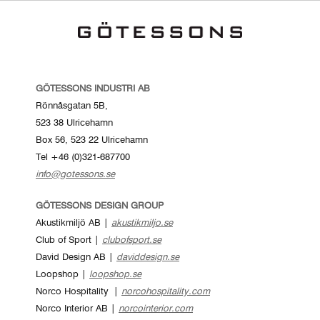
GÖTESSONS INDUSTRI AB
Rönnåsgatan 5B,
523 38 Ulricehamn
Box 56, 523 22 Ulricehamn
Tel +46 (0)321-687700
info@gotessons.se
GÖTESSONS DESIGN GROUP
Akustikmiljö AB |
akustikmiljo.se
Club of Sport |
clubofsport.se
David Design AB |
daviddesign.se
Loopshop |
loopshop.se
Norco Hospitality |
norcohospitality.com
Norco Interior AB |
norcointerior.com