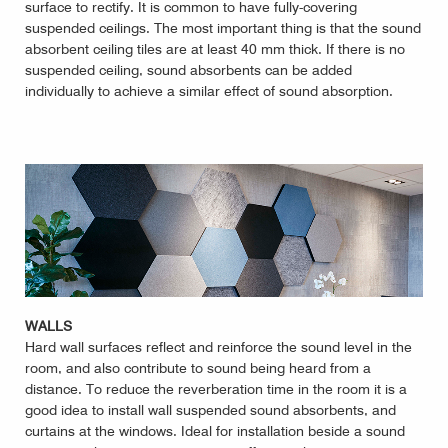
surface to rectify. It is common to have fully-covering
suspended ceilings. The most important thing is that the sound
absorbent ceiling tiles are at least 40 mm thick. If there is no
suspended ceiling, sound absorbents can be added
individually to achieve a similar effect of sound absorption.
WALLS
Hard wall surfaces reflect and reinforce the sound level in the
room, and also contribute to sound being heard from a
distance. To reduce the reverberation time in the room it is a
good idea to install wall suspended sound absorbents, and
curtains at the windows. Ideal for installation beside a sound