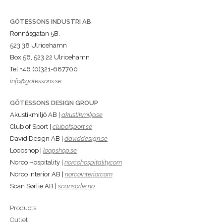
GÖTESSONS INDUSTRI AB
Rönnåsgatan 5B,
523 38 Ulricehamn
Box 56, 523 22 Ulricehamn
Tel +46 (0)321-687700
info@gotessons.se
GÖTESSONS DESIGN GROUP
Akustikmiljö AB |
akustikmiljo.se
Club of Sport |
clubofsport.se
David Design AB |
daviddesign.se
Loopshop |
loopshop.se
Norco Hospitality |
norcohospitality.com
Norco Interior AB |
norcointerior.com
Scan Sørlie AB |
scansorlie.no
Products
Outlet