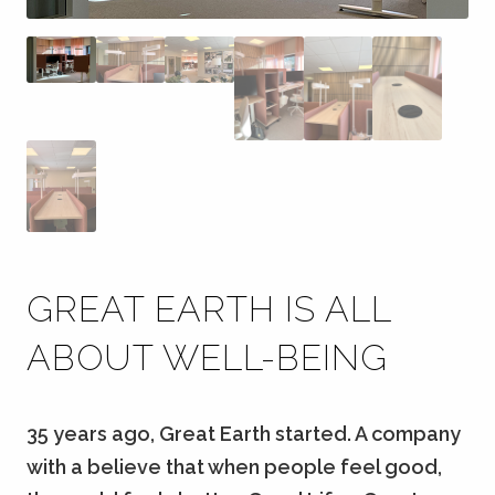
GREAT EARTH IS ALL
ABOUT WELL-BEING
35 years ago, Great Earth started. A company
with a believe that when people feel good,