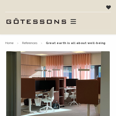
home
references
great earth is all about well-being