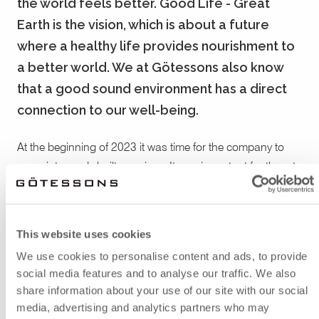
the world feels better. Good Life - Great
Earth is the vision, which is about a future
where a healthy life provides nourishment to
a better world. We at Götessons also know
that a good sound environment has a direct
connection to our well-being.
At the beginning of 2023 it was time for the company to
move into newly built premises. It was important for them to
invest in a good sound environment and by that they
needed help to pick good acoustic solutions for their office.
The company also wanted to think in sustainable terms
This website uses cookies
and has chosen to reuse much of the interior design.
We use cookies to personalise content and ads, to provide
social media features and to analyse our traffic. We also
share information about your use of our site with our social
Around the workstations, they put
Moving Wall Bridge
with
media, advertising and analytics partners who may
shelves and sound absorbers. In the same color they also