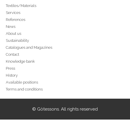
Textiles/Materials
Services
References
News
About us
Sustainability
Catalogues and Magazines
Contact
Knowledge bank
Press
History
Available positions
Terms and conditions
© Götessons. All rights reserved