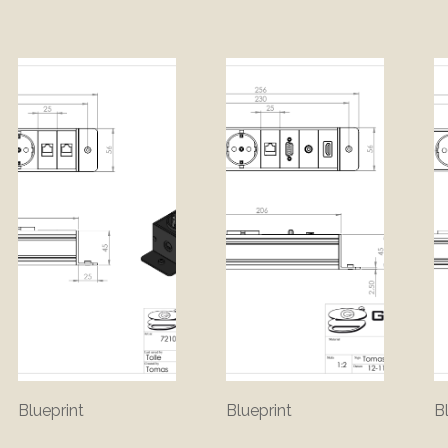
Blueprint
Blueprint
B