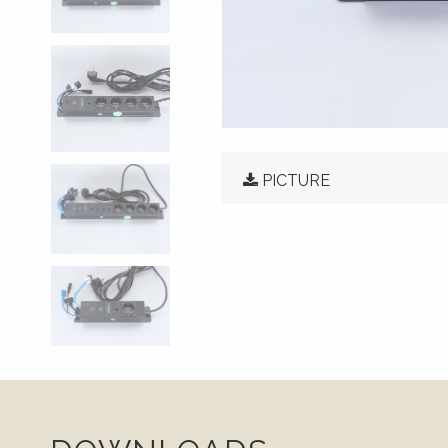
PICTURE