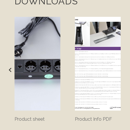
DOWNLOADS
Product sheet
Product Info PDF