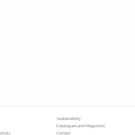
Sustainability
Catalogues and Magazines
erials
Contact