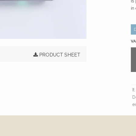
is
in
VA
PRODUCT SHEET
I
D
e