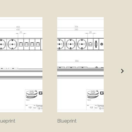
lueprint
Blueprint
Bluepr