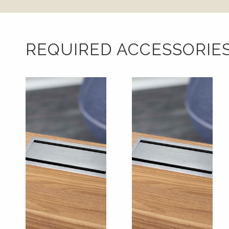
REQUIRED ACCESSORIE