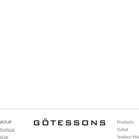
GROUP
Products
kmiljo.se
Outlet
rt.se
Textiles/Mat