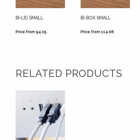
BI-LID SMALL
BI-BOX SMALL
Price from 94.05
Price from 114.08
RELATED PRODUCTS