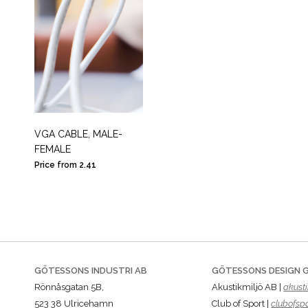
VGA CABLE, MALE-
FEMALE
Price from 2.41
GÖTESSONS INDUSTRI AB
GÖTESSONS DESIGN 
Rönnåsgatan 5B,
Akustikmiljö AB |
akusti
523 38 Ulricehamn
Club of Sport |
clubofspo