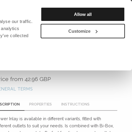
REGISTER / LOGIN
Allow all
yse our traffic.
OUT US
SUSTAINABILITY
CATALOG & MAGAZINE
 analytics
Customize
y’ve collected
DAVID DESIGN
DAVID DESIGN
DAVID DESIGN
Bar stools
Chairs
David design Textiles
POWER INLAY
ction and
Lighting
Lighting
David design Contract textiles
rs
Benches
Bookshelf
rice from
42.96 GBP
Tables
Clocks
ENERAL TERMS
Armchairs
Clothes hanger
Stools
Miscellaneous
SCRIPTION
PROPERTIES
INSTRUCTIONS
ng mats
Sofa
wer Inlay is available in different variants, fitted with
Chairs
fferent outlets to suit your needs. Is combined with Bi-Box,