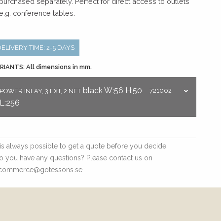
 purchased separately. Perfect for direct access to outlets
 e.g. conference tables.
DELIVERY TIME: 2-5 DAYS
RIANTS: All dimensions in mm.
black
W:56
H:50
721002
POWER INLAY, 3 EXT, 2 NET
L:256
t is always possible to get a quote before you decide.
o you have any questions? Please contact us on
commerce@gotessons.se