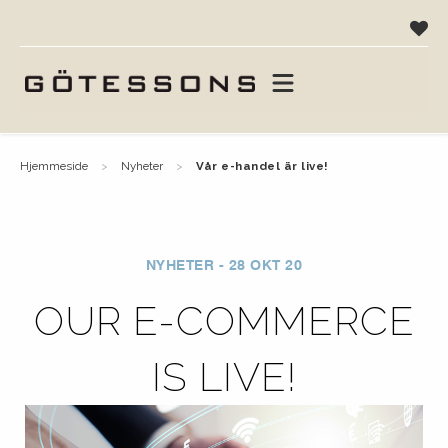
hjemmeside
nyheter
vår e-handel är live!
NYHETER - 28 OKT 20
OUR E-COMMERCE
IS LIVE!