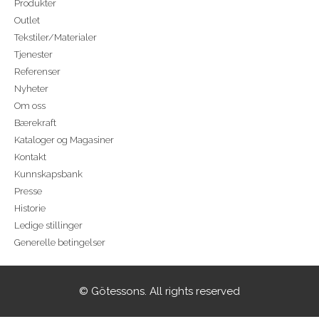
Produkter
Outlet
Tekstiler/Materialer
Tjenester
Referenser
Nyheter
Om oss
Bærekraft
Kataloger og Magasiner
Kontakt
Kunnskapsbank
Presse
Historie
Ledige stillinger
Generelle betingelser
© Götessons. All rights reserved