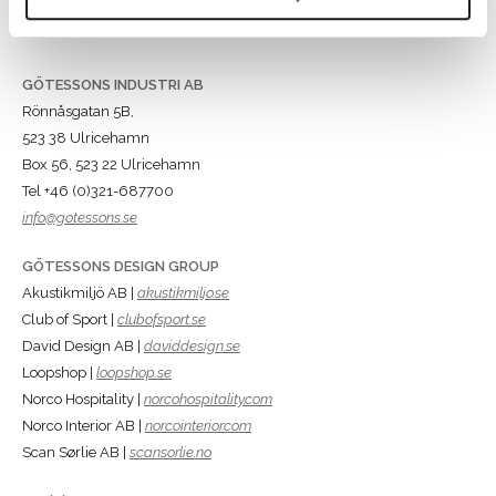
GÖTESSONS INDUSTRI AB
Rönnåsgatan 5B,
523 38 Ulricehamn
Box 56, 523 22 Ulricehamn
Tel +46 (0)321-687700
info@gotessons.se
GÖTESSONS DESIGN GROUP
Akustikmiljö AB |
akustikmiljo.se
Club of Sport |
clubofsport.se
David Design AB |
daviddesign.se
Loopshop |
loopshop.se
Norco Hospitality |
norcohospitality.com
Norco Interior AB |
norcointerior.com
Scan Sørlie AB |
scansorlie.no