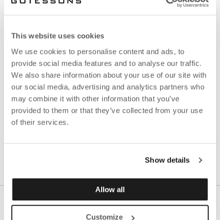
with Götessons:
Log in
here
or register account
here
.
This website uses cookies
Are you not a customer with us yet?
We use cookies to personalise content and ads, to
provide social media features and to analyse our traffic.
Contact our support on
ecommerce@gotessons.se
We also share information about your use of our site with
for more information.
our social media, advertising and analytics partners who
may combine it with other information that you’ve
Read our pressrelease about the launch
here
.
provided to them or that they’ve collected from your use
of their services.
Show details
Allow all
Customize