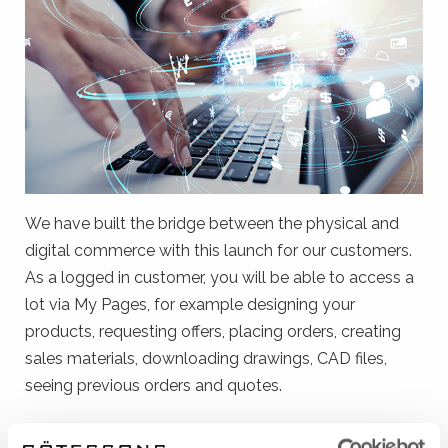
We have built the bridge between the physical and
digital commerce with this launch for our customers.
As a logged in customer, you will be able to access a
lot via My Pages, for example designing your
products, requesting offers, placing orders, creating
sales materials, downloading drawings, CAD files,
seeing previous orders and quotes.
Get started in 1 step if you are a registered customer