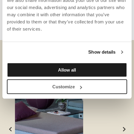
We also share information about your use of our site with
our social media, advertising and analytics partners who
may combine it with other information that you’ve
provided to them or that they’ve collected from your use
of their services.
Show details
DONWLOADS
Allow all
Customize