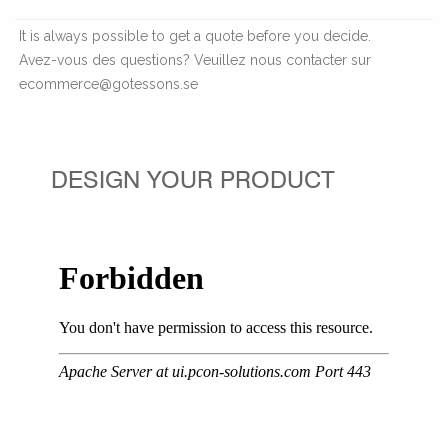
It is always possible to get a quote before you decide.
Avez-vous des questions? Veuillez nous contacter sur
ecommerce@gotessons.se
DESIGN YOUR PRODUCT