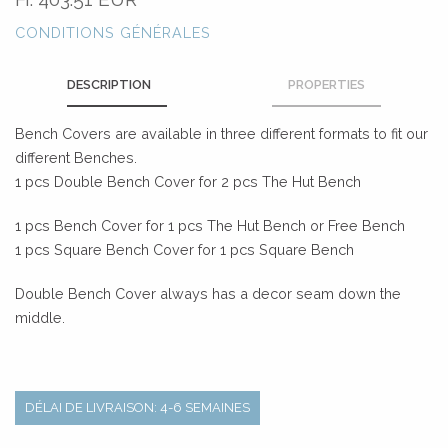
CONDITIONS GÉNÉRALES
DESCRIPTION
PROPERTIES
Bench Covers are available in three different formats to fit our
different Benches.
1 pcs Double Bench Cover for 2 pcs The Hut Bench
1 pcs Bench Cover for 1 pcs The Hut Bench or Free Bench
1 pcs Square Bench Cover for 1 pcs Square Bench
Double Bench Cover always has a decor seam down the
middle.
DÉLAI DE LIVRAISON: 4-6 SEMAINES