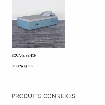
SQUARE BENCH
Fr. 1,279.79 EUR
PRODUITS CONNEXES