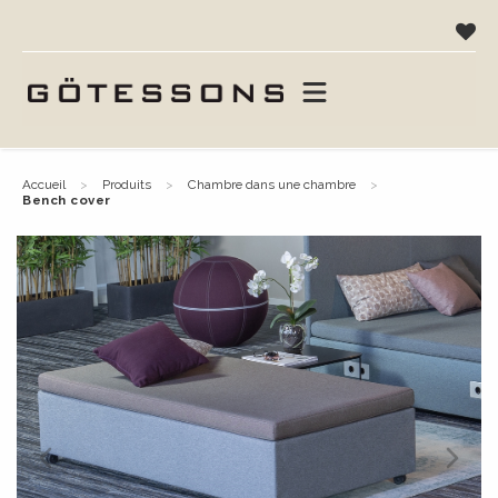
accueil
produits
chambre dans une chambre
bench cover