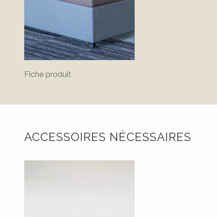
Fiche produit
ACCESSOIRES NÉCESSAIRES