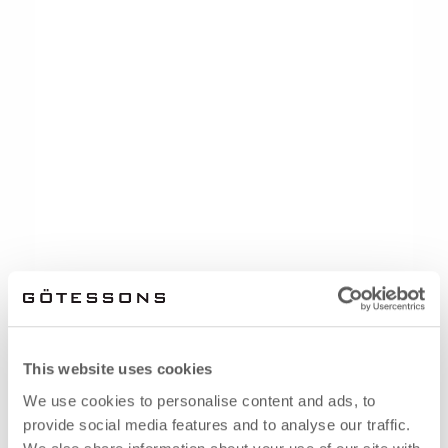
This website uses cookies
We use cookies to personalise content and ads, to
provide social media features and to analyse our traffic.