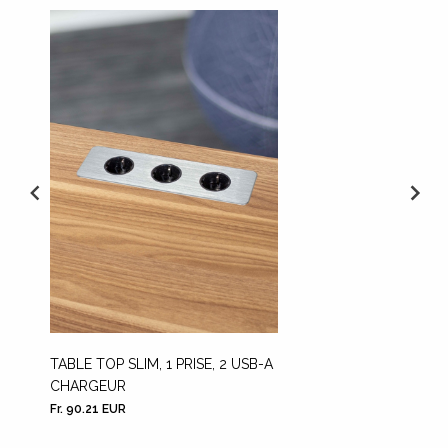
TABLE TOP SLIM, 1 PRISE, 2 USB-A
THE H
CHARGEUR
Fr. 90.21 EUR
Fr. 1,77