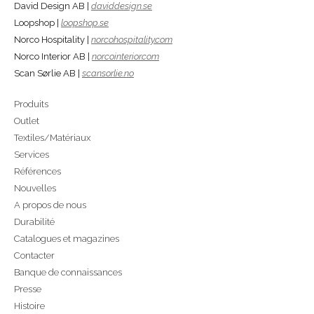
David Design AB |
daviddesign.se
Loopshop |
loopshop.se
Norco Hospitality |
norcohospitality.com
Norco Interior AB |
norcointerior.com
Scan Sørlie AB |
scansorlie.no
Produits
Outlet
Textiles/Matériaux
Services
Références
Nouvelles
A propos de nous
Durabilité
Catalogues et magazines
Contacter
Banque de connaissances
Presse
Histoire