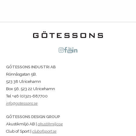
GÖTESSONS INDUSTRI AB
Rönnåsgatan 5B,
523 38 Ulricehamn
Box 56, 523 22 Ulricehamn
Tel +46 (0)321-687700
info@gotessons.se
GÖTESSONS DESIGN GROUP
Akustikmiljö AB |
akustikmiljo.se
Club of Sport |
clubofsport.se