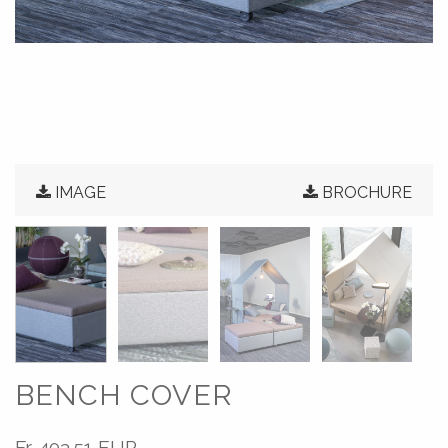
IMAGE
BROCHURE
BENCH COVER
Fr.
403.51 EUR