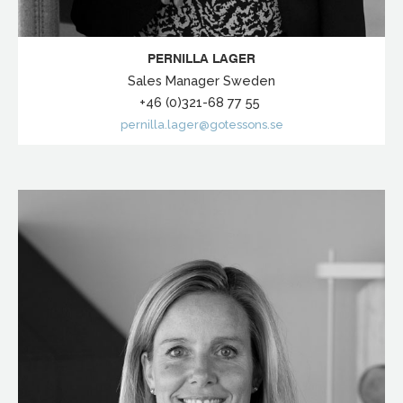
PERNILLA LAGER
Sales Manager Sweden
+46 (0)321-68 77 55
pernilla.lager@gotessons.se