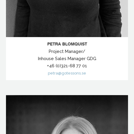
PETRA BLOMQUIST
Project Manager/
Inhouse Sales Manager GDG
+46 (0)321-68 77 01
petra@gotessons.se