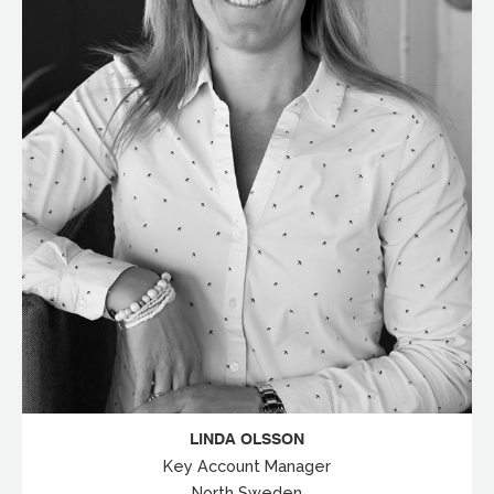
LINDA OLSSON
Key Account Manager
North Sweden