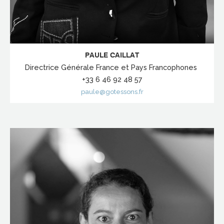
PAULE CAILLAT
Directrice Générale France et Pays Francophones
+33 6 46 92 48 57
paule@gotessons.fr