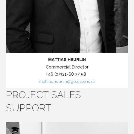
MATTIAS HEURLIN
Commercial Director
+46 (0)321-68 77 58
mattias.heurlin@gotessons.se
PROJECT SALES
SUPPORT