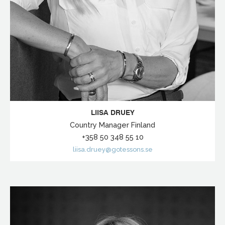
LIISA DRUEY
Country Manager Finland
+358 50 348 55 10
liisa.druey@gotessons.se