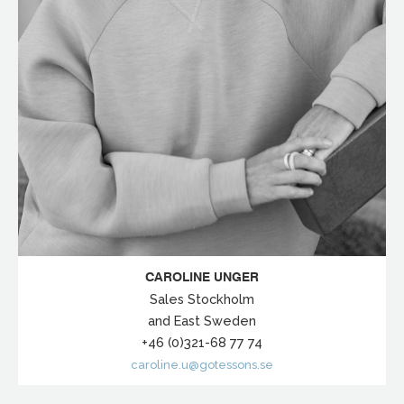
CAROLINE UNGER
Sales Stockholm
and East Sweden
+46 (0)321-68 77 74
caroline.u@gotessons.se