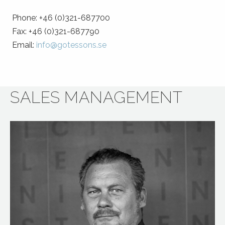
Phone: +46 (0)321-687700
Fax: +46 (0)321-687790
Email:
info@gotessons.se
SALES MANAGEMENT