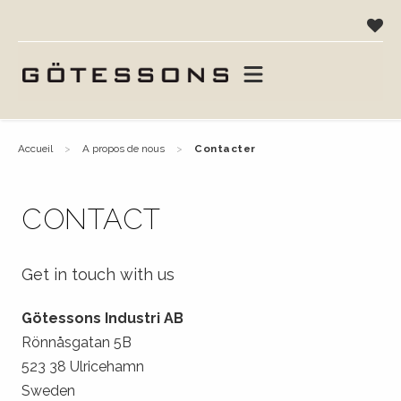
accueil
a propos de nous
contacter
CONTACT
Get in touch with us
Götessons Industri AB
Rönnåsgatan 5B
523 38 Ulricehamn
Sweden