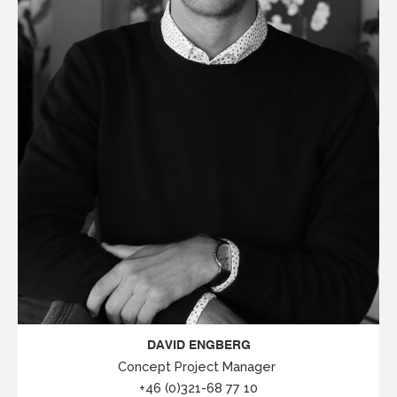
DAVID ENGBERG
Concept Project Manager
+46 (0)321-68 77 10