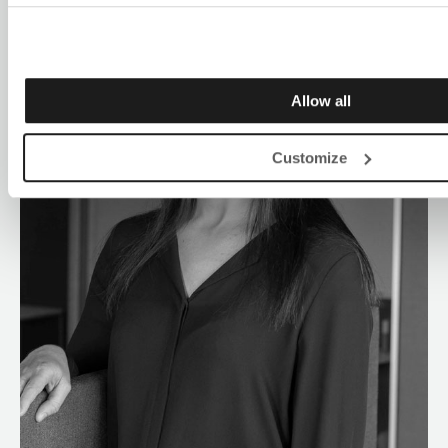
Allow all
Customize