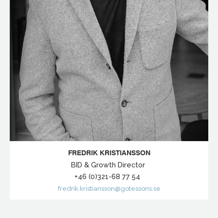
FREDRIK KRISTIANSSON
BID & Growth Director
+46 (0)321-68 77 54
fredrik.kristiansson@gotessons.se