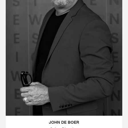
JOHN DE BOER