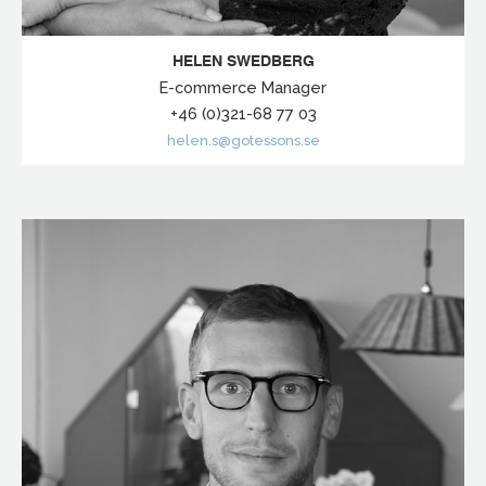
HELEN SWEDBERG
E-commerce Manager
+46 (0)321-68 77 03
helen.s@gotessons.se