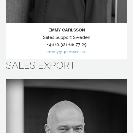
EMMY CARLSSON
Sales Support Sweden
+46 (0)321-68 77 29
emmy@gotessons.se
SALES EXPORT