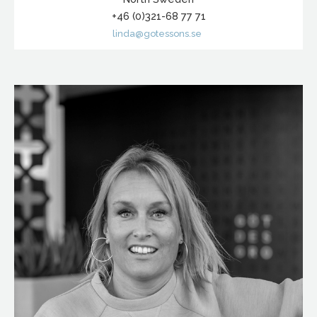
+46 (0)321-68 77 71
linda@gotessons.se