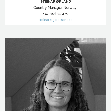
STEINAR ØKLAND
Country Manager Norway
+47 906 11 475
steinar@gotessons.se