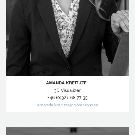
AMANDA KREITUZE
3D Visualizer
+46 (0)321-68 77 35
amanda.kreituze@gotessons.se