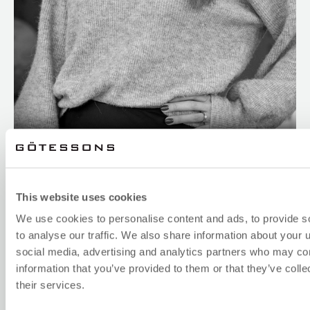
LINDA WENGBRAND
Sales Support Sweden
+46(0)321-68 77 02
This website uses cookies
linda.w@gotessons.se
We use cookies to personalise content and ads, to provide s
to analyse our traffic. We also share information about your u
social media, advertising and analytics partners who may com
information that you’ve provided to them or that they’ve coll
their services.