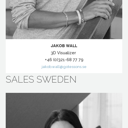
JAKOB WALL
3D Visualizer
+46 (0)321-68 77 79
jakob.wall@gotessons.se
SALES SWEDEN