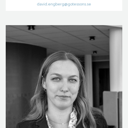
david.engberg@gotessons.se