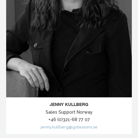
JENNY KULLBERG
Sales Support Norway
+46 (0)321-68 77 07
jenny.kullberg@gotessons.se