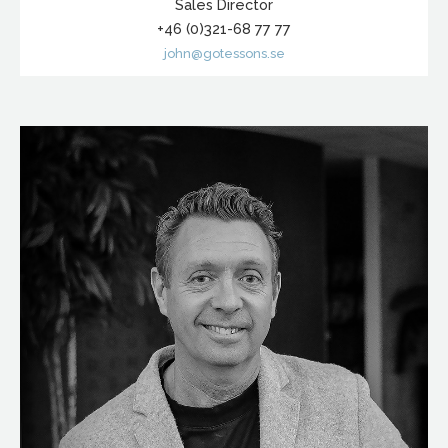
Sales Director
+46 (0)321-68 77 77
john@gotessons.se