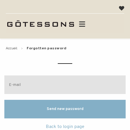
accueil
forgotten password
Back to login page