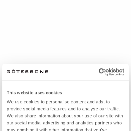
This website uses cookies
We use cookies to personalise content and ads, to
provide social media features and to analyse our traffic.
We also share information about your use of our site with
our social media, advertising and analytics partners who
may combine it with other information that you’ve