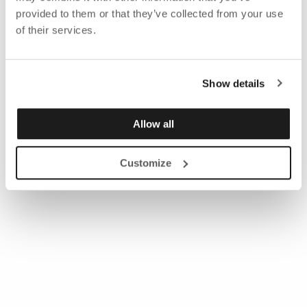
provided to them or that they’ve collected from your use
of their services.
Show details
Allow all
Customize