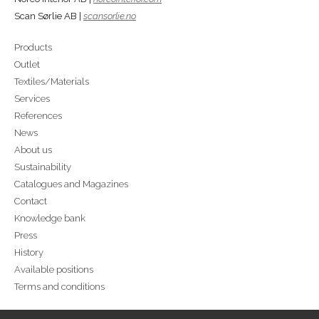
Scan Sørlie AB |
scansorlie.no
Products
Outlet
Textiles/Materials
Services
References
News
About us
Sustainability
Catalogues and Magazines
Contact
Knowledge bank
Press
History
Available positions
Terms and conditions