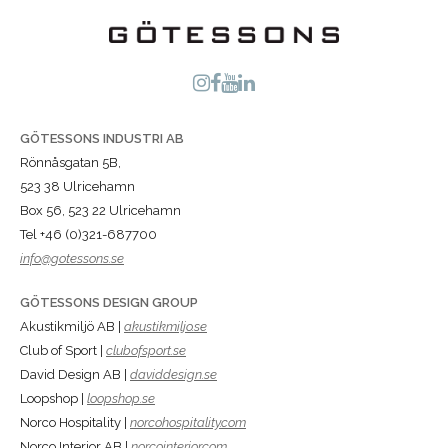
GÖTESSONS INDUSTRI AB
Rönnåsgatan 5B,
523 38 Ulricehamn
Box 56, 523 22 Ulricehamn
Tel +46 (0)321-687700
info@gotessons.se
GÖTESSONS DESIGN GROUP
Akustikmiljö AB |
akustikmiljo.se
Club of Sport |
clubofsport.se
David Design AB |
daviddesign.se
Loopshop |
loopshop.se
Norco Hospitality |
norcohospitality.com
Norco Interior AB |
norcointerior.com