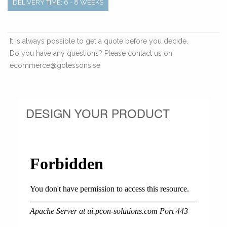
DELIVERY TIME: 6 - 8 WEEKS
It is always possible to get a quote before you decide.
Do you have any questions? Please contact us on
ecommerce@gotessons.se
DESIGN YOUR PRODUCT