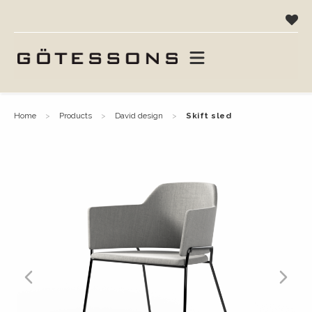
home
products
david design
skift sled