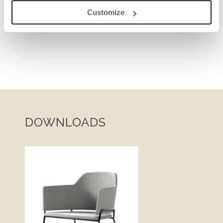
Customize
DOWNLOADS