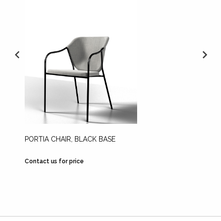
PORTIA CHAIR, BLACK BASE
SKIFT 
STAIN
Contact us for price
Contact 