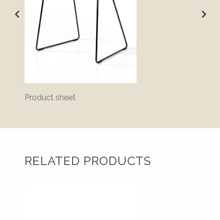
Product sheet
Disass
RELATED PRODUCTS