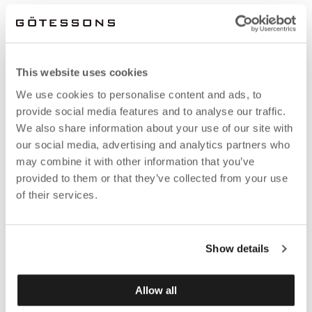
This website uses cookies
We use cookies to personalise content and ads, to
provide social media features and to analyse our traffic.
We also share information about your use of our site with
our social media, advertising and analytics partners who
may combine it with other information that you’ve
provided to them or that they’ve collected from your use
of their services.
Show details
Allow all