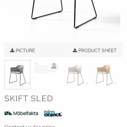
PICTURE
PRODUCT SHEET
SKIFT SLED
Contact us for price