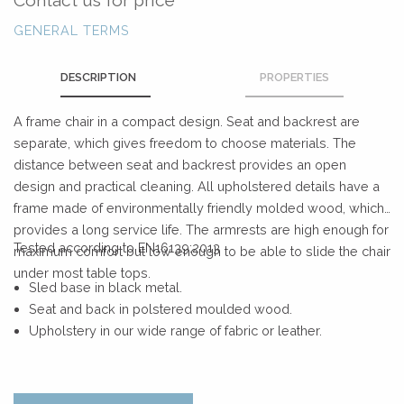
GENERAL TERMS
DESCRIPTION
PROPERTIES
A frame chair in a compact design. Seat and backrest are
separate, which gives freedom to choose materials. The
distance between seat and backrest provides an open
design and practical cleaning. All upholstered details have a
frame made of environmentally friendly molded wood, which
provides a long service life. The armrests are high enough for
Tested according to EN16139:2013
maximum comfort but low enough to be able to slide the chair
under most table tops.
Sled base in black metal.
Seat and back in polstered moulded wood.
Upholstery in our wide range of fabric or leather.