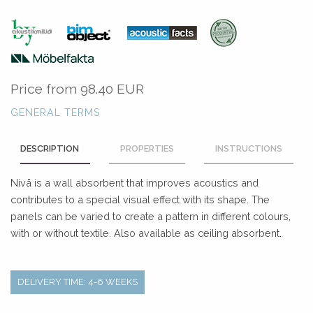
Price from
98.40 EUR
GENERAL TERMS
DESCRIPTION
PROPERTIES
INSTRUCTIONS
Nivå is a wall absorbent that improves acoustics and
contributes to a special visual effect with its shape. The
panels can be varied to create a pattern in different colours,
with or without textile. Also available as ceiling absorbent.
DELIVERY TIME: 4-6 WEEKS