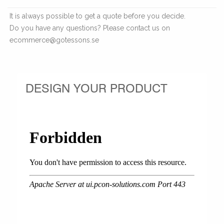
It is always possible to get a quote before you decide.
Do you have any questions? Please contact us on
ecommerce@gotessons.se
DESIGN YOUR PRODUCT