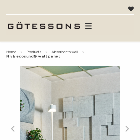
home
products
absorbents wall
nivå ecosund® wall panel