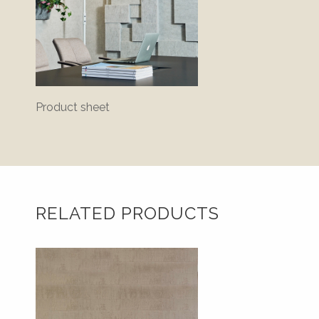
Product sheet
Assem
instruc
RELATED PRODUCTS