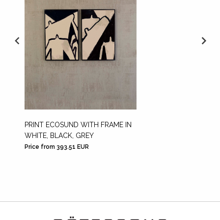
PRINT ECOSUND WITH FRAME IN
PRINT 
WHITE, BLACK, GREY
CUT E
Price from 393.51 EUR
Price f