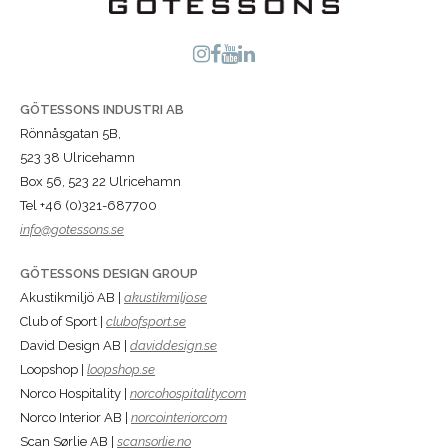
GÖTESSONS INDUSTRI AB
Rönnåsgatan 5B,
523 38 Ulricehamn
Box 56, 523 22 Ulricehamn
Tel +46 (0)321-687700
info@gotessons.se
GÖTESSONS DESIGN GROUP
Akustikmiljö AB |
akustikmiljo.se
Club of Sport |
clubofsport.se
David Design AB |
daviddesign.se
Loopshop |
loopshop.se
Norco Hospitality |
norcohospitality.com
Norco Interior AB |
norcointerior.com
Scan Sørlie AB |
scansorlie.no