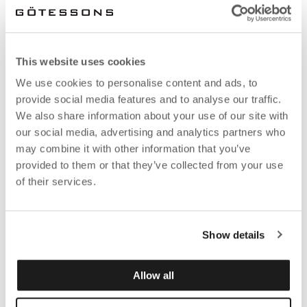
This website uses cookies
We use cookies to personalise content and ads, to
provide social media features and to analyse our traffic.
We also share information about your use of our site with
our social media, advertising and analytics partners who
may combine it with other information that you’ve
provided to them or that they’ve collected from your use
of their services.
Show details
Allow all