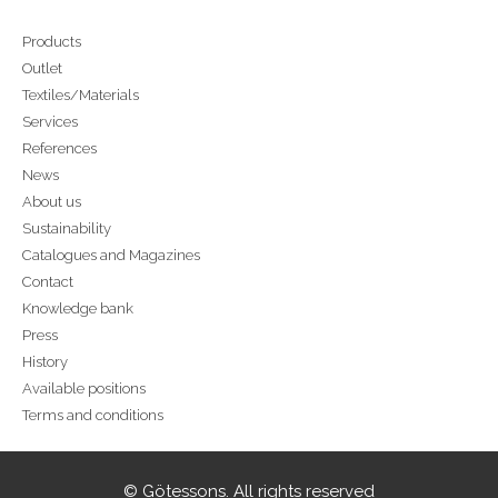
Products
Outlet
Textiles/Materials
Services
References
News
About us
Sustainability
Catalogues and Magazines
Contact
Knowledge bank
Press
History
Available positions
Terms and conditions
© Götessons. All rights reserved