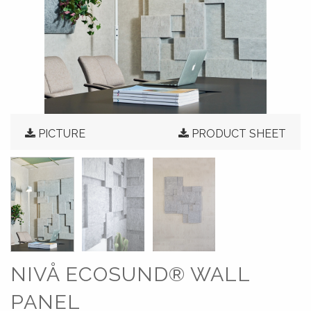
PICTURE
PRODUCT SHEET
NIVÅ ECOSUND® WALL
PANEL