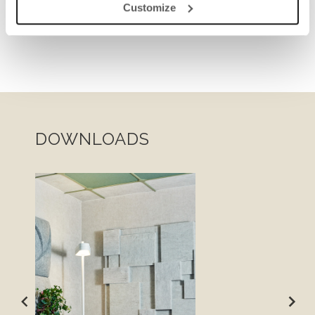
Customize
DOWNLOADS