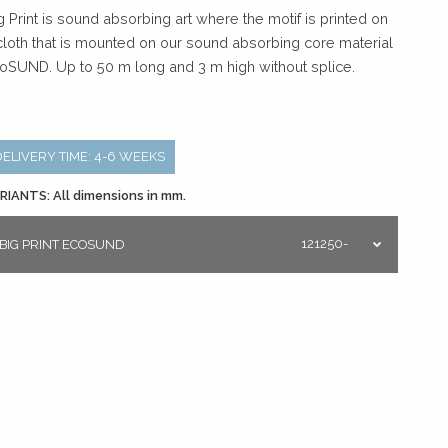
g Print is sound absorbing art where the motif is printed on
cloth that is mounted on our sound absorbing core material
oSUND. Up to 50 m long and 3 m high without splice.
DELIVERY TIME: 4-6 WEEKS
RIANTS: All dimensions in mm.
121250-
BIG PRINT ECOSUND