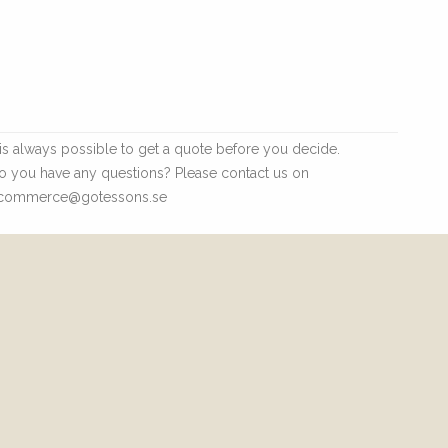
t is always possible to get a quote before you decide.
o you have any questions? Please contact us on
commerce@gotessons.se