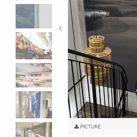
PICTURE