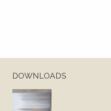
DOWNLOADS