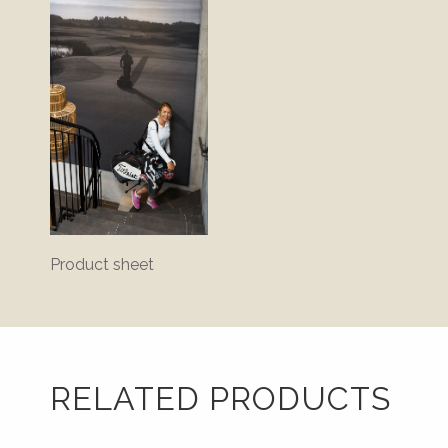
Product sheet
RELATED PRODUCTS