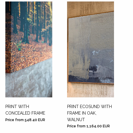
PRINT WITH
PRINT ECOSUND WITH
CONCEALED FRAME
FRAME IN OAK,
WALNUT
Price from 548.40 EUR
Price from 1,164.00 EUR