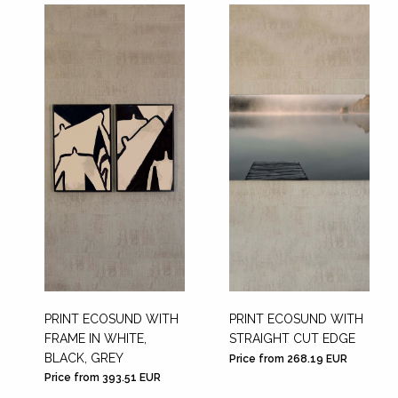
PRINT ECOSUND WITH
PRINT ECOSUND WITH
FRAME IN WHITE,
STRAIGHT CUT EDGE
BLACK, GREY
Price from 268.19 EUR
Price from 393.51 EUR