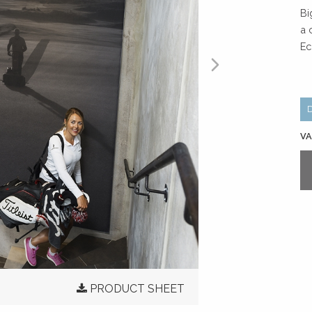
Bi
a 
Ec
VA
PRODUCT SHEET