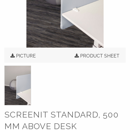
PICTURE
PRODUCT SHEET
SCREENIT STANDARD, 500
MM ABOVE DESK