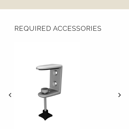
REQUIRED ACCESSORIES