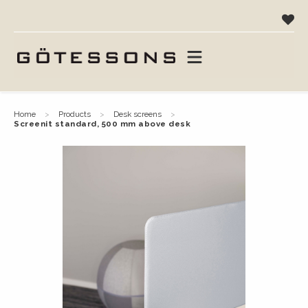
home
products
desk screens
screenit standard, 500 mm above desk