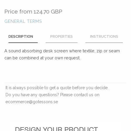
Price from
124.70 GBP
GENERAL TERMS
DESCRIPTION
PROPERTIES
INSTRUCTIONS
A sound absorbing desk screen where textile, zip or seam
can be combined at your own request.
It is always possible to get a quote before you decide.
Do you have any questions? Please contact us on
ecommerce@gotessons.se
DESIGN YOUR PRODUCT