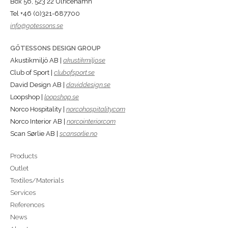
Box 56, 523 22 Ulricehamn
Tel +46 (0)321-687700
info@gotessons.se
GÖTESSONS DESIGN GROUP
Akustikmiljö AB |
akustikmiljo.se
Club of Sport |
clubofsport.se
David Design AB |
daviddesign.se
Loopshop |
loopshop.se
Norco Hospitality |
norcohospitality.com
Norco Interior AB |
norcointerior.com
Scan Sørlie AB |
scansorlie.no
Products
Outlet
Textiles/Materials
Services
References
News