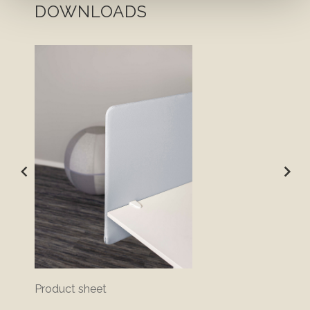
DOWNLOADS
Product sheet
Bluepr