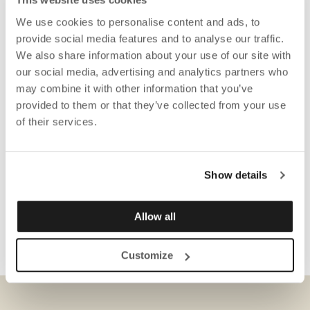
We use cookies to personalise content and ads, to
provide social media features and to analyse our traffic.
We also share information about your use of our site with
our social media, advertising and analytics partners who
may combine it with other information that you’ve
provided to them or that they’ve collected from your use
of their services.
Show details
Allow all
Customize