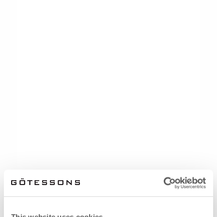
This website uses cookies