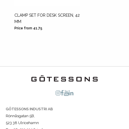
CLAMP SET FOR DESK SCREEN, 42
DESK M
MM
SCREE
Price from 41.75
Price fr
GÖTESSONS INDUSTRI AB
Rönnåsgatan 5B,
523 38 Ulricehamn