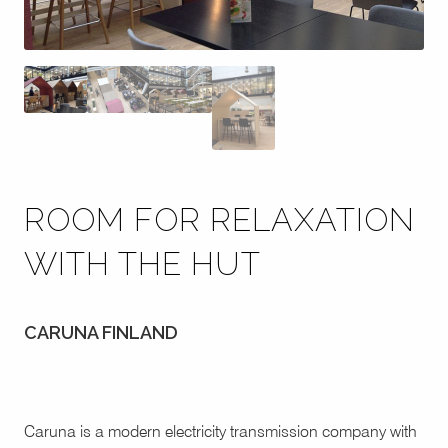
ROOM FOR RELAXATION
WITH THE HUT
CARUNA FINLAND
Caruna is a modern electricity transmission company with