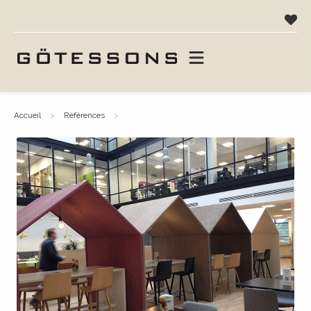
accueil
références