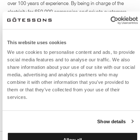
over 100 years of experience. By being in charge of the
electricity for 650 000 companies and private customers,
Caruna is the largest electricity transmission company in
Finland. An effective and nice office atmosphere is
therefore truly important, as well as there must be space
This website uses cookies
for rest and relaxation.
We use cookies to personalise content and ads, to provide
social media features and to analyse our traffic. We also
The combined dining room and recreation area is provided
share information about your use of our site with our social
with several models of the sound absorbent The Hut: a
media, advertising and analytics partners who may
small house inspired by the classic Monopoly checkers. It
combine it with other information that you’ve provided to
immediately creates a wanted feeling of a room within the
them or that they’ve collected from your use of their
actual room, and a place where you can have calm
services.
conversations or individual work.
Show details
Allow all