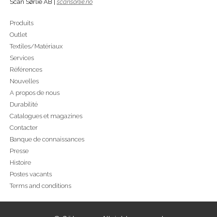
Scan Sørlie AB |
scansorlie.no
Produits
Outlet
Textiles/Matériaux
Services
Références
Nouvelles
A propos de nous
Durabilité
Catalogues et magazines
Contacter
Banque de connaissances
Presse
Histoire
Postes vacants
Terms and conditions