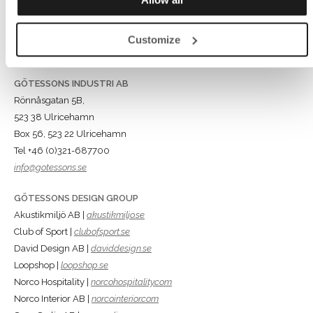
Customize
GÖTESSONS INDUSTRI AB
Rönnåsgatan 5B,
523 38 Ulricehamn
Box 56, 523 22 Ulricehamn
Tel +46 (0)321-687700
info@gotessons.se
GÖTESSONS DESIGN GROUP
Akustikmiljö AB |
akustikmiljo.se
Club of Sport |
clubofsport.se
David Design AB |
daviddesign.se
Loopshop |
loopshop.se
Norco Hospitality |
norcohospitality.com
Norco Interior AB |
norcointerior.com