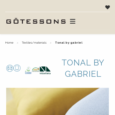
home
textiles/materials
tonal by gabriel
TONAL BY
GABRIEL