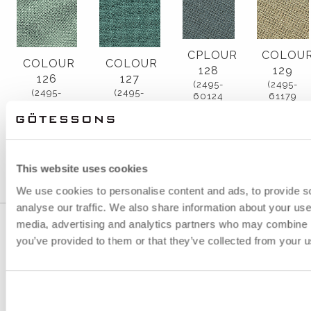
CPLOUR
COLOU
COLOUR
COLOUR
128
129
126
127
(2495-
(2495-
(2495-
(2495-
60124
61179
67089
67090
GREY)
LIGHT
LIGHT
GREEN
BEIGE)
GREEN
TURQUOISE)
TURQUOISE)
This website uses cookies
We use cookies to personalise content and ads, to provide s
analyse our traffic. We also share information about your use 
media, advertising and analytics partners who may combine it
you’ve provided to them or that they’ve collected from your us
GÖTESSONS INDUSTRI AB