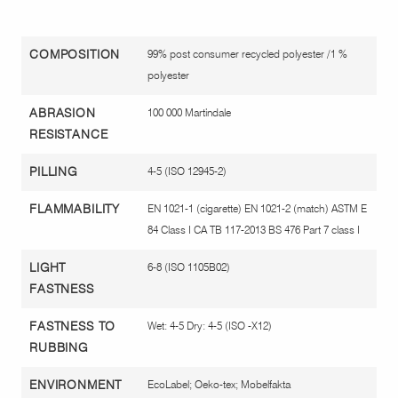
COMPOSITION
99% post consumer recycled polyester /1 %
polyester
ABRASION
100 000 Martindale
RESISTANCE
PILLING
4-5 (ISO 12945-2)
FLAMMABILITY
EN 1021-1 (cigarette) EN 1021-2 (match) ASTM E
84 Class I CA TB 117-2013 BS 476 Part 7 class I
LIGHT
6-8 (ISO 1105B02)
FASTNESS
FASTNESS TO
Wet: 4-5 Dry: 4-5 (ISO -X12)
RUBBING
ENVIRONMENT
EcoLabel; Oeko-tex; Mobelfakta