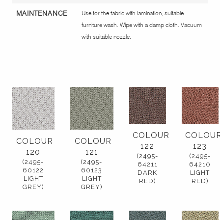
MAINTENANCE
Use for the fabric with lamination, suitable
furniture wash. Wipe with a damp cloth. Vacuum
with suitable nozzle.
COLOUR
COLOU
COLOUR
COLOUR
122
123
120
121
(2495-
(2495-
(2495-
(2495-
64211
64210
60122
60123
DARK
LIGHT
LIGHT
LIGHT
RED)
RED)
GREY)
GREY)