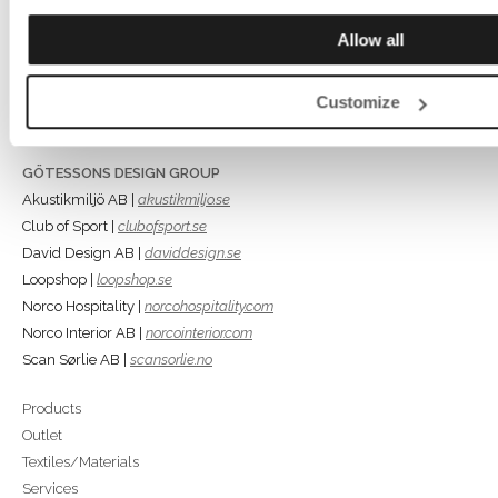
Rönnåsgatan 5B,
Allow all
523 38 Ulricehamn
Box 56, 523 22 Ulricehamn
Tel +46 (0)321-687700
Customize
info@gotessons.se
GÖTESSONS DESIGN GROUP
Akustikmiljö AB |
akustikmiljo.se
Club of Sport |
clubofsport.se
David Design AB |
daviddesign.se
Loopshop |
loopshop.se
Norco Hospitality |
norcohospitality.com
Norco Interior AB |
norcointerior.com
Scan Sørlie AB |
scansorlie.no
Products
Outlet
Textiles/Materials
Services