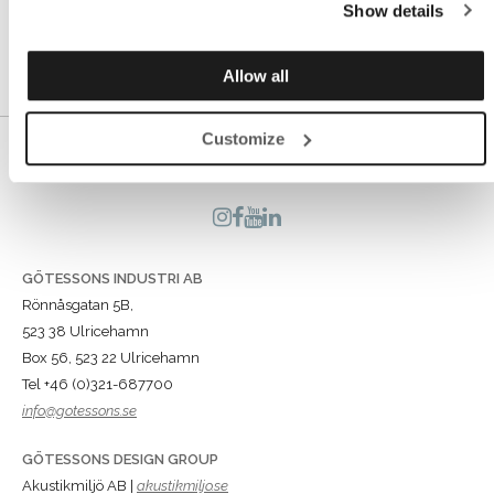
Show details
and without disturbances.
Allow all
Customize
GÖTESSONS INDUSTRI AB
Rönnåsgatan 5B,
523 38 Ulricehamn
Box 56, 523 22 Ulricehamn
Tel +46 (0)321-687700
info@gotessons.se
GÖTESSONS DESIGN GROUP
Akustikmiljö AB |
akustikmiljo.se