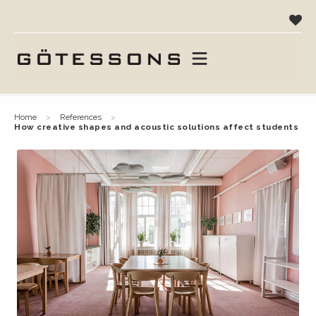
home
references
how creative shapes and acoustic solutions affect students