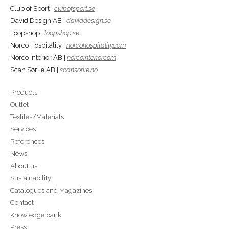
Club of Sport |
clubofsport.se
David Design AB |
daviddesign.se
Loopshop |
loopshop.se
Norco Hospitality |
norcohospitality.com
Norco Interior AB |
norcointerior.com
Scan Sørlie AB |
scansorlie.no
Products
Outlet
Textiles/Materials
Services
References
News
About us
Sustainability
Catalogues and Magazines
Contact
Knowledge bank
Press