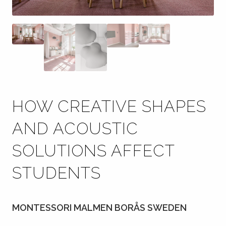
HOW CREATIVE SHAPES
AND ACOUSTIC
SOLUTIONS AFFECT
STUDENTS
MONTESSORI MALMEN BORÅS SWEDEN