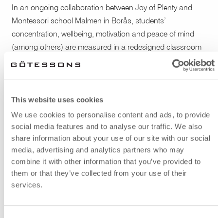
In an ongoing collaboration between Joy of Plenty and
Montessori school Malmen in Borås, students’
concentration, wellbeing, motivation and peace of mind
(among others) are measured in a redesigned classroom
compared to the design of the original classrooms. The
sound levels are also measured. Products from
Gotessons were chosen for the resdesigned classroom
This website uses cookies
which met the requirements of the Montessori way as well
as the purpose of the project.
We use cookies to personalise content and ads, to provide
social media features and to analyse our traffic. We also
The cloud shaped sound absorbents Hang Over
and
share information about your use of our site with our social
Silent Pendant Lamps
were hung from the ceiling to
media, advertising and analytics partners who may
combine it with other information that you’ve provided to
improve the sound environment.
The combined wall
them or that they’ve collected from your use of their
absorbent and notice board Collage
was used in another
services.
part of the classroom.
The portable, foldable and
hangable desk screen FoldIT Basic Felt
was also used to
give students improved opportunities to work individually