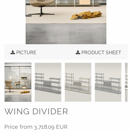
PICTURE
PRODUCT SHEET
WING DIVIDER
Price from
3,718.09 EUR