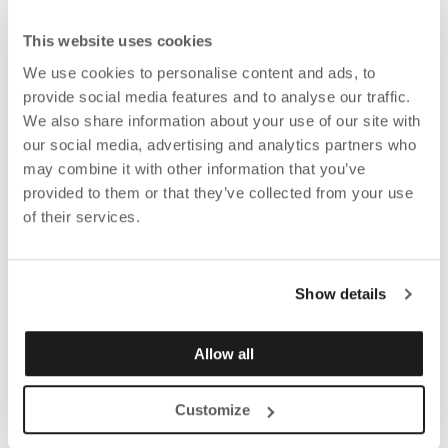
This website uses cookies
We use cookies to personalise content and ads, to
provide social media features and to analyse our traffic.
We also share information about your use of our site with
our social media, advertising and analytics partners who
may combine it with other information that you’ve
provided to them or that they’ve collected from your use
of their services.
Show details
Allow all
Customize