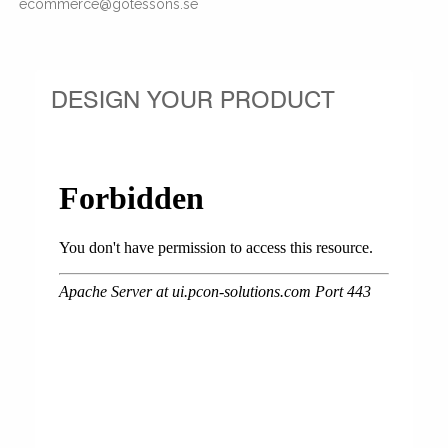
ecommerce@gotessons.se
DESIGN YOUR PRODUCT