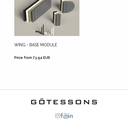
WING - BASE MODULE
WING -
Price from 73.94 EUR
Price fr