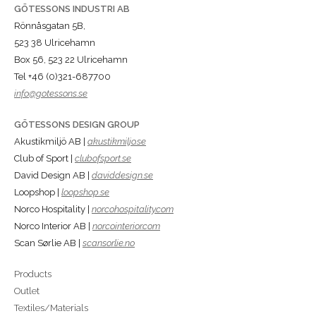
GÖTESSONS INDUSTRI AB
Rönnåsgatan 5B,
523 38 Ulricehamn
Box 56, 523 22 Ulricehamn
Tel +46 (0)321-687700
info@gotessons.se
GÖTESSONS DESIGN GROUP
Akustikmiljö AB |
akustikmiljo.se
Club of Sport |
clubofsport.se
David Design AB |
daviddesign.se
Loopshop |
loopshop.se
Norco Hospitality |
norcohospitality.com
Norco Interior AB |
norcointerior.com
Scan Sørlie AB |
scansorlie.no
Products
Outlet
Textiles/Materials