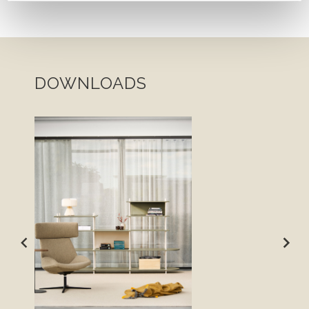
DOWNLOADS