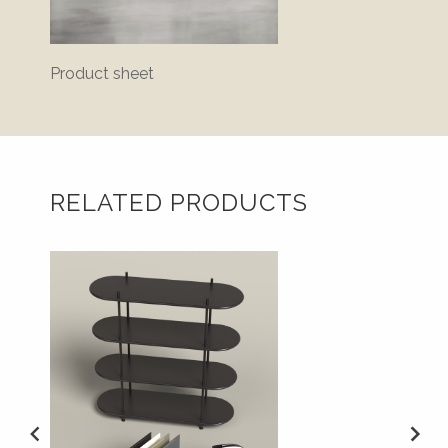
Product sheet
Bluepr
RELATED PRODUCTS