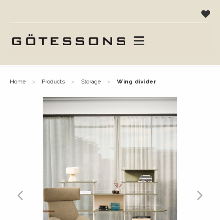
home
products
storage
wing divider