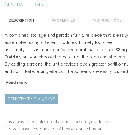
GENERAL TERMS
DESCRIPTION
PROPERTIES
INSTRUCTIONS
A combined storage and partition furniture piece that is easily
assembled using different modules. Entirely tool-free
assembly. This is a pre-configured combination called
Wing
Divider
, but you choose the colour of the rods and shelves.
By adding screens, the unit provides even greater partitioning
and sound-absorbing effects. The screens are easily clicked
into place with hidden magnets.
Designers: Stringdahl &
Read more
HATT.
DELIVERY TIME: 2-5 DAYS
It is always possible to get a quote before you decide.
Do you have any questions? Please contact us on