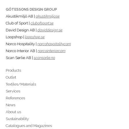
GÖTESSONS DESIGN GROUP
Akustikmiljö AB |
akustikmiljo.se
Club of Sport |
clubofsport.se
David Design AB |
daviddesign.se
Loopshop |
loopshop.se
Norco Hospitality |
norcohospitality.com
Norco Interior AB |
norcointerior.com
Scan Sørlie AB |
scansorlie.no
Products
Outlet
Textiles/Materials
Services
References
News
About us
Sustainability
Catalogues and Magazines