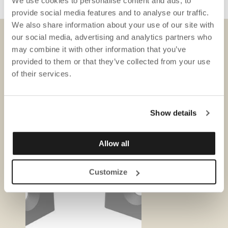
We use cookies to personalise content and ads, to
provide social media features and to analyse our traffic.
We also share information about your use of our site with
our social media, advertising and analytics partners who
may combine it with other information that you’ve
DOWNLOADS
provided to them or that they’ve collected from your use
of their services.
Show details
Allow all
Customize