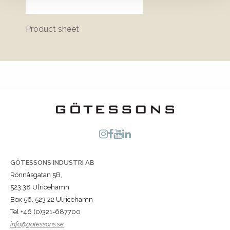
Product sheet
Bluepr
GÖTESSONS INDUSTRI AB
Rönnåsgatan 5B,
523 38 Ulricehamn
Box 56, 523 22 Ulricehamn
Tel +46 (0)321-687700
info@gotessons.se