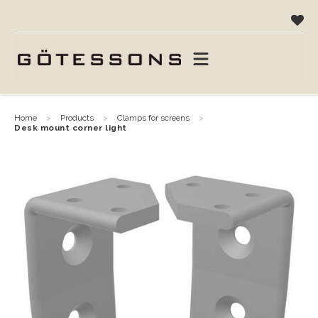
home
products
clamps for screens
desk mount corner light