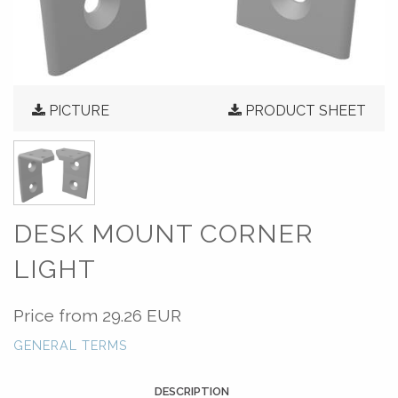
PICTURE
PRODUCT SHEET
DESK MOUNT CORNER
LIGHT
Price from
29.26 EUR
GENERAL TERMS
DESCRIPTION