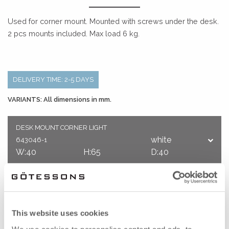
Used for corner mount. Mounted with screws under the desk.
2 pcs mounts included. Max load 6 kg.
DELIVERY TIME: 2-5 DAYS
VARIANTS: All dimensions in mm.
DESK MOUNT CORNER LIGHT
white
643046-1
W:40
H:65
D:40
It is always possible to get a quote before you decide.
Do you have any questions? Please contact us on
This website uses cookies
ecommerce@gotessons.se