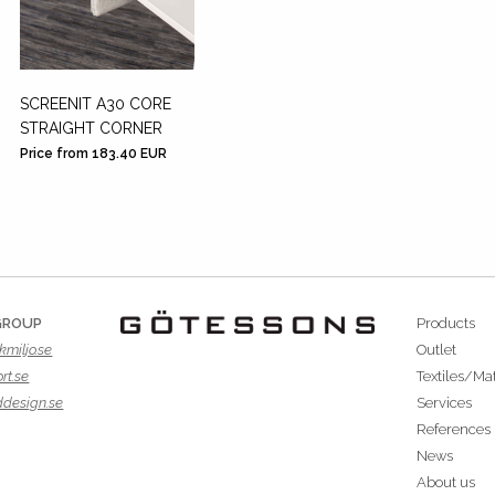
SCREENIT A30 CORE
STRAIGHT CORNER
Price from 183.40 EUR
GROUP
Products
kmiljo.se
Outlet
rt.se
Textiles/Mat
ddesign.se
Services
References
News
About us