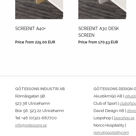
SCREENIT A40+
SCREENIT A30 DESK
SCREEN
Price from 225.00 EUR
Price from 170.53 EUR
GÖTESSONS INDUSTRI AB
GÖTESSONS DESIGN 
Rönnåsgatan 5B,
Akustikmiljö AB |
akusti
523 38 Ulricehamn
Club of Sport |
clubofspo
Box 56, 523 22 Ulricehamn
David Design AB |
davi
Tel +46 (0)321-687700
Loopshop |
loopshop.se
info@gotessons.se
Norco Hospitality |
norcohospitality.com