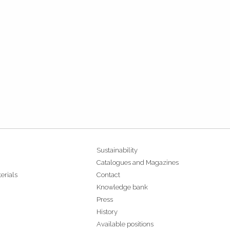
Sustainability
Catalogues and Magazines
erials
Contact
Knowledge bank
Press
History
Available positions