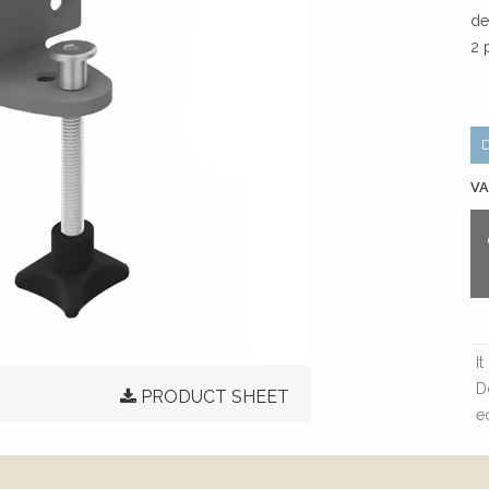
de
2 
VA
I
D
PRODUCT SHEET
e