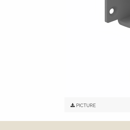
PICTURE