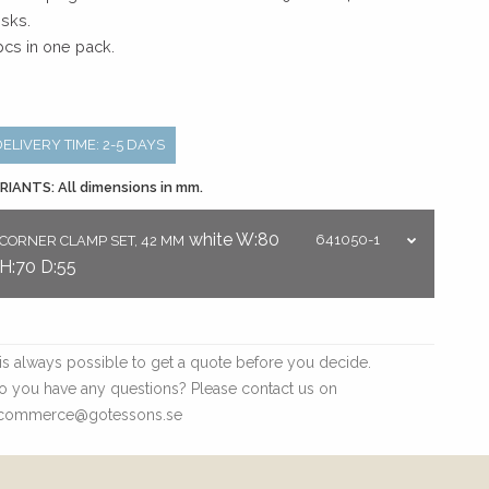
sks.
pcs in one pack.
DELIVERY TIME: 2-5 DAYS
RIANTS: All dimensions in mm.
white
W:80
641050-1
CORNER CLAMP SET, 42 MM
H:70
D:55
t is always possible to get a quote before you decide.
o you have any questions? Please contact us on
commerce@gotessons.se