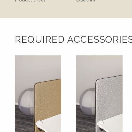
REQUIRED ACCESSORIE