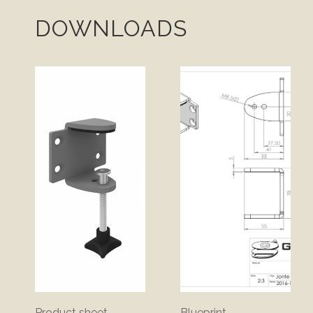
DOWNLOADS
Product sheet
Blueprint