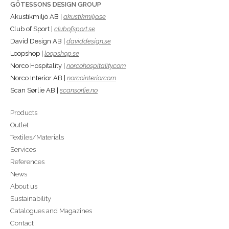
GÖTESSONS DESIGN GROUP
Akustikmiljö AB |
akustikmiljo.se
Club of Sport |
clubofsport.se
David Design AB |
daviddesign.se
Loopshop |
loopshop.se
Norco Hospitality |
norcohospitality.com
Norco Interior AB |
norcointerior.com
Scan Sørlie AB |
scansorlie.no
Products
Outlet
Textiles/Materials
Services
References
News
About us
Sustainability
Catalogues and Magazines
Contact