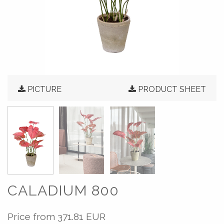
PICTURE
PRODUCT SHEET
CALADIUM 800
Price from
371.81 EUR