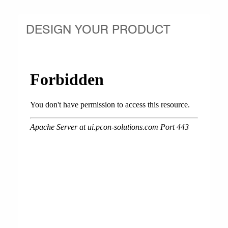
DESIGN YOUR PRODUCT