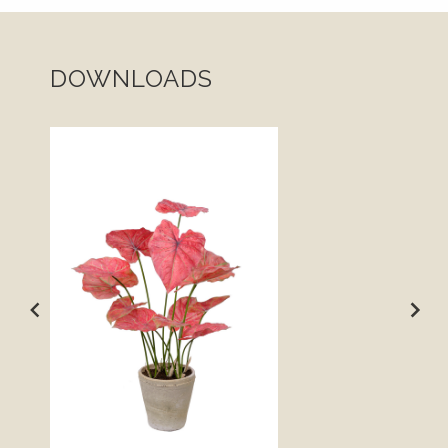
DOWNLOADS