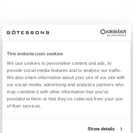
This website uses cookies
We use cookies to personalise content and ads, to
provide social media features and to analyse our traffic.
We also share information about your use of our site with
our social media, advertising and analytics partners who
may combine it with other information that you’ve
provided to them or that they’ve collected from your use
of their services.
Show details