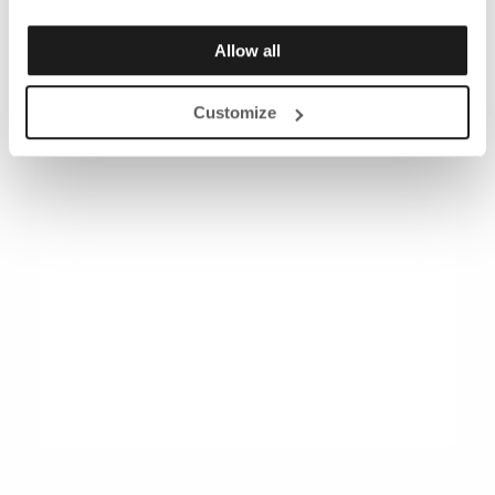
Allow all
Customize