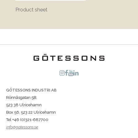
Product sheet
Bluepr
GÖTESSONS INDUSTRI AB
Rönnåsgatan 5B,
523 38 Ulricehamn
Box 56, 523 22 Ulricehamn
Tel +46 (0)321-687700
info@gotessons.se