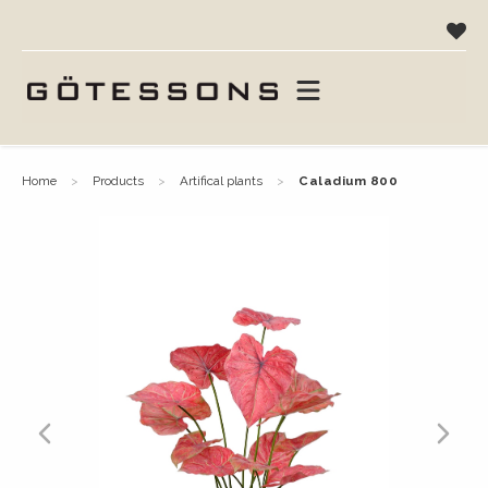
home
products
artifical plants
caladium 800