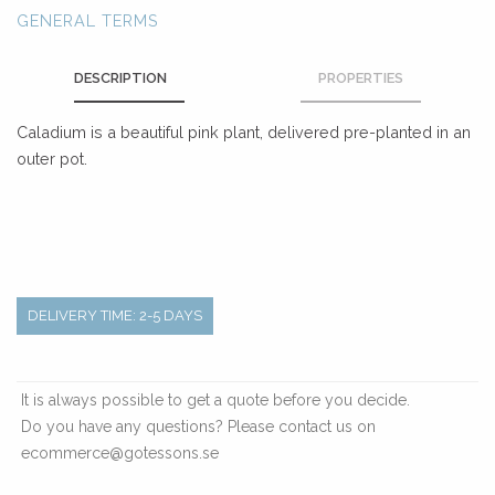
GENERAL TERMS
DESCRIPTION
PROPERTIES
Caladium is a beautiful pink plant, delivered pre-planted in an
outer pot.
DELIVERY TIME: 2-5 DAYS
It is always possible to get a quote before you decide.
Do you have any questions? Please contact us on
ecommerce@gotessons.se