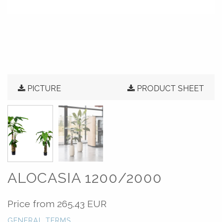
PICTURE
PRODUCT SHEET
ALOCASIA 1200/2000
Price from
265.43 EUR
GENERAL TERMS