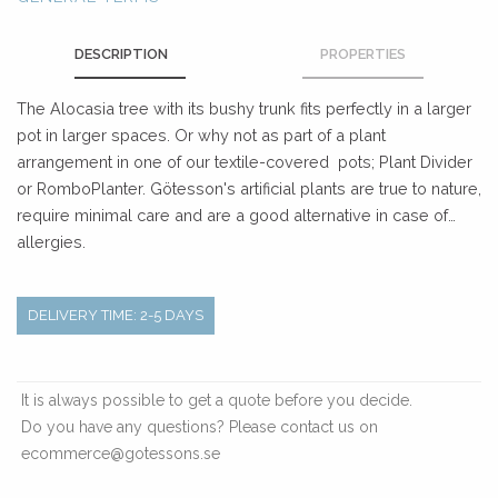
DESCRIPTION
PROPERTIES
The Alocasia tree with its bushy trunk fits perfectly in a larger
pot in larger spaces. Or why not as part of a plant
arrangement in one of our textile-covered pots; Plant Divider
or RomboPlanter. Götesson's artificial plants are true to nature,
require minimal care and are a good alternative in case of
allergies.
DELIVERY TIME: 2-5 DAYS
It is always possible to get a quote before you decide.
Do you have any questions? Please contact us on
ecommerce@gotessons.se