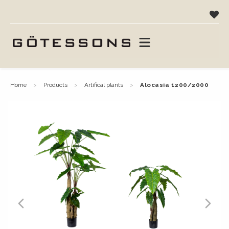
home
products
artifical plants
alocasia 1200/2000