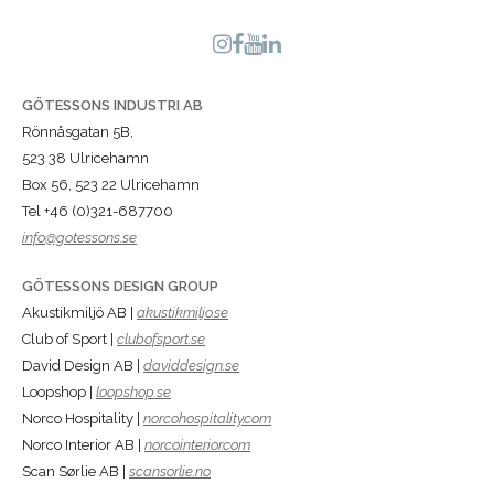
GÖTESSONS INDUSTRI AB
Rönnåsgatan 5B,
523 38 Ulricehamn
Box 56, 523 22 Ulricehamn
Tel +46 (0)321-687700
info@gotessons.se
GÖTESSONS DESIGN GROUP
Akustikmiljö AB |
akustikmiljo.se
Club of Sport |
clubofsport.se
David Design AB |
daviddesign.se
Loopshop |
loopshop.se
Norco Hospitality |
norcohospitality.com
Norco Interior AB |
norcointerior.com
Scan Sørlie AB |
scansorlie.no