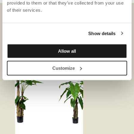
provided to them or that they’ve collected from your use
of their services.
DOWNLOADS
Show details
Allow all
Customize