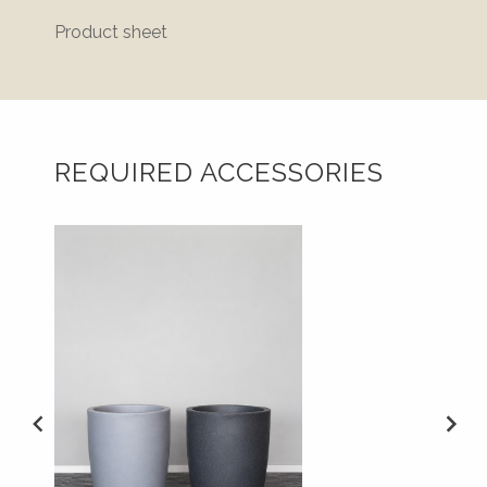
Product sheet
REQUIRED ACCESSORIES