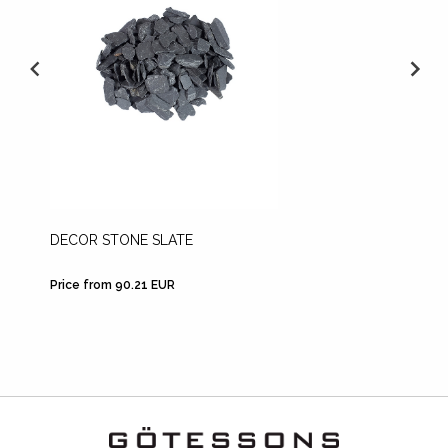
DECOR STONE SLATE
LECA
Price from 90.21 EUR
Price fr