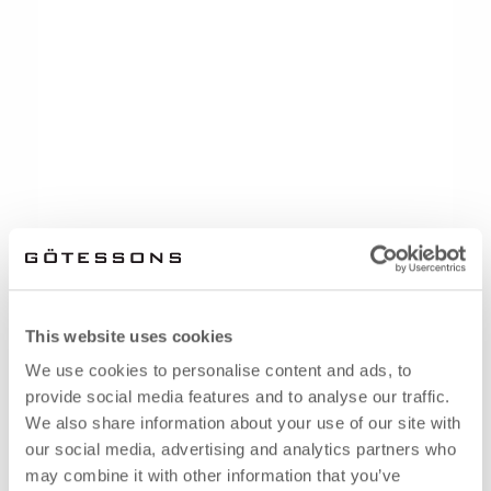
This website uses cookies
We use cookies to personalise content and ads, to
provide social media features and to analyse our traffic.
We also share information about your use of our site with
our social media, advertising and analytics partners who
may combine it with other information that you’ve