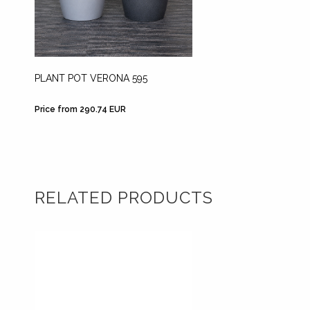
PLANT POT VERONA 595
PLANT 
Price from 290.74 EUR
Price f
RELATED PRODUCTS