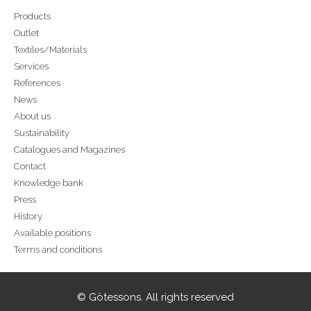
Products
Outlet
Textiles/Materials
Services
References
News
About us
Sustainability
Catalogues and Magazines
Contact
Knowledge bank
Press
History
Available positions
Terms and conditions
© Götessons. All rights reserved