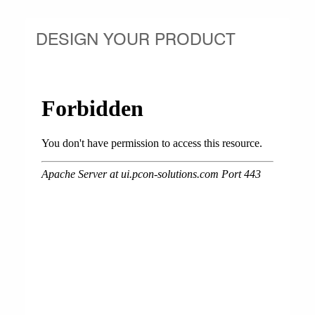
DESIGN YOUR PRODUCT