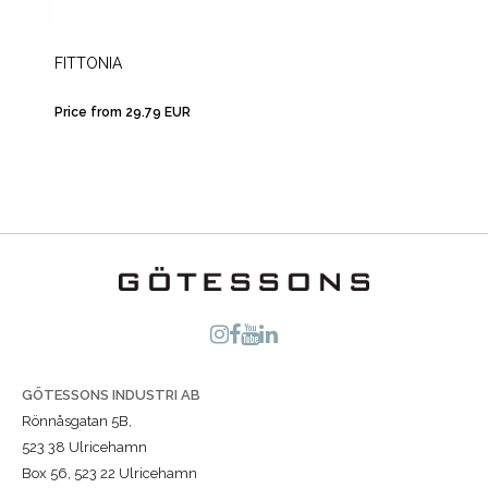
FITTONIA
A4 SHE
Price from 29.79 EUR
Price fr
GÖTESSONS INDUSTRI AB
Rönnåsgatan 5B,
523 38 Ulricehamn
Box 56, 523 22 Ulricehamn