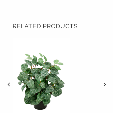
RELATED PRODUCTS