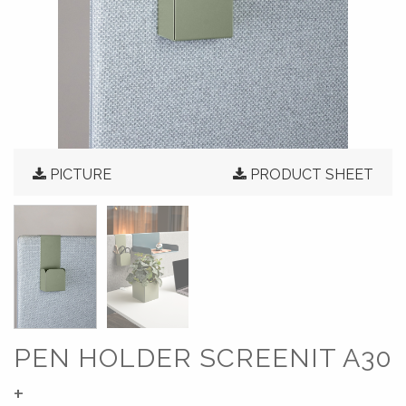
PICTURE
PRODUCT SHEET
PEN HOLDER SCREENIT A30
+