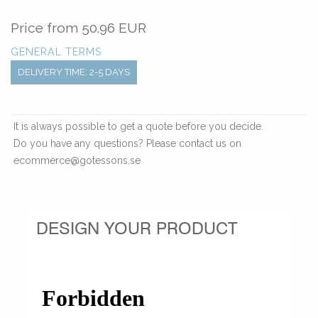
Price from
50.96 EUR
GENERAL TERMS
DELIVERY TIME: 2-5 DAYS
It is always possible to get a quote before you decide.
Do you have any questions? Please contact us on
ecommerce@gotessons.se
DESIGN YOUR PRODUCT