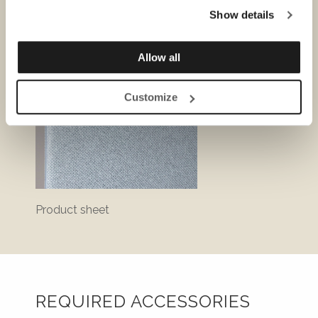
Show details
Allow all
Customize
Product sheet
Bluepr
REQUIRED ACCESSORIES