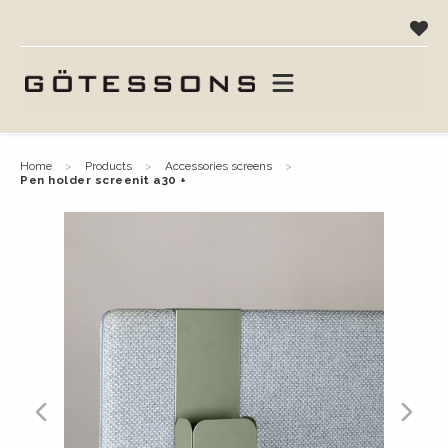
home
products
accessories screens
pen holder screenit a30 +