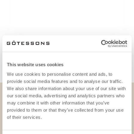
This website uses cookies
We use cookies to personalise content and ads, to
provide social media features and to analyse our traffic.
We also share information about your use of our site with
our social media, advertising and analytics partners who
DOWNLOADS
may combine it with other information that you’ve
provided to them or that they’ve collected from your use
of their services.