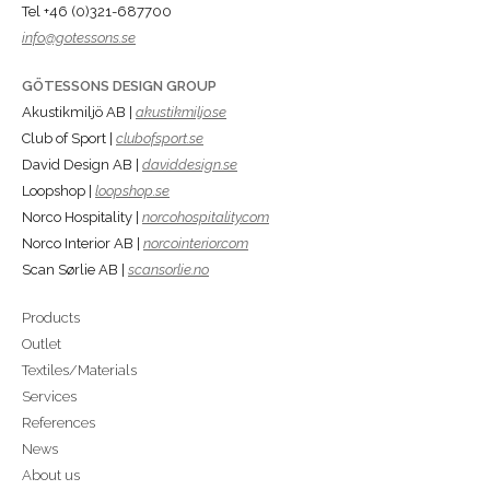
Tel +46 (0)321-687700
info@gotessons.se
GÖTESSONS DESIGN GROUP
Akustikmiljö AB |
akustikmiljo.se
Club of Sport |
clubofsport.se
David Design AB |
daviddesign.se
Loopshop |
loopshop.se
Norco Hospitality |
norcohospitality.com
Norco Interior AB |
norcointerior.com
Scan Sørlie AB |
scansorlie.no
Products
Outlet
Textiles/Materials
Services
References
News
About us