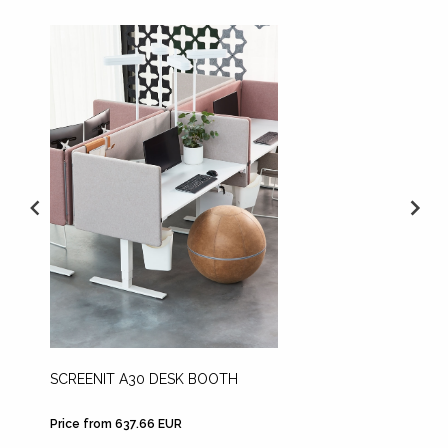
SCREENIT A30 DESK BOOTH
SCREEN
BOOTH
Price from 637.66 EUR
Price fr