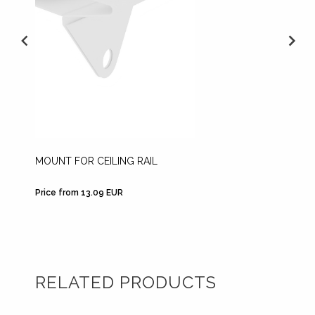
MOUNT FOR CEILING RAIL
ADJUS
Price from 13.09 EUR
Price fr
RELATED PRODUCTS