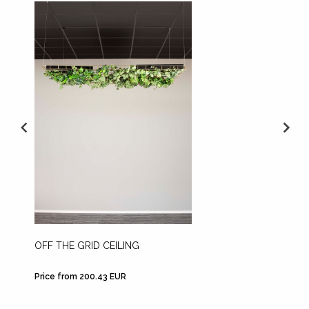
OFF THE GRID CEILING
OFF TH
Price from 200.43 EUR
Price f