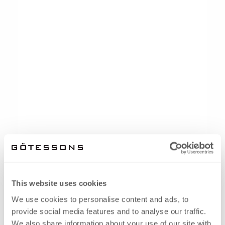
This website uses cookies
We use cookies to personalise content and ads, to
provide social media features and to analyse our traffic.
We also share information about your use of our site with