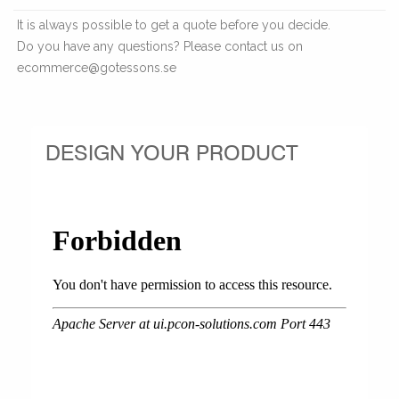
It is always possible to get a quote before you decide.
Do you have any questions? Please contact us on
ecommerce@gotessons.se
DESIGN YOUR PRODUCT