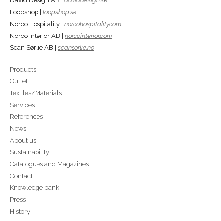
David Design AB |
daviddesign.se
Loopshop |
loopshop.se
Norco Hospitality |
norcohospitality.com
Norco Interior AB |
norcointerior.com
Scan Sørlie AB |
scansorlie.no
Products
Outlet
Textiles/Materials
Services
References
News
About us
Sustainability
Catalogues and Magazines
Contact
Knowledge bank
Press
History