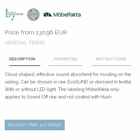
Price from
130.96 EUR
GENERAL TERMS
DESCRIPTION
PROPERTIES
INSTRUCTIONS
Cloud shaped, effective sound absorbent for mouting on the
ceiling. Can be chosen in raw EcoSUND or dressed in textile.
With or without LED-light. The labeling Möbelfakta only
applies to Sound Off raw and not coated with Hush.
DELIVERY TIME: 4-6 WEEKS