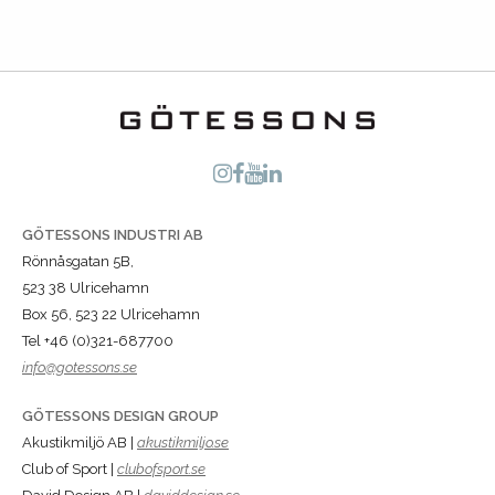
GÖTESSONS INDUSTRI AB
Rönnåsgatan 5B,
523 38 Ulricehamn
Box 56, 523 22 Ulricehamn
Tel +46 (0)321-687700
info@gotessons.se
GÖTESSONS DESIGN GROUP
Akustikmiljö AB |
akustikmiljo.se
Club of Sport |
clubofsport.se