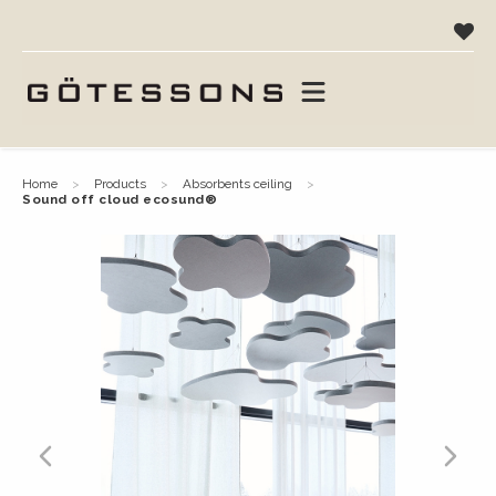
home
products
absorbents ceiling
sound off cloud ecosund®