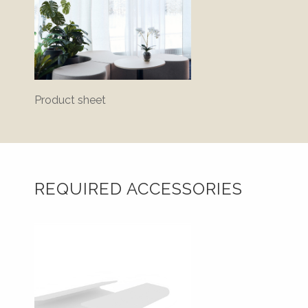
Product sheet
Bluepr
REQUIRED ACCESSORIES