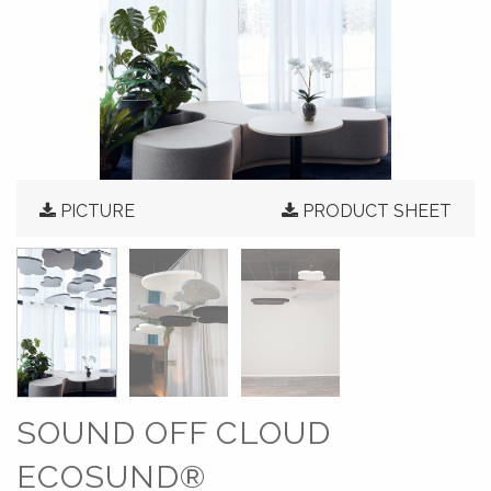
PICTURE
PRODUCT SHEET
SOUND OFF CLOUD
ECOSUND®