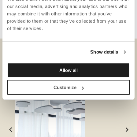
our social media, advertising and analytics partners who
may combine it with other information that you’ve
provided to them or that they’ve collected from your use
of their services.
Show details
DOWNLOADS
Allow all
Customize