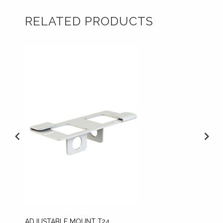
RELATED PRODUCTS
ADJUSTABLE MOUNT T24
CEILIN