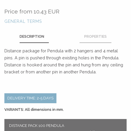
Price from
10.43 EUR
GENERAL TERMS
DESCRIPTION
PROPERTIES
Distance package for Pendula with 2 hangers and 4 metal
pins. A pin is pushed through existing holes in the Pendula.
Distance is hooked around the pin and hung from any ceiling
bracket or from another pin in another Pendula.
DELIVERY TIME: 2-5 DAYS
VARIANTS: All dimensions in mm.
DISTANCE PACK 100 PENDULA