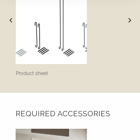
Product sheet
Bluepr
REQUIRED ACCESSORIES