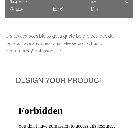
white
644001-1
W:11.5
H:146
D:3
It is always possible to get a quote before you decide.
Do you have any questions? Please contact us on
ecommerce@gotessons.se
DESIGN YOUR PRODUCT