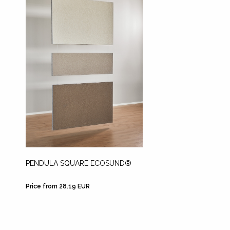
PENDULA SQUARE ECOSUND®
Price from 28.19 EUR