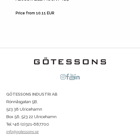
Price from 10.11 EUR
Price fr
GÖTESSONS INDUSTRI AB
Rönnåsgatan 5B,
523 38 Ulricehamn
Box 56, 523 22 Ulricehamn
Tel +46 (0)321-687700
info@gotessons.se