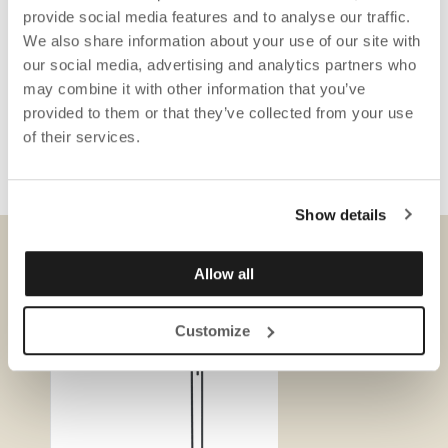
provide social media features and to analyse our traffic.
We also share information about your use of our site with
our social media, advertising and analytics partners who
may combine it with other information that you’ve
provided to them or that they’ve collected from your use
of their services.
Show details
Allow all
DOWNLOADS
Customize