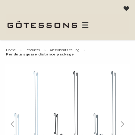
home
products
absorbents ceiling
pendula square distance package