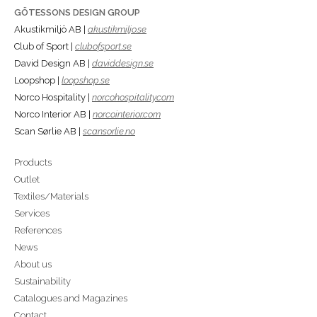
GÖTESSONS DESIGN GROUP
Akustikmiljö AB |
akustikmiljo.se
Club of Sport |
clubofsport.se
David Design AB |
daviddesign.se
Loopshop |
loopshop.se
Norco Hospitality |
norcohospitality.com
Norco Interior AB |
norcointerior.com
Scan Sørlie AB |
scansorlie.no
Products
Outlet
Textiles/Materials
Services
References
News
About us
Sustainability
Catalogues and Magazines
Contact