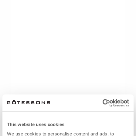
This website uses cookies
We use cookies to personalise content and ads, to