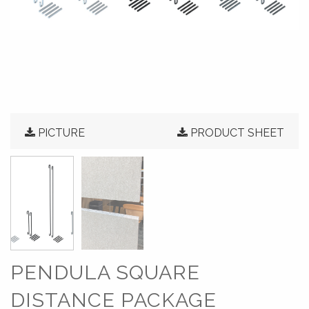
PICTURE
PRODUCT SHEET
PENDULA SQUARE
DISTANCE PACKAGE