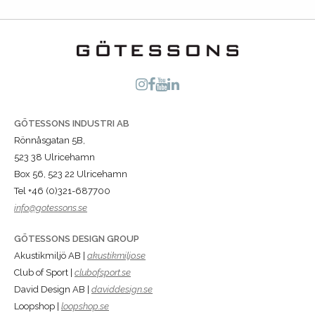
GÖTESSONS INDUSTRI AB
Rönnåsgatan 5B,
523 38 Ulricehamn
Box 56, 523 22 Ulricehamn
Tel +46 (0)321-687700
info@gotessons.se
GÖTESSONS DESIGN GROUP
Akustikmiljö AB |
akustikmiljo.se
Club of Sport |
clubofsport.se
David Design AB |
daviddesign.se
Loopshop |
loopshop.se