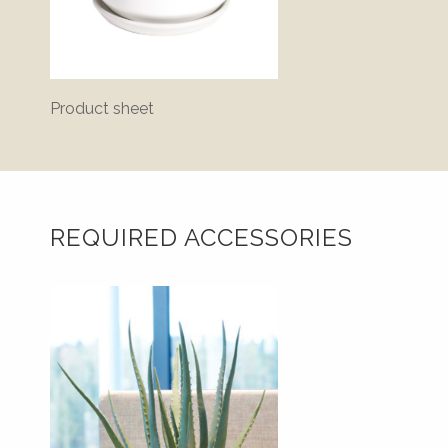
Product sheet
Bluepr
REQUIRED ACCESSORIES