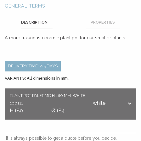
GENERAL TERMS
DESCRIPTION
PROPERTIES
A more luxurious ceramic plant pot for our smaller plants.
DELIVERY TIME: 2-5 DAYS
VARIANTS: All dimensions in mm.
PLANT POT PALERMO H:180 MM, WHITE
white
160111
H:180
Ø:184
It is always possible to get a quote before you decide.