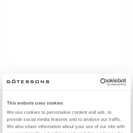
This website uses cookies
We use cookies to personalise content and ads, to
provide social media features and to analyse our traffic.
We also share information about your use of our site with