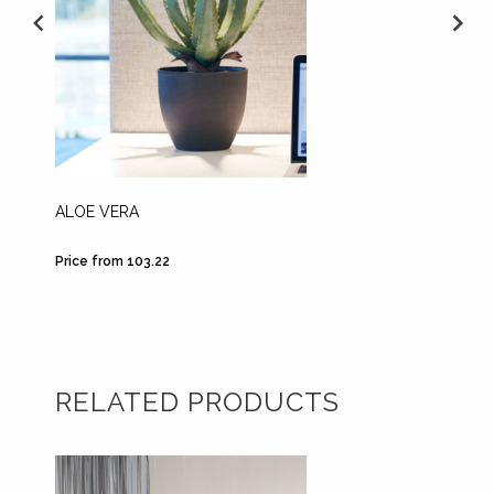
ALOE VERA
FERN 3
Price from 103.22
Price fr
RELATED PRODUCTS