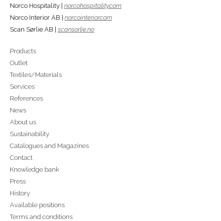
Norco Hospitality |
norcohospitality.com
Norco Interior AB |
norcointerior.com
Scan Sørlie AB |
scansorlie.no
Products
Outlet
Textiles/Materials
Services
References
News
About us
Sustainability
Catalogues and Magazines
Contact
Knowledge bank
Press
History
Available positions
Terms and conditions