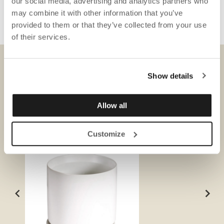
our social media, advertising and analytics partners who
may combine it with other information that you’ve
provided to them or that they’ve collected from your use
of their services.
DOWNLOADS
Show details
Allow all
Customize