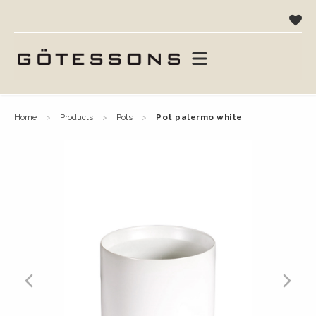
home
products
pots
pot palermo white