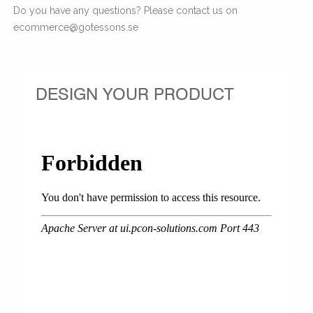
Do you have any questions? Please contact us on
ecommerce@gotessons.se
DESIGN YOUR PRODUCT