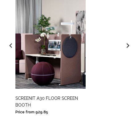
SCREENIT A30 FLOOR SCREEN
DECOR
BOOTH
Price from 929.85
Price fr