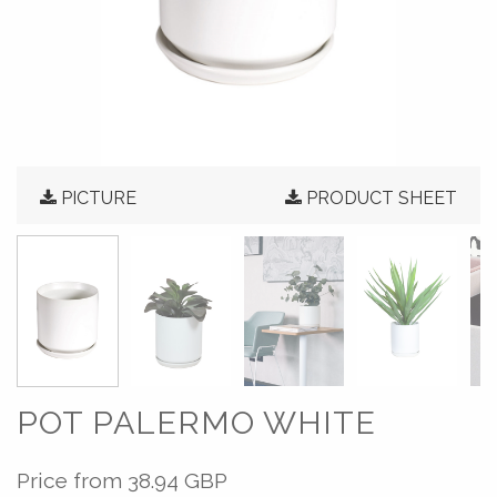
PICTURE
PRODUCT SHEET
POT PALERMO WHITE
Price from
38.94 GBP