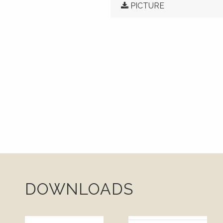
PICTURE
DOWNLOADS