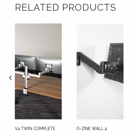
RELATED PRODUCTS
V4 TWIN COMPLETE
D-ZINE WALL 4