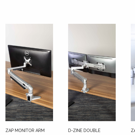
ZAP MONITOR ARM
D-ZINE DOUBLE
Z