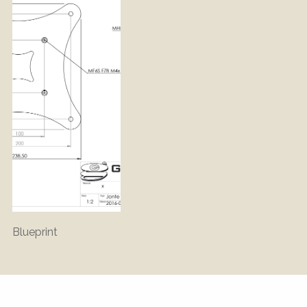
Blueprint