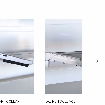
AP TOOLBAR 3
D-ZINE TOOLBAR 1
V4 MO