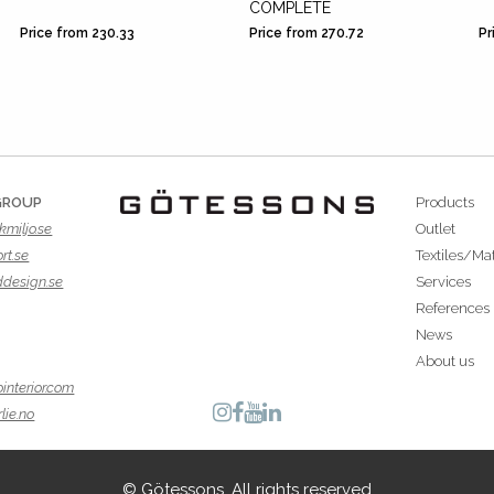
COMPLETE
Price from 230.33
Price from 270.72
Pr
GROUP
Products
kmiljo.se
Outlet
rt.se
Textiles/Mat
ddesign.se
Services
References
News
About us
interior.com
lie.no
© Götessons. All rights reserved