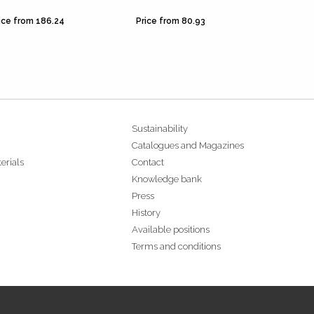
ice from 186.24
Price from 80.93
Price f
Sustainability
Catalogues and Magazines
erials
Contact
Knowledge bank
Press
History
Available positions
Terms and conditions