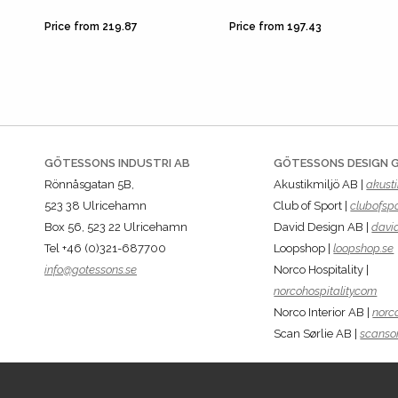
Price from 219.87
Price from 197.43
GÖTESSONS INDUSTRI AB
GÖTESSONS DESIGN 
Rönnåsgatan 5B,
Akustikmiljö AB |
akusti
523 38 Ulricehamn
Club of Sport |
clubofspo
Box 56, 523 22 Ulricehamn
David Design AB |
davi
Tel +46 (0)321-687700
Loopshop |
loopshop.se
info@gotessons.se
Norco Hospitality |
norcohospitality.com
Norco Interior AB |
norco
Scan Sørlie AB |
scansor