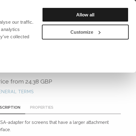
REGISTER / LOGIN
Allow all
yse our traffic.
OUT US
SUSTAINABILITY
CATALOG & MAGAZINE
 analytics
Customize
y’ve collected
DAVID DESIGN
DAVID DESIGN
DAVID DESIGN
Bar stools
Chairs
David design Textiles
VESA ADAPTER
ction and
Lighting
Lighting
David design Contract textiles
rs
Benches
Bookshelf
rice from
24.38 GBP
Tables
Clocks
ENERAL TERMS
Armchairs
Clothes hanger
Stools
Miscellaneous
SCRIPTION
PROPERTIES
ng mats
Sofa
SA-adapter for screens that have a larger attachment
Chairs
rface.