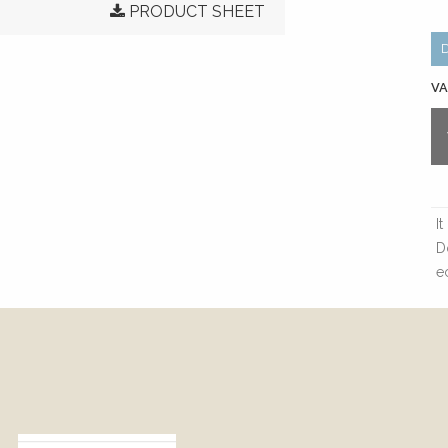
PRODUCT SHEET
VA
I
D
e