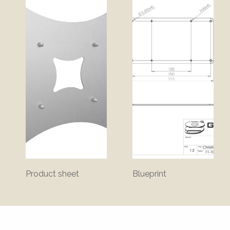
Product sheet
Blueprint