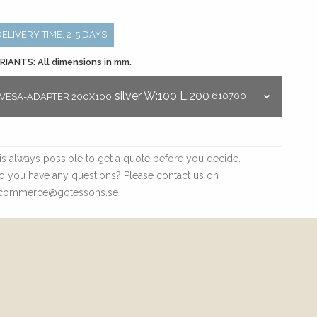
DELIVERY TIME: 2-5 DAYS
RIANTS: All dimensions in mm.
silver
W:100
L:200
610700
VESA-ADAPTER 200X100
t is always possible to get a quote before you decide.
o you have any questions? Please contact us on
commerce@gotessons.se