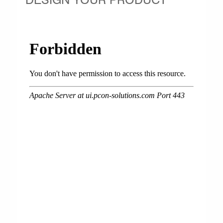
DESIGN YOUR PRODUCT