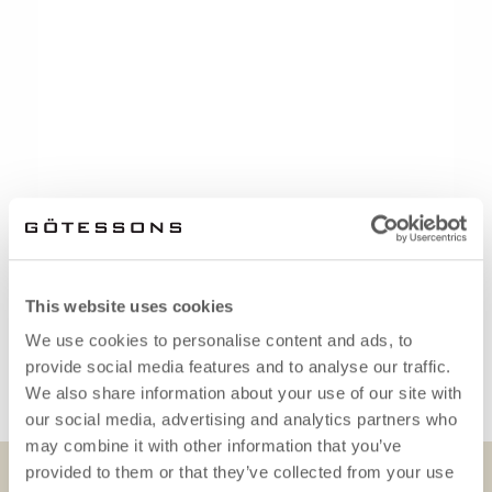
This website uses cookies
We use cookies to personalise content and ads, to
provide social media features and to analyse our traffic.
We also share information about your use of our site with
our social media, advertising and analytics partners who
may combine it with other information that you’ve
provided to them or that they’ve collected from your use