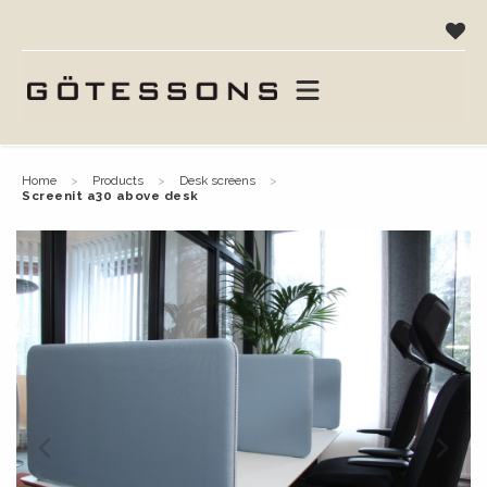
home
products
desk screens
screenit a30 above desk