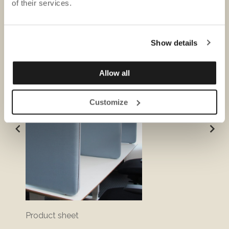
of their services.
DOWNLOADS
Show details
Allow all
Customize
Product sheet
Sustai