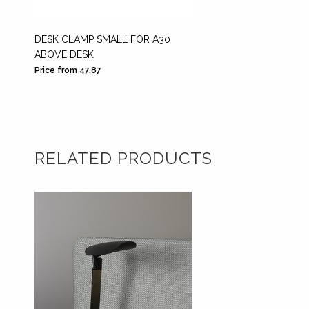
DESK CLAMP SMALL FOR A30
PINS F
ABOVE DESK
COMPL
Price from 47.87
Price fr
RELATED PRODUCTS