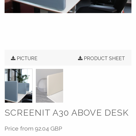
PICTURE
PRODUCT SHEET
SCREENIT A30 ABOVE DESK
Price from
92.04 GBP