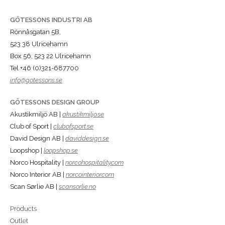
GÖTESSONS INDUSTRI AB
Rönnåsgatan 5B,
523 38 Ulricehamn
Box 56, 523 22 Ulricehamn
Tel +46 (0)321-687700
info@gotessons.se
GÖTESSONS DESIGN GROUP
Akustikmiljö AB |
akustikmiljo.se
Club of Sport |
clubofsport.se
David Design AB |
daviddesign.se
Loopshop |
loopshop.se
Norco Hospitality |
norcohospitality.com
Norco Interior AB |
norcointerior.com
Scan Sørlie AB |
scansorlie.no
Products
Outlet