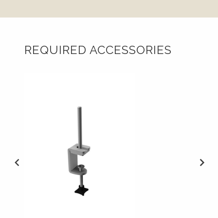
REQUIRED ACCESSORIES