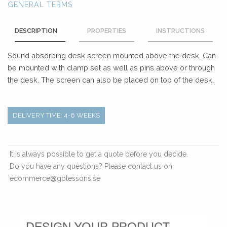
GENERAL TERMS
DESCRIPTION
PROPERTIES
INSTRUCTIONS
Sound absorbing desk screen mounted above the desk. Can
be mounted with clamp set as well as pins above or through
the desk. The screen can also be placed on top of the desk.
DELIVERY TIME: 4-6 WEEKS
It is always possible to get a quote before you decide.
Do you have any questions? Please contact us on
ecommerce@gotessons.se