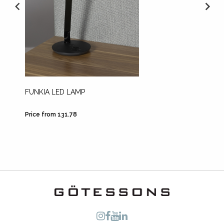
FUNKIA LED LAMP
HOOK 
Price from 131.78
Price fr