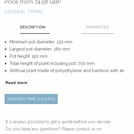
Price from
74.58 GBP
GENERAL TERMS
DESCRIPTION
PROPERTIES
Minimum pot diameter: 130 mm
Largest pot diameter: 180 mm
Pot height: 150 mm
Total height of plant including pot: 700 mm
Artificial plant made of polyethylene and bamboo with an
inner pot of polypropylene
Read more
DELIVERY TIME: 2-5 DAYS
It is always possible to get a quote before you decide.
Do you have any questions? Please contact us on