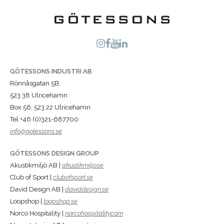
GÖTESSONS INDUSTRI AB
Rönnåsgatan 5B,
523 38 Ulricehamn
Box 56, 523 22 Ulricehamn
Tel +46 (0)321-687700
info@gotessons.se
GÖTESSONS DESIGN GROUP
Akustikmiljö AB |
akustikmiljo.se
Club of Sport |
clubofsport.se
David Design AB |
daviddesign.se
Loopshop |
loopshop.se
Norco Hospitality |
norcohospitality.com