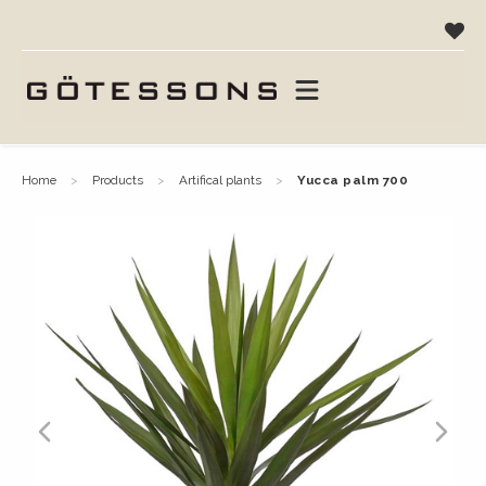
home
products
artifical plants
yucca palm 700