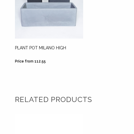
PLANT POT MILANO HIGH
PLANT 
WHITE
Price from 112.55
Price fr
RELATED PRODUCTS