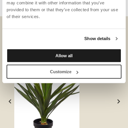
may combine it with other information that you’ve
provided to them or that they’ve collected from your use
of their services.
DOWNLOADS
Show details
Allow all
Customize