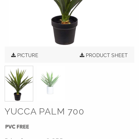
PICTURE
PRODUCT SHEET
YUCCA PALM 700