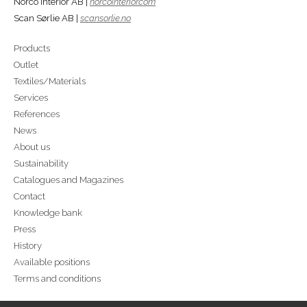
Norco Interior AB |
norcointerior.com
Scan Sørlie AB |
scansorlie.no
Products
Outlet
Textiles/Materials
Services
References
News
About us
Sustainability
Catalogues and Magazines
Contact
Knowledge bank
Press
History
Available positions
Terms and conditions