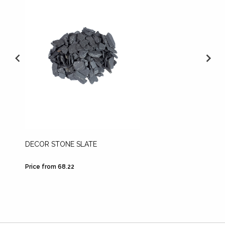
DECOR STONE SLATE
LECA
Price from 68.22
Price fr