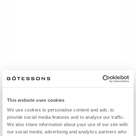
This website uses cookies
We use cookies to personalise content and ads, to
provide social media features and to analyse our traffic.
We also share information about your use of our site with
our social media, advertising and analytics partners who