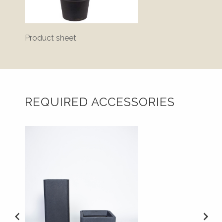
Product sheet
Bluepr
REQUIRED ACCESSORIES