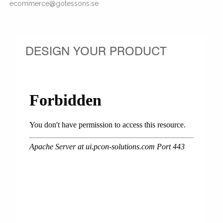
ecommerce@gotessons.se
DESIGN YOUR PRODUCT