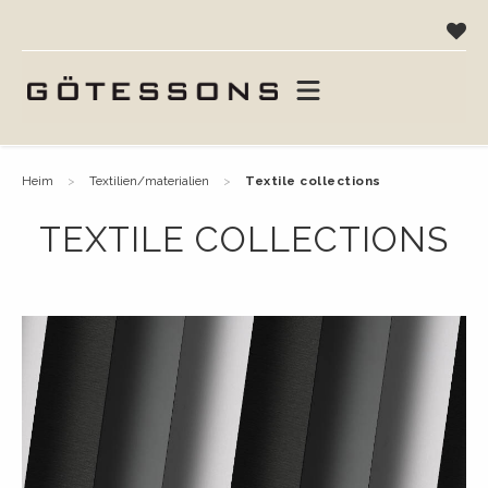
heim
textilien/materialien
textile collections
TEXTILE COLLECTIONS