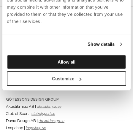
may combine it with other information that you’ve
provided to them or that they’ve collected from your use
of their services.
Show details
GÖTESSONS INDUSTRI AB
Rönnåsgatan 5B,
Allow all
523 38 Ulricehamn
Box 56, 523 22 Ulricehamn
Customize
Tel +46 (0)321-687700
info@gotessons.se
GÖTESSONS DESIGN GROUP
Akustikmiljö AB |
akustikmiljo.se
Club of Sport |
clubofsport.se
David Design AB |
daviddesign.se
Loopshop |
loopshop.se