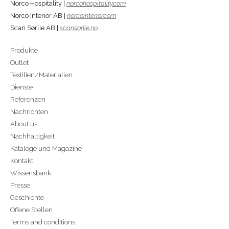
Norco Hospitality |
norcohospitality.com
Norco Interior AB |
norcointerior.com
Scan Sørlie AB |
scansorlie.no
Produkte
Outlet
Textilien/Materialien
Dienste
Referenzen
Nachrichten
About us
Nachhaltigkeit
Kataloge und Magazine
Kontakt
Wissensbank
Presse
Geschichte
Offene Stellen
Terms and conditions