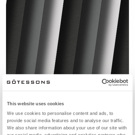
CARE VON FABRICOEUR
This website uses cookies
We use cookies to personalise content and ads, to
provide social media features and to analyse our traffic.
We also share information about your use of our site with
our social media, advertising and analytics partners who