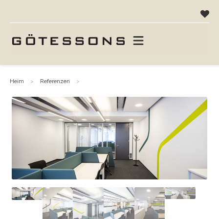
heim
referenzen