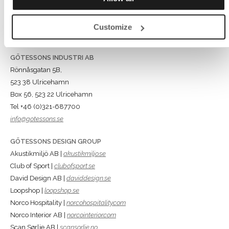
Customize
GÖTESSONS INDUSTRI AB
Rönnåsgatan 5B,
523 38 Ulricehamn
Box 56, 523 22 Ulricehamn
Tel +46 (0)321-687700
info@gotessons.se
GÖTESSONS DESIGN GROUP
Akustikmiljö AB |
akustikmiljo.se
Club of Sport |
clubofsport.se
David Design AB |
daviddesign.se
Loopshop |
loopshop.se
Norco Hospitality |
norcohospitality.com
Norco Interior AB |
norcointerior.com
Scan Sørlie AB |
scansorlie.no