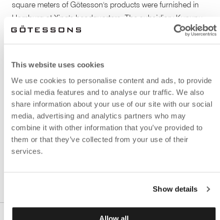
square meters of Götesson's products were furnished in
Hamburg at Xing's headquarters. The subsidiary Kununu
in Vienna also used the same solution and architectural
office. To screen off individual workspaces the floor screen
solution
Peak Design Booth
was effectively implemented.
This website uses cookies
By hanging sound absorbing
Effekt ceiling absorbents
,
We use cookies to personalise content and ads, to provide
different work areas were easily section off. Here, dressed
social media features and to analyse our traffic. We also
in textiles to match the rest of the interior.
share information about your use of our site with our social
media, advertising and analytics partners who may
Architectural Office: Hungenberg Sieber GmbH. Xing's
combine it with other information that you’ve provided to
main focus is e-recruitment and social media. With more
them or that they’ve collected from your use of their
than 12 million members in the German speaking area,
services.
XING is the number one among business network.
Show details
Allow all