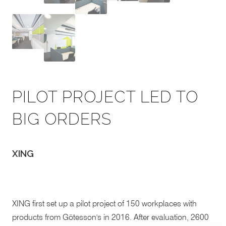
PILOT PROJECT LED TO
BIG ORDERS
XING
XING first set up a pilot project of 150 workplaces with
products from Götesson's in 2016. After evaluation, 2600