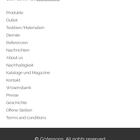
Produkte
Outlet
Textilien/Materialien
Dienste
Referenzen
Nachrichten
About us
Nachhaltigkeit
Kataloge und Magazine
Kontakt
Wissensbank
Presse
Geschichte
Offene Stellen
Terms and conditions
© Götessons. All rights reserved