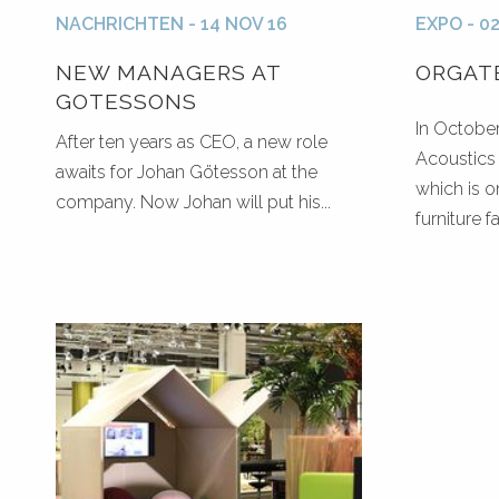
NACHRICHTEN - 14 NOV 16
EXPO - 0
NEW MANAGERS AT
ORGATE
GOTESSONS
In Octobe
After ten years as CEO, a new role
Acoustics 
awaits for Johan Götesson at the
which is 
company. Now Johan will put his...
furniture fai