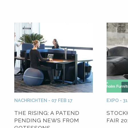
NACHRICHTEN - 07 FEB 17
EXPO - 31
THE RISING: A PATEND
STOCK
PENDING NEWS FROM
FAIR 20
GOTESSONS