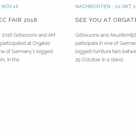
2 NOV 16
NACHRICHTEN - 20 OKT 1
C FAIR 2016
SEE YOU AT ORGAT
r 2016 Götessons and AM
Götessons and Akustikmiljö 
participated at Orgatec
participate in one of Germa
one of Germany's biggest
biggest furniture fairs betw
rs. In the...
29 October. In a stand...