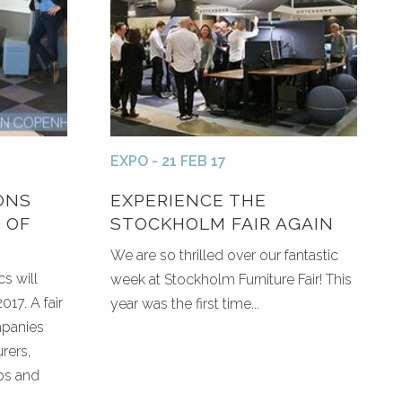
EXPO - 21 FEB 17
ONS
EXPERIENCE THE
 OF
STOCKHOLM FAIR AGAIN
We are so thrilled over our fantastic
s will
week at Stockholm Furniture Fair! This
017. A fair
year was the first time...
mpanies
rers,
ps and