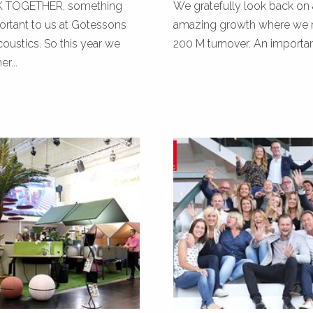
TOGETHER, something
We gratefully look back on 
portant to us at Gotessons
amazing growth where we 
ustics. So this year we
200 M turnover. An important 
r...