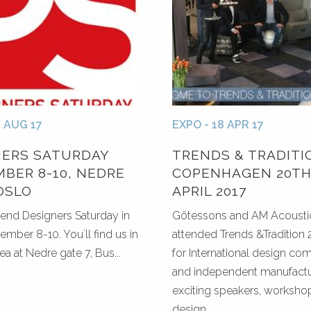
0 AUG 17
EXPO - 18 APR 17
NERS SATURDAY
TRENDS & TRADITI
BER 8-10, NEDRE
COPENHAGEN 20TH
OSLO
APRIL 2017
tend Designers Saturday in
Götessons and AM Acoustic
ember 8-10. You´ll find us in
attended Trends &Tradition 2
ea at Nedre gate 7, Bus...
for International design co
and independent manufactu
exciting speakers, worksho
design...