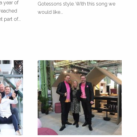
a year of
Gotessons style. With this song we
reached
would like...
part of...