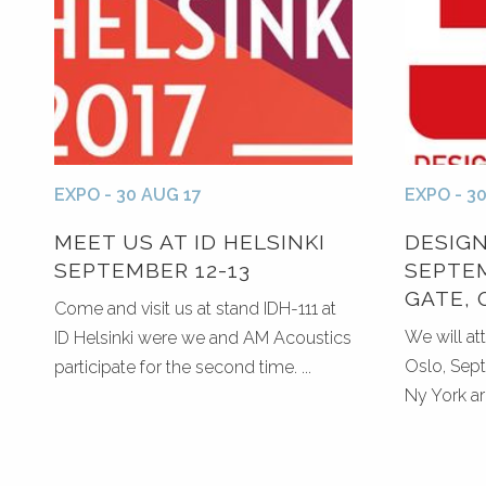
EXPO - 30 AUG 17
EXPO - 3
MEET US AT ID HELSINKI
DESIG
SEPTEMBER 12-13
SEPTEM
GATE, 
Come and visit us at stand IDH-111 at
We will at
ID Helsinki were we and AM Acoustics
Oslo, Sept
participate for the second time. ...
Ny York ar