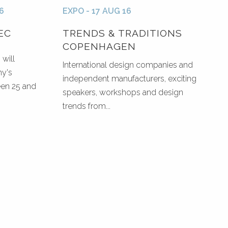
6
EXPO - 17 AUG 16
EC
TRENDS & TRADITIONS
COPENHAGEN
will
International design companies and
ny's
independent manufacturers, exciting
een 25 and
speakers, workshops and design
trends from...