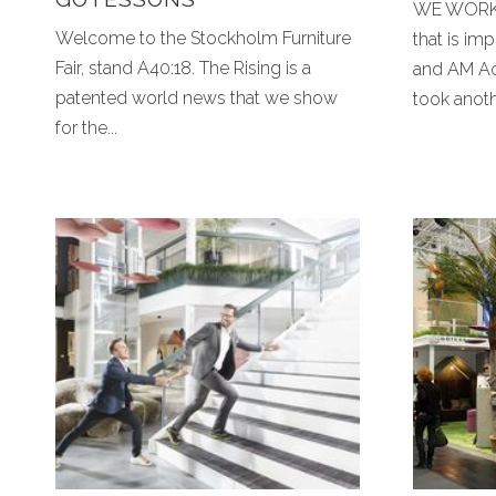
WE WORK 
Welcome to the Stockholm Furniture
that is im
Fair, stand A40:18. The Rising is a
and AM Aco
patented world news that we show
took anothe
for the...