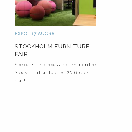
EXPO - 17 AUG 16
STOCKHOLM FURNITURE
FAIR
See our spring news and film from the
Stockholm Furniture Fair 2016, click
here!