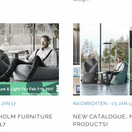
 JAN 17
NACHRICHTEN - 03 JAN 1
HOLM FURNITURE
NEW CATALOGUE, 
17
PRODUCTS!