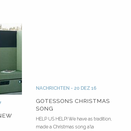
NACHRICHTEN - 20 DEZ 16
GOTESSONS CHRISTMAS
7
SONG
NEW
HELP US HELP! We have as tradition,
made a Christmas song a'la