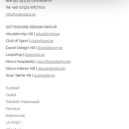
Box 56, 523 22 Ulricehamn
Tel +46 (0)321-687700
info@gotessons.se
GÖTESSONS DESIGN GROUP
Akustikmiljö AB |
akustikmiljo.se
Club of Sport |
clubofsport.se
David Design AB |
daviddesign.se
Loopshop |
loopshop.se
Norco Hospitality |
norcohospitality.com
Norco Interior AB |
norcointerior.com
Scan Sørlie AB |
scansorlie.no
Tuotteet
Outlet
Tekstiilit/Materiaalit
Palvelut
Referenssit
UUTISET