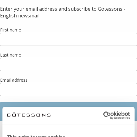
This website uses cookies