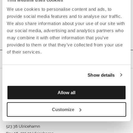
We use cookies to personalise content and ads, to
provide social media features and to analyse our traffic.
We also share information about your use of our site with
our social media, advertising and analytics partners who
may combine it with other information that you’ve
provided to them or that they’ve collected from your use
of their services.
Show details
Allow all
Customize
GÖTESSONS INDUSTRI AB
Rönnåsgatan 5B,
523 38 Ulricehamn