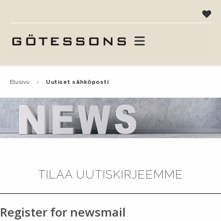
etusivu
uutiset sähköposti
TILAA UUTISKIRJEEMME