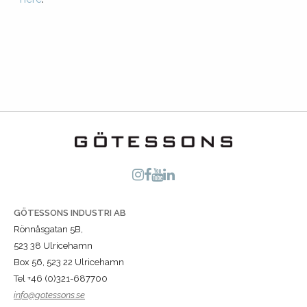
GÖTESSONS INDUSTRI AB
Rönnåsgatan 5B,
523 38 Ulricehamn
Box 56, 523 22 Ulricehamn
Tel +46 (0)321-687700
info@gotessons.se