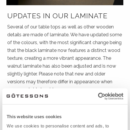
UPDATES IN OUR LAMINATE
Several of our table tops as well as other wooden
details are made of laminate. We have updated some
of the colours, with the most significant change being
that the black laminate now features a distinct wood
texture, creating a more vibrant appearance. The
walnut laminate has also been adjusted and is now
slightly lighter. Please note that new and older
versions may therefore differ in appearance when
compared side by side.
See our laminates here
This website uses cookies
We use cookies to personalise content and ads, to