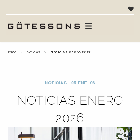
home
noticias
noticias enero 2026
NOTICIAS - 05 ENE. 26
NOTICIAS ENERO
2026