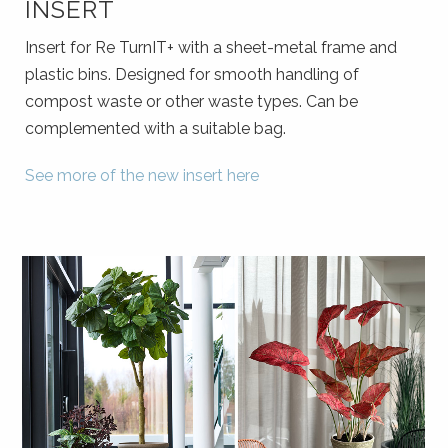
INSERT
Insert for Re TurnIT+ with a sheet-metal frame and
plastic bins. Designed for smooth handling of
compost waste or other waste types. Can be
complemented with a suitable bag.
See more of the new insert
here