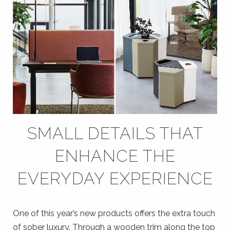
SMALL DETAILS THAT
ENHANCE THE
EVERYDAY EXPERIENCE
One of this year’s new products offers the extra touch
of sober luxury. Through a wooden trim along the top