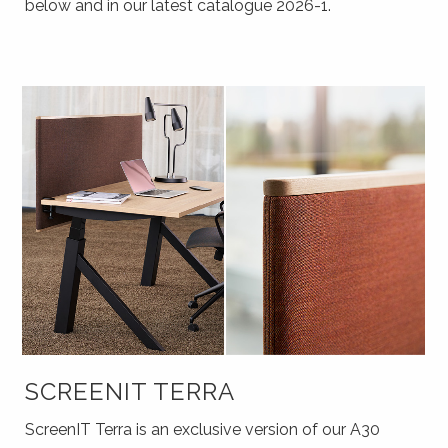
below and in our latest catalogue 2026-1.
SCREENIT TERRA
ScreenIT Terra is an exclusive version of our A30