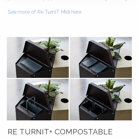
See more of Re TurnIT Midi here
RE TURNIT+ COMPOSTABLE