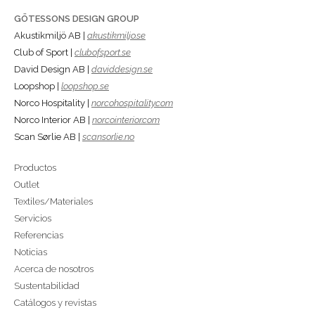
GÖTESSONS DESIGN GROUP
Akustikmiljö AB |
akustikmiljo.se
Club of Sport |
clubofsport.se
David Design AB |
daviddesign.se
Loopshop |
loopshop.se
Norco Hospitality |
norcohospitality.com
Norco Interior AB |
norcointerior.com
Scan Sørlie AB |
scansorlie.no
Productos
Outlet
Textiles/Materiales
Servicios
Referencias
Noticias
Acerca de nosotros
Sustentabilidad
Catálogos y revistas