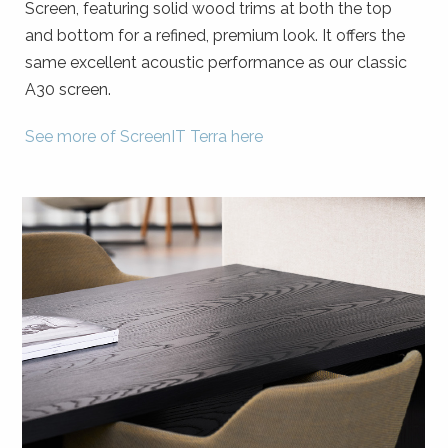
Screen, featuring solid wood trims at both the top
and bottom for a refined, premium look. It offers the
same excellent acoustic performance as our classic
A30 screen.
See more of ScreenIT Terra here