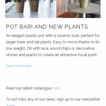
POT BARI AND NEW PLANTS
An elegant plastic pot with a ceramic look, perfect for
larger trees and tall plants. Easy to move thanks to its
low weight. Fill with leca, wood chips or decorative
stones and plants to create an attractive focal point.
See more here
Read our latest catalogue
here
.
To not miss any of our news, sign up to our newsletter
here
.