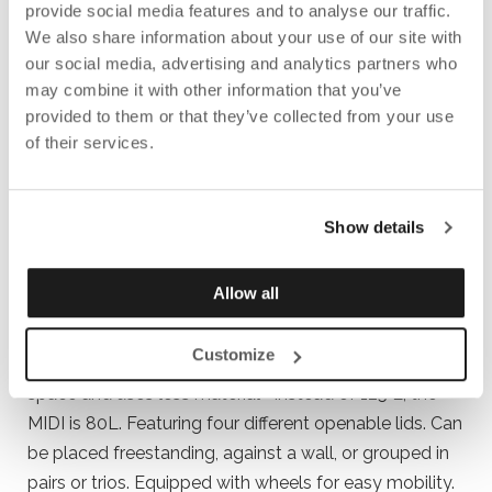
provide social media features and to analyse our traffic.
We also share information about your use of our site with
our social media, advertising and analytics partners who
may combine it with other information that you’ve
provided to them or that they’ve collected from your use
of their services.
Show details
Allow all
RE TURNIT MIDI
Customize
A compact version of Re TurnIT + that takes up less
space and uses less material –instead of 125 L, the
MIDI is 80L. Featuring four different openable lids. Can
be placed freestanding, against a wall, or grouped in
pairs or trios. Equipped with wheels for easy mobility.