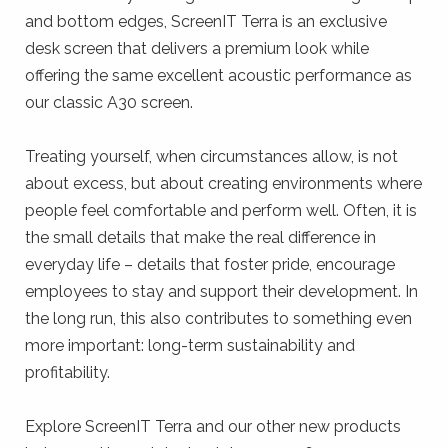
and bottom edges, ScreenIT Terra is an exclusive
desk screen that delivers a premium look while
offering the same excellent acoustic performance as
our classic A30 screen.
Treating yourself, when circumstances allow, is not
about excess, but about creating environments where
people feel comfortable and perform well. Often, it is
the small details that make the real difference in
everyday life – details that foster pride, encourage
employees to stay and support their development. In
the long run, this also contributes to something even
more important: long-term sustainability and
profitability.
Explore ScreenIT Terra and our other new products