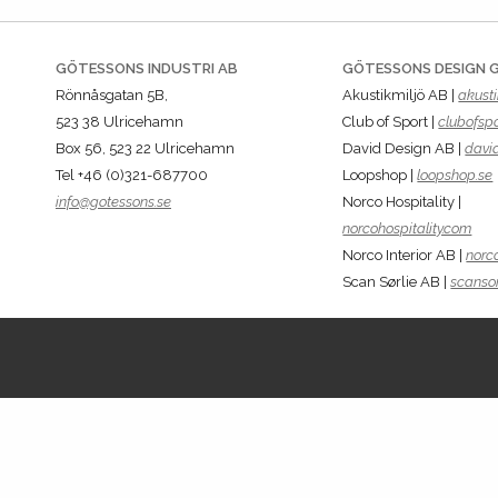
GÖTESSONS INDUSTRI AB
GÖTESSONS DESIGN 
Rönnåsgatan 5B,
Akustikmiljö AB |
akusti
523 38 Ulricehamn
Club of Sport |
clubofspo
Box 56, 523 22 Ulricehamn
David Design AB |
davi
Tel +46 (0)321-687700
Loopshop |
loopshop.se
info@gotessons.se
Norco Hospitality |
norcohospitality.com
Norco Interior AB |
norco
Scan Sørlie AB |
scansor