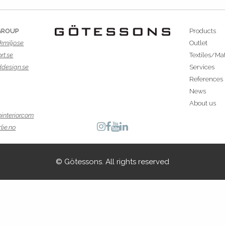
GROUP
Products
kmiljo.se
Outlet
rt.se
Textiles/Mat
ddesign.se
Services
References
News
About us
interior.com
lie.no
© Götessons. All rights reserved