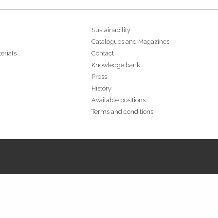
Sustainability
Catalogues and Magazines
erials
Contact
Knowledge bank
Press
History
Available positions
Terms and conditions