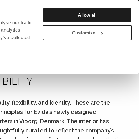
REGISTER / LOGIN
Allow all
yse our traffic.
OUT US
SUSTAINABILITY
CATALOG & MAGAZINE
 analytics
Customize
y’ve collected
DAVID DESIGN
DAVID DESIGN
DAVID DESIGN
Bar stools
Chairs
David design Textiles
RIOR DESIGN WITH
ction and
Lighting
Lighting
David design Contract textiles
IBILITY
rs
Benches
Bookshelf
Tables
Clocks
Armchairs
Clothes hanger
ity, flexibility, and identity. These are the
Stools
Miscellaneous
rinciples for Evida’s newly designed
ng mats
Sofa
ers in Viborg, Denmark. The interior has
Chairs
ughtfully curated to reflect the company’s