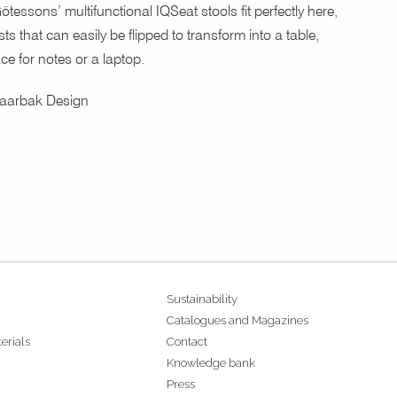
ötessons’ multifunctional IQSeat stools fit perfectly here,
ts that can easily be flipped to transform into a table,
ce for notes or a laptop.
Daarbak Design
Sustainability
Catalogues and Magazines
erials
Contact
Knowledge bank
Press