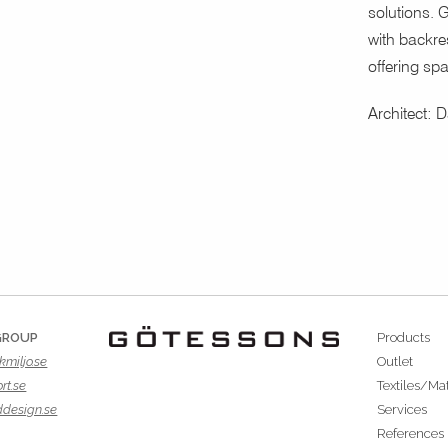
solutions. G
with backres
offering spa
Architect: 
GROUP
Products
kmiljo.se
Outlet
rt.se
Textiles/Mat
ddesign.se
Services
References