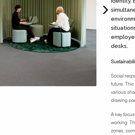
identity.
simultane
environm
situation
employee
desks.
Sustainabili
Social respo
future. This
various sha
drawing par
A key focus 
working. The
zones, comb