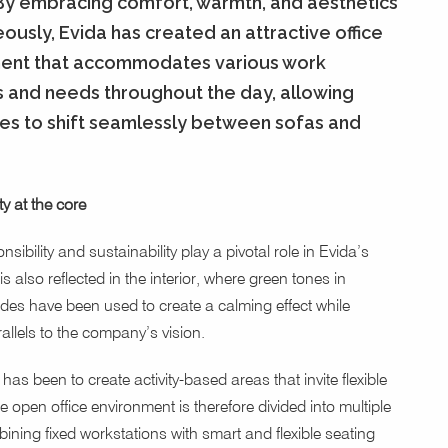
 By embracing comfort, warmth, and aesthetics
ously, Evida has created an attractive office
ent that accommodates various work
s and needs throughout the day, allowing
s to shift seamlessly between sofas and
ty at the core
nsibility and sustainability play a pivotal role in Evida’s
 is also reflected in the interior, where green tones in
des have been used to create a calming effect while
allels to the company’s vision.
has been to create activity-based areas that invite flexible
 open office environment is therefore divided into multiple
ining fixed workstations with smart and flexible seating