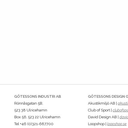
GÖTESSONS INDUSTRI AB
GÖTESSONS DESIGN 
Rönnåsgatan 5B,
Akustikmiljö AB |
akusti
523 38 Ulricehamn
Club of Sport |
clubofspo
Box 56, 523 22 Ulricehamn
David Design AB |
davi
Tel +46 (0)321-687700
Loopshop |
loopshop.se