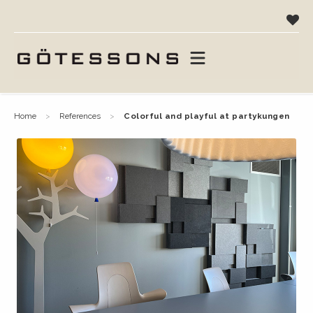
home
references
colorful and playful at partykungen