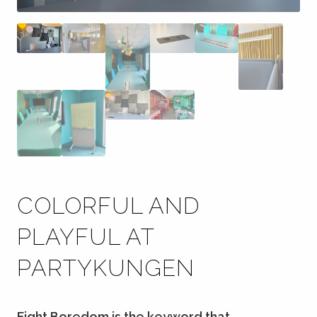
COLORFUL AND
PLAYFUL AT
PARTYKUNGEN
Fight Boredom is the keyword that