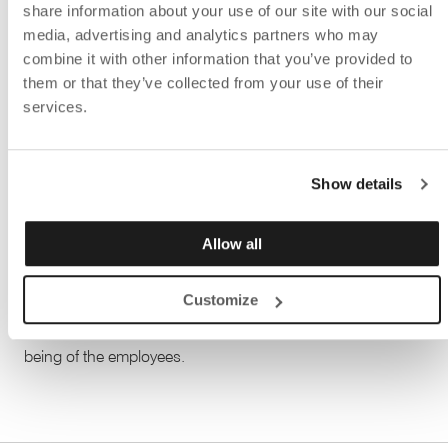
share information about your use of our site with our social
media, advertising and analytics partners who may
combine it with other information that you’ve provided to
In the conference table the
Bi-Box
was mounted, which is
them or that they’ve collected from your use of their
perfect for hiding cables. Not only do you get cables down
services.
in the cable holder under the table, but you also get good
access to electricity at conferences and meetings. In the
conference room, the practical writing board and the
Show details
Sketch
floor screen were placed, in colors that fit perfectly
into the office's playful environment.
Allow all
When the renovation project now is complete, they landed
Customize
in an inspiring and fun work environment with well-
thought-out products that promote the health and well-
being of the employees.