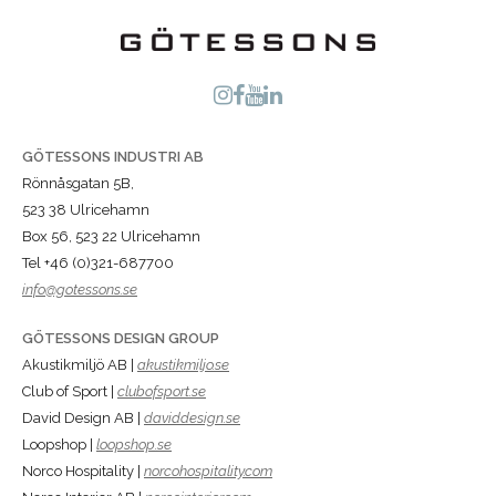
GÖTESSONS INDUSTRI AB
Rönnåsgatan 5B,
523 38 Ulricehamn
Box 56, 523 22 Ulricehamn
Tel +46 (0)321-687700
info@gotessons.se
GÖTESSONS DESIGN GROUP
Akustikmiljö AB |
akustikmiljo.se
Club of Sport |
clubofsport.se
David Design AB |
daviddesign.se
Loopshop |
loopshop.se
Norco Hospitality |
norcohospitality.com