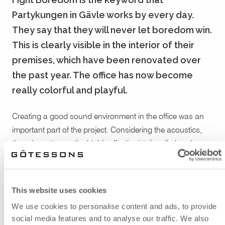
Partykungen in Gävle works by every day.
They say that they will never let boredom win.
This is clearly visible in the interior of their
premises, which have been renovated over
the past year. The office has now become
really colorful and playful.
Creating a good sound environment in the office was an
important part of the project. Considering the acoustics,
they chose to use the highly effective
Nivå
wall absorber.
Nivå consists of EcoSUND® and has its own expression,
thanks to its distinctive design with varying thickness.
Around the workstations they used
ScreenIT A30
table
This website uses cookies
screens, to get a more shielded space and a better sound
We use cookies to personalise content and ads, to provide
level.
social media features and to analyse our traffic. We also