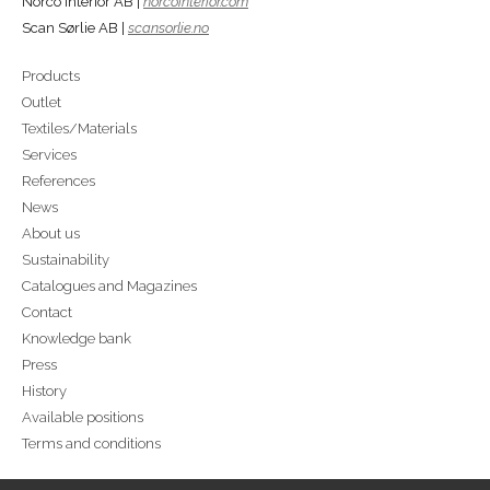
Norco Interior AB |
norcointerior.com
Scan Sørlie AB |
scansorlie.no
Products
Outlet
Textiles/Materials
Services
References
News
About us
Sustainability
Catalogues and Magazines
Contact
Knowledge bank
Press
History
Available positions
Terms and conditions