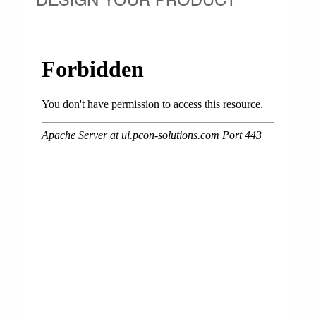
DESIGN YOUR PRODUCT