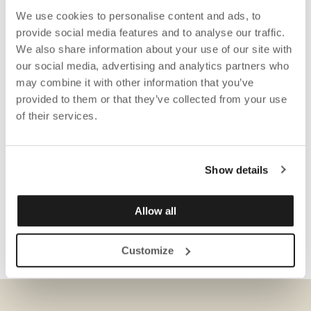
We use cookies to personalise content and ads, to
provide social media features and to analyse our traffic.
We also share information about your use of our site with
our social media, advertising and analytics partners who
may combine it with other information that you’ve
provided to them or that they’ve collected from your use
of their services.
Show details
Allow all
Customize