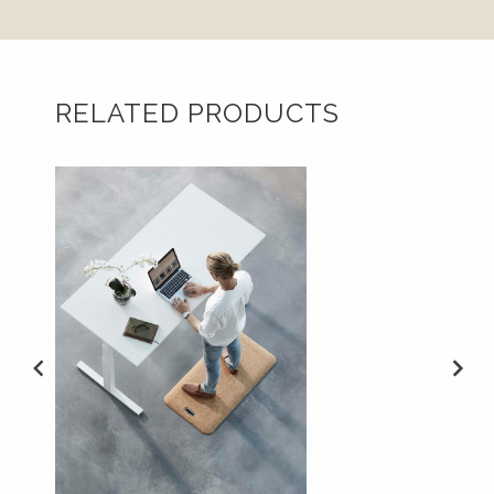
RELATED PRODUCTS