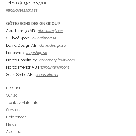
Tel +46 (0)321-687700
info@gotessons.se
GÖTESSONS DESIGN GROUP
Akustikmiljö AB |
akustikmiljo.se
Club of Sport |
clubofsport.se
David Design AB |
daviddesign.se
Loopshop |
loopshop.se
Norco Hospitality |
norcohospitality.com
Norco Interior AB |
norcointerior.com
Scan Sørlie AB |
scansorlie.no
Products
Outlet
Textiles/Materials
Services
References
News
About us