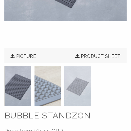
PICTURE
PRODUCT SHEET
BUBBLE STANDZON
Price from
105.55 GBP