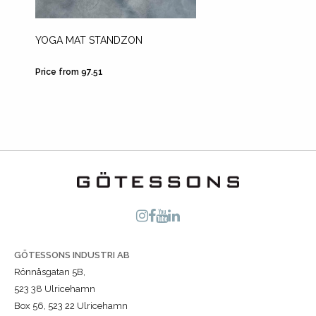
YOGA MAT STANDZON
FOOT 
Price from 97.51
Price fr
GÖTESSONS INDUSTRI AB
Rönnåsgatan 5B,
523 38 Ulricehamn
Box 56, 523 22 Ulricehamn