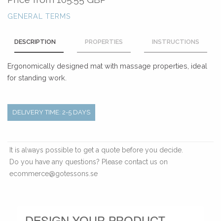
GENERAL TERMS
DESCRIPTION
PROPERTIES
INSTRUCTIONS
Ergonomically designed mat with massage properties, ideal
for standing work.
DELIVERY TIME: 2-5 DAYS
It is always possible to get a quote before you decide.
Do you have any questions? Please contact us on
ecommerce@gotessons.se