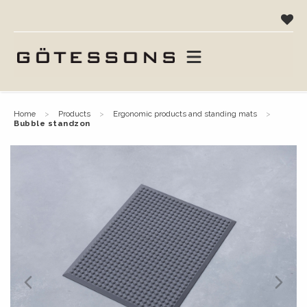
home
products
ergonomic products and standing mats
bubble standzon