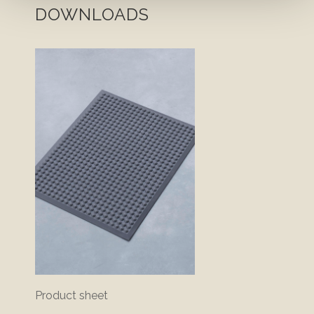
DOWNLOADS
Product sheet