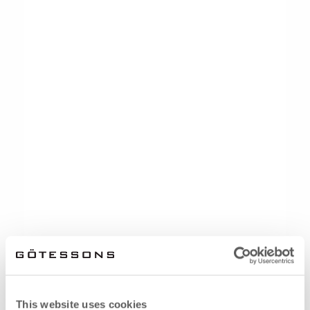
This website uses cookies