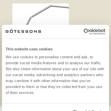
This website uses cookies
We use cookies to personalise content and ads, to
provide social media features and to analyse our traffic.
We also share information about your use of our site with
our social media, advertising and analytics partners who
may combine it with other information that you’ve
provided to them or that they’ve collected from your use
Product sheet
Bluepr
of their services.