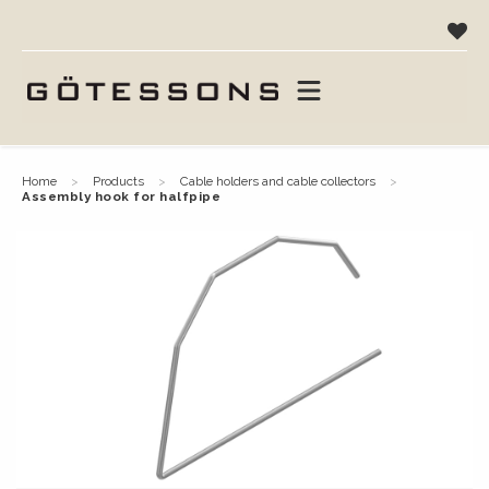
home
products
cable holders and cable collectors
assembly hook for halfpipe