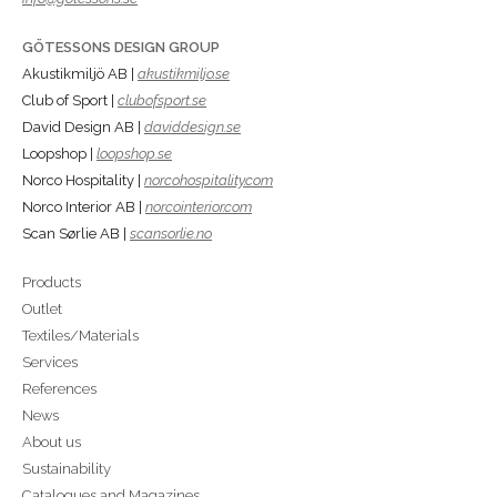
GÖTESSONS DESIGN GROUP
Akustikmiljö AB |
akustikmiljo.se
Club of Sport |
clubofsport.se
David Design AB |
daviddesign.se
Loopshop |
loopshop.se
Norco Hospitality |
norcohospitality.com
Norco Interior AB |
norcointerior.com
Scan Sørlie AB |
scansorlie.no
Products
Outlet
Textiles/Materials
Services
References
News
About us
Sustainability
Catalogues and Magazines