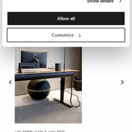
Show details
REQUIRED ACCESSORIES
Allow all
Customize