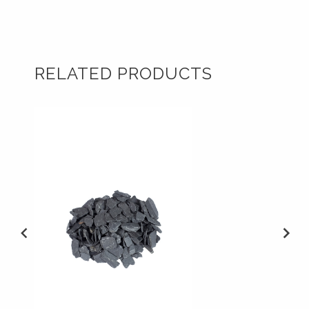
RELATED PRODUCTS