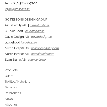
Tel +46 (0)321-687700
info@gotessons.se
GÖTESSONS DESIGN GROUP
Akustikmiljö AB |
akustikmiljo.se
Club of Sport |
clubofsport.se
David Design AB |
daviddesign.se
Loopshop |
loopshop.se
Norco Hospitality |
norcohospitality.com
Norco Interior AB |
norcointerior.com
Scan Sørlie AB |
scansorlie.no
Products
Outlet
Textiles/Materials
Services
References
News
About us