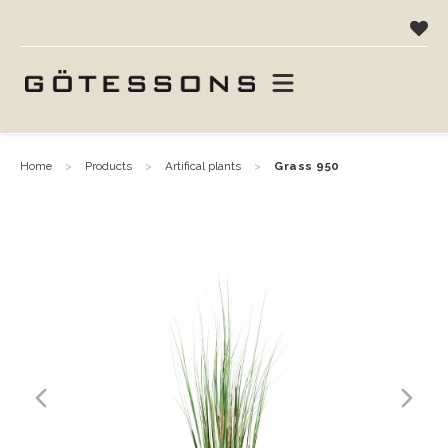
home
products
artifical plants
grass 950