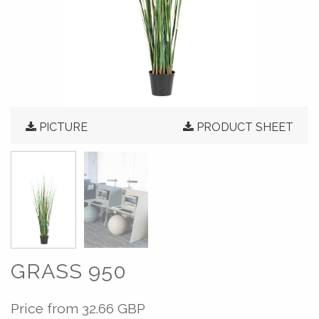
PICTURE
PRODUCT SHEET
GRASS 950
Price from
32.66 GBP