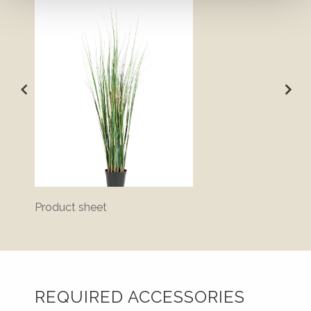
Product sheet
Bluepr
REQUIRED ACCESSORIES