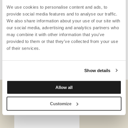
We use cookies to personalise content and ads, to
provide social media features and to analyse our traffic.
We also share information about your use of our site with
our social media, advertising and analytics partners who
may combine it with other information that you’ve
provided to them or that they’ve collected from your use
of their services.
Show details
Allow all
DOWNLOADS
Customize