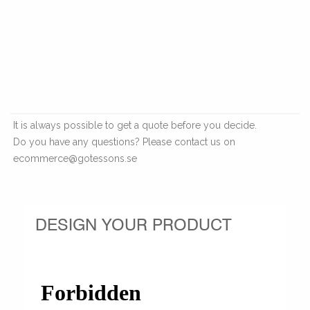
It is always possible to get a quote before you decide.
Do you have any questions? Please contact us on
ecommerce@gotessons.se
DESIGN YOUR PRODUCT