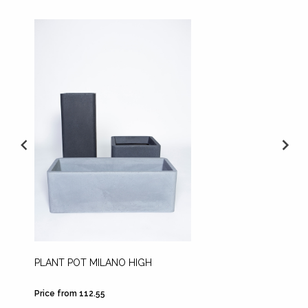
PLANT POT MILANO HIGH
PLANT 
WHITE
Price from 112.55
Price fr