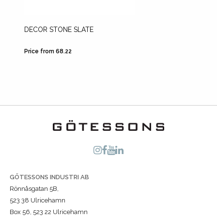
DECOR STONE SLATE
LECA
Price from 68.22
Price fr
GÖTESSONS INDUSTRI AB
Rönnåsgatan 5B,
523 38 Ulricehamn
Box 56, 523 22 Ulricehamn