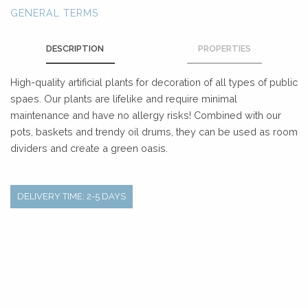
GENERAL TERMS
DESCRIPTION
PROPERTIES
High-quality artificial plants for decoration of all types of public
spaes. Our plants are lifelike and require minimal
maintenance and have no allergy risks! Combined with our
pots, baskets and trendy oil drums, they can be used as room
dividers and create a green oasis.
DELIVERY TIME: 2-5 DAYS