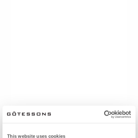
This website uses cookies