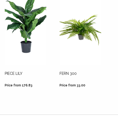
PIECE LILY
FERN 300
Price from 176.83
Price from 33.00