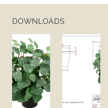
DOWNLOADS