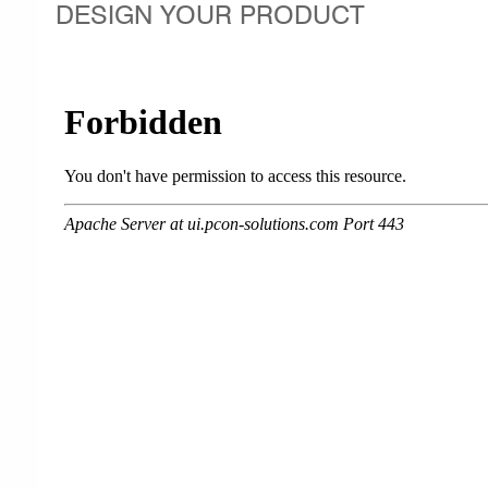
DESIGN YOUR PRODUCT