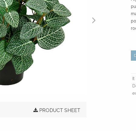
pu
ma
po
ro
I
D
e
PRODUCT SHEET