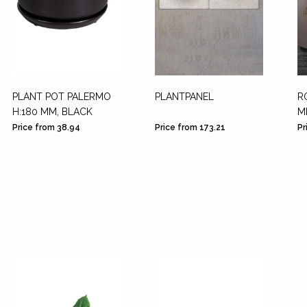
PLANT POT PALERMO
PLANTPANEL
R
H:180 MM, BLACK
M
Price from 38.94
Price from 173.21
Pr