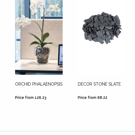
ORCHID PHALAENOPSIS
DECOR STONE SLATE
Price from 126.23
Price from 68.22