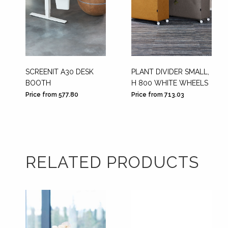
SCREENIT A30 DESK
PLANT DIVIDER SMALL,
BOOTH
H 800 WHITE WHEELS
Price from 577.80
Price from 713.03
RELATED PRODUCTS