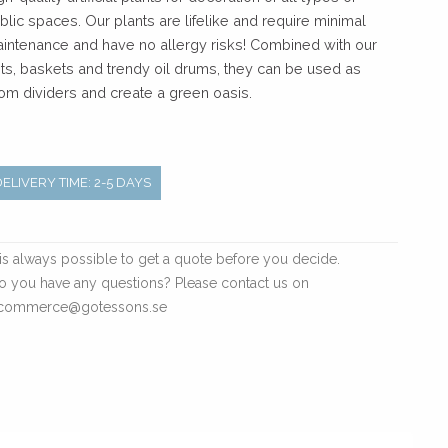
blic spaces. Our plants are lifelike and require minimal
intenance and have no allergy risks! Combined with our
ts, baskets and trendy oil drums, they can be used as
om dividers and create a green oasis.
DELIVERY TIME: 2-5 DAYS
t is always possible to get a quote before you decide.
o you have any questions? Please contact us on
commerce@gotessons.se