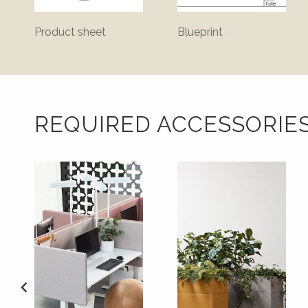
Product sheet
Blueprint
REQUIRED ACCESSORIE