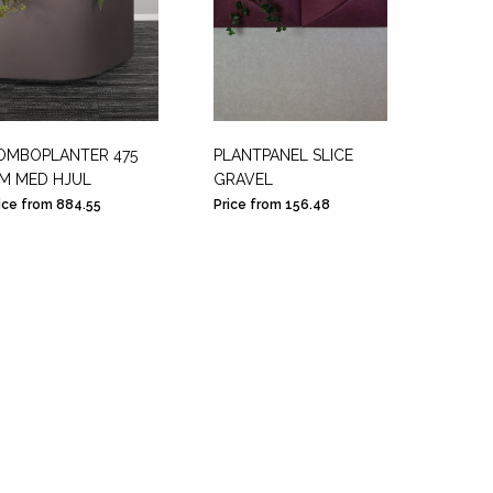
OMBOPLANTER 475
PLANTPANEL SLICE
WING -
M MED HJUL
GRAVEL
A
ice from 884.55
Price from 156.48
Price f