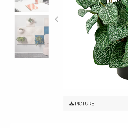
PICTURE