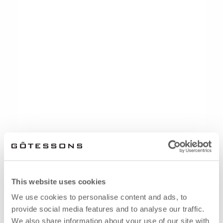
This website uses cookies
We use cookies to personalise content and ads, to
provide social media features and to analyse our traffic.
We also share information about your use of our site with