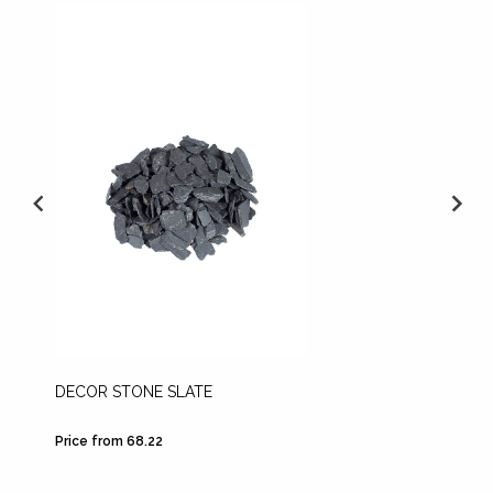
DECOR STONE SLATE
LECA
Price from 68.22
Price fr