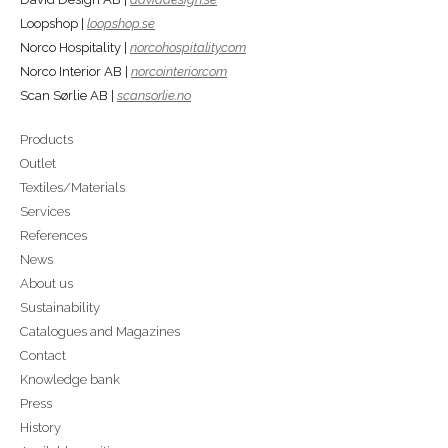
Loopshop |
loopshop.se
Norco Hospitality |
norcohospitality.com
Norco Interior AB |
norcointerior.com
Scan Sørlie AB |
scansorlie.no
Products
Outlet
Textiles/Materials
Services
References
News
About us
Sustainability
Catalogues and Magazines
Contact
Knowledge bank
Press
History