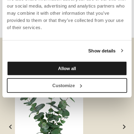
our social media, advertising and analytics partners who
may combine it with other information that you’ve
provided to them or that they’ve collected from your use
of their services.
Show details
DOWNLOADS
Allow all
Customize