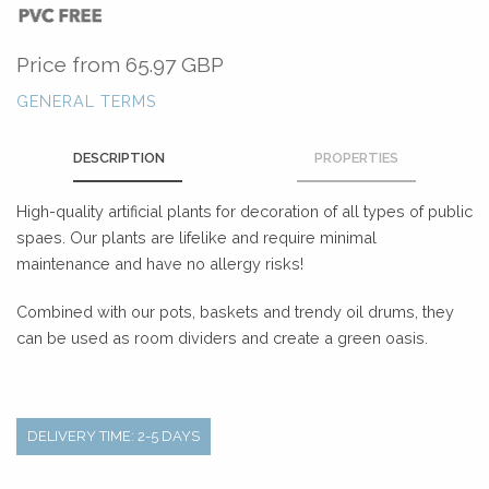
Price from
65.97 GBP
GENERAL TERMS
DESCRIPTION
PROPERTIES
High-quality artificial plants for decoration of all types of public
spaes. Our plants are lifelike and require minimal
maintenance and have no allergy risks!
Combined with our pots, baskets and trendy oil drums, they
can be used as room dividers and create a green oasis.
DELIVERY TIME: 2-5 DAYS