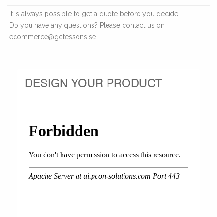
It is always possible to get a quote before you decide.
Do you have any questions? Please contact us on
ecommerce@gotessons.se
DESIGN YOUR PRODUCT