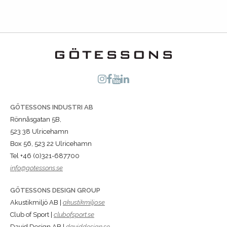
GÖTESSONS INDUSTRI AB
Rönnåsgatan 5B,
523 38 Ulricehamn
Box 56, 523 22 Ulricehamn
Tel +46 (0)321-687700
info@gotessons.se
GÖTESSONS DESIGN GROUP
Akustikmiljö AB |
akustikmiljo.se
Club of Sport |
clubofsport.se
David Design AB |
daviddesign.se