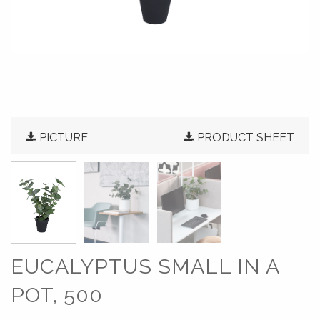
PICTURE
PRODUCT SHEET
EUCALYPTUS SMALL IN A
POT, 500