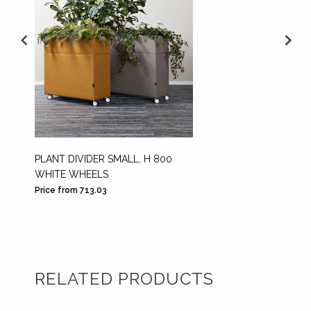
PLANT DIVIDER SMALL, H 800
PLANT 
WHITE WHEELS
BLACK
Price from 713.03
Price fr
RELATED PRODUCTS