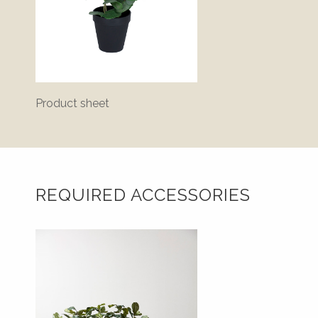
Product sheet
Bluepr
REQUIRED ACCESSORIES