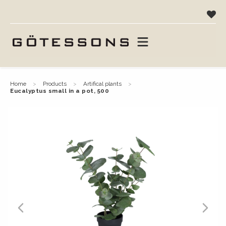
home
products
artifical plants
eucalyptus small in a pot, 500