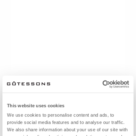
This website uses cookies
We use cookies to personalise content and ads, to
provide social media features and to analyse our traffic.
We also share information about your use of our site with