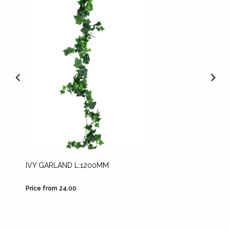
IVY GARLAND L:1200MM
GOLDE
Price from 24.00
Price fr