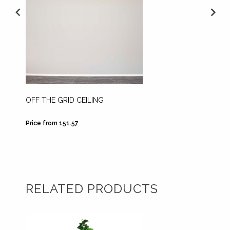
OFF THE GRID CEILING
BRIGH
Price from 151.57
Price fr
RELATED PRODUCTS