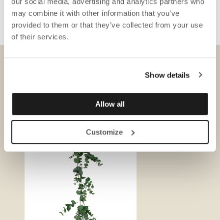
our social media, advertising and analytics partners who
may combine it with other information that you’ve
provided to them or that they’ve collected from your use
of their services.
Show details
DOWNLOADS
Allow all
Customize