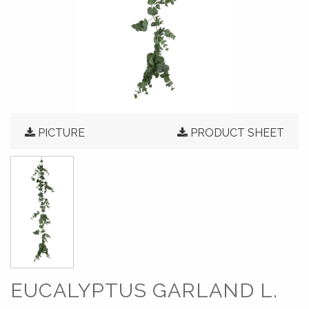
PICTURE
PRODUCT SHEET
EUCALYPTUS GARLAND L.