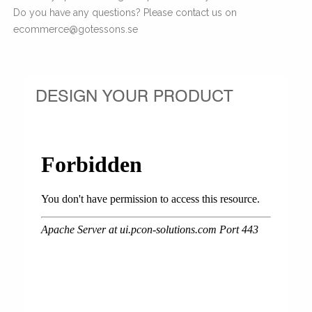
Do you have any questions? Please contact us on
ecommerce@gotessons.se
DESIGN YOUR PRODUCT