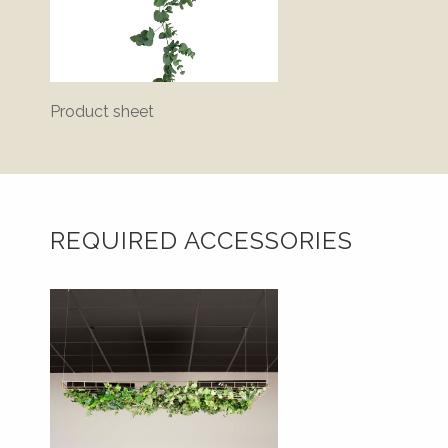
Product sheet
REQUIRED ACCESSORIES