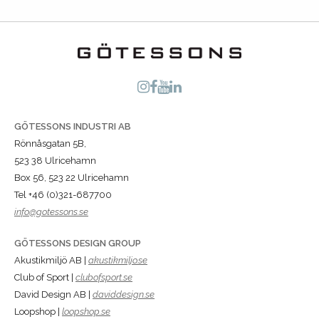
GÖTESSONS INDUSTRI AB
Rönnåsgatan 5B,
523 38 Ulricehamn
Box 56, 523 22 Ulricehamn
Tel +46 (0)321-687700
info@gotessons.se
GÖTESSONS DESIGN GROUP
Akustikmiljö AB |
akustikmiljo.se
Club of Sport |
clubofsport.se
David Design AB |
daviddesign.se
Loopshop |
loopshop.se