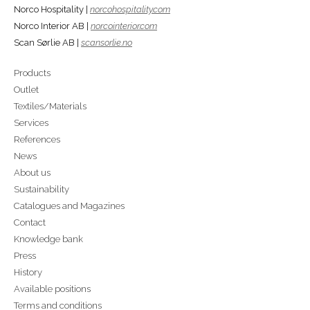
Norco Hospitality |
norcohospitality.com
Norco Interior AB |
norcointerior.com
Scan Sørlie AB |
scansorlie.no
Products
Outlet
Textiles/Materials
Services
References
News
About us
Sustainability
Catalogues and Magazines
Contact
Knowledge bank
Press
History
Available positions
Terms and conditions