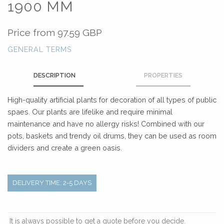
1900 MM
Price from
97.59 GBP
GENERAL TERMS
DESCRIPTION
PROPERTIES
High-quality artificial plants for decoration of all types of public
spaes. Our plants are lifelike and require minimal
maintenance and have no allergy risks! Combined with our
pots, baskets and trendy oil drums, they can be used as room
dividers and create a green oasis.
DELIVERY TIME: 2-5 DAYS
It is always possible to get a quote before you decide.