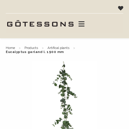
home
products
artifical plants
eucalyptus garland l. 1900 mm