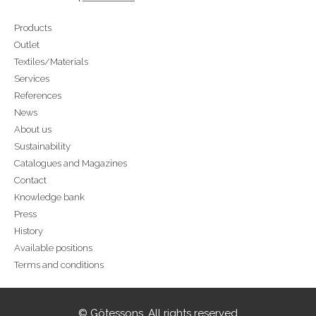
Products
Outlet
Textiles/Materials
Services
References
News
About us
Sustainability
Catalogues and Magazines
Contact
Knowledge bank
Press
History
Available positions
Terms and conditions
© Götessons. All rights reserved