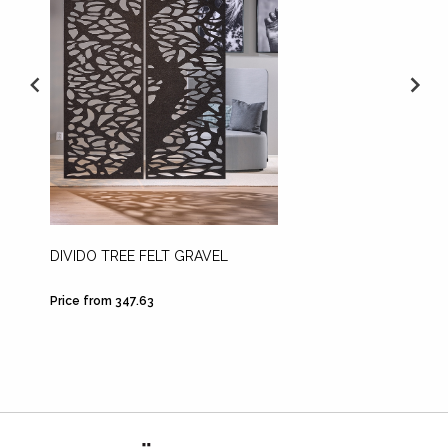
DIVIDO TREE FELT GRAVEL
PENDU
Price from 347.63
Price fr