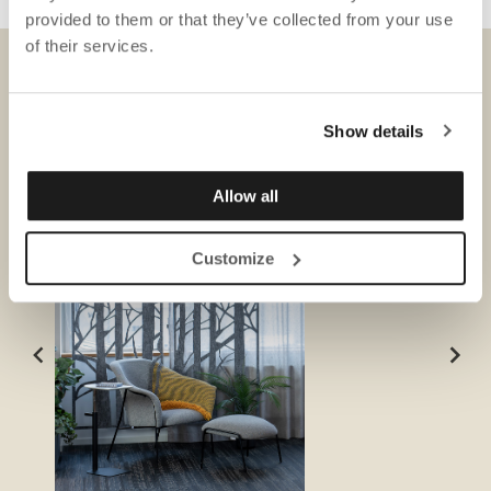
provided to them or that they’ve collected from your use
of their services.
DOWNLOADS
Show details
Allow all
Customize