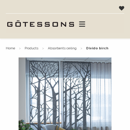
home
products
absorbents ceiling
divido birch