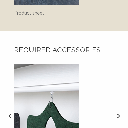
Product sheet
Bluepr
REQUIRED ACCESSORIES