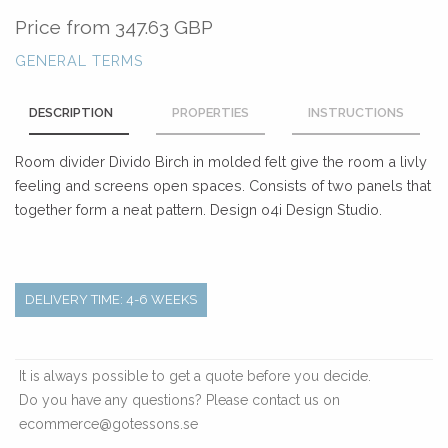
Price from
347.63 GBP
GENERAL TERMS
DESCRIPTION
PROPERTIES
INSTRUCTIONS
Room divider Divido Birch in molded felt give the room a livly
feeling and screens open spaces. Consists of two panels that
together form a neat pattern. Design o4i Design Studio.
DELIVERY TIME: 4-6 WEEKS
It is always possible to get a quote before you decide.
Do you have any questions? Please contact us on
ecommerce@gotessons.se