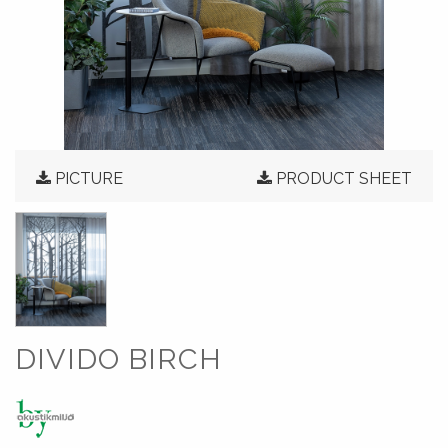
PICTURE
PRODUCT SHEET
DIVIDO BIRCH