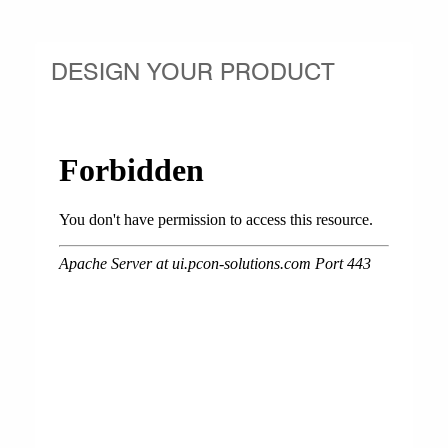
DESIGN YOUR PRODUCT