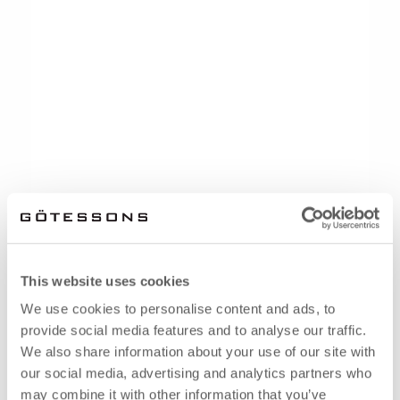
This website uses cookies
We use cookies to personalise content and ads, to
provide social media features and to analyse our traffic.
We also share information about your use of our site with
our social media, advertising and analytics partners who
may combine it with other information that you’ve