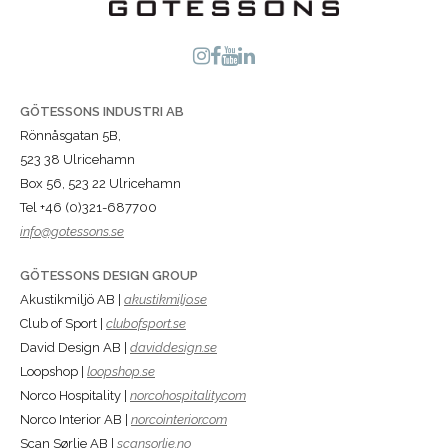
GÖTESSONS INDUSTRI AB
Rönnåsgatan 5B,
523 38 Ulricehamn
Box 56, 523 22 Ulricehamn
Tel +46 (0)321-687700
info@gotessons.se
GÖTESSONS DESIGN GROUP
Akustikmiljö AB |
akustikmiljo.se
Club of Sport |
clubofsport.se
David Design AB |
daviddesign.se
Loopshop |
loopshop.se
Norco Hospitality |
norcohospitality.com
Norco Interior AB |
norcointerior.com
Scan Sørlie AB |
scansorlie.no