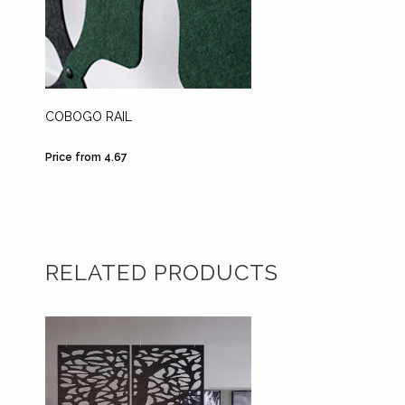
COBOGO RAIL
DIVID
CEILIN
Price from 4.67
Price fr
RELATED PRODUCTS