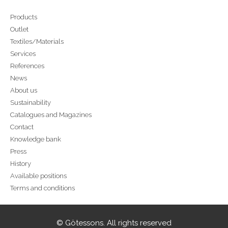
Products
Outlet
Textiles/Materials
Services
References
News
About us
Sustainability
Catalogues and Magazines
Contact
Knowledge bank
Press
History
Available positions
Terms and conditions
© Götessons. All rights reserved