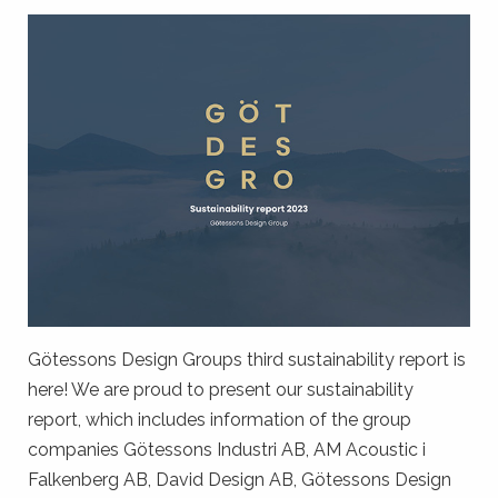
Götessons Design Groups third sustainability report is
here! We are proud to present our sustainability
report, which includes information of the group
companies Götessons Industri AB, AM Acoustic i
Falkenberg AB, David Design AB, Götessons Design