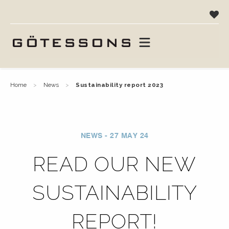
home
news
sustainability report 2023
NEWS - 27 MAY 24
READ OUR NEW
SUSTAINABILITY
REPORT!