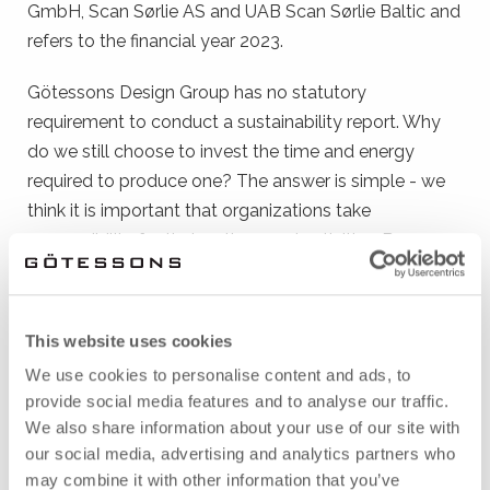
GmbH, Scan Sørlie AS and UAB Scan Sørlie Baltic and
refers to the financial year 2023.
Götessons Design Group has no statutory
requirement to conduct a sustainability report. Why
do we still choose to invest the time and energy
required to produce one? The answer is simple - we
think it is important that organizations take
responsibility for their actions and activities. By
showing our commitment, we hope to influence more
companies to contribute to a sustainable
development.
This website uses cookies
We use cookies to personalise content and ads, to
In this report you can read about our strategic
provide social media features and to analyse our traffic.
sustainability work, associated objectives and the
We also share information about your use of our site with
results of the work we have put in during 2023. Enjoy!
our social media, advertising and analytics partners who
may combine it with other information that you’ve