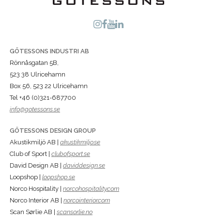
GÖTESSONS INDUSTRI AB
Rönnåsgatan 5B,
523 38 Ulricehamn
Box 56, 523 22 Ulricehamn
Tel +46 (0)321-687700
info@gotessons.se
GÖTESSONS DESIGN GROUP
Akustikmiljö AB |
akustikmiljo.se
Club of Sport |
clubofsport.se
David Design AB |
daviddesign.se
Loopshop |
loopshop.se
Norco Hospitality |
norcohospitality.com
Norco Interior AB |
norcointerior.com
Scan Sørlie AB |
scansorlie.no