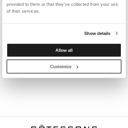
Read the sustainability report
HERE
.
provided to them or that they’ve collected from your use
of their services.
Do you have questions about the sustainability report
or want to know how Götessons design Group work
with sustainability?
Show details
Contact Mia Marecek, Sustainability Coordinator
Allow all
Mail:
mia.marecek@gotessons.se
Customize