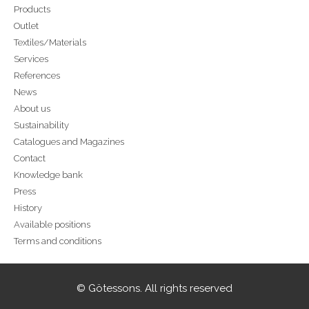
Products
Outlet
Textiles/Materials
Services
References
News
About us
Sustainability
Catalogues and Magazines
Contact
Knowledge bank
Press
History
Available positions
Terms and conditions
© Götessons. All rights reserved