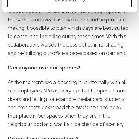
be working from. Götessons total space at Rönnåsen
is 8000 square meters and there is enough space; at
the same time, Awaio is a welcome and helpful tool,
making it possible to plan which days are best suited
to come in to the office during these times. With this
collaboration, we see the possibilities in re-shaping
and re-building our office spaces based on demand.
Can anyone use our spaces?
At the moment, we are testing it ut internally with all
our employees. We are very excited to open up our
doors and letting for example freelancers, students
and architects download the
awaio app
and book
their place in our spaces when they are in the
neighbourhood and want a nice change of scenery.
Do you have any questions?