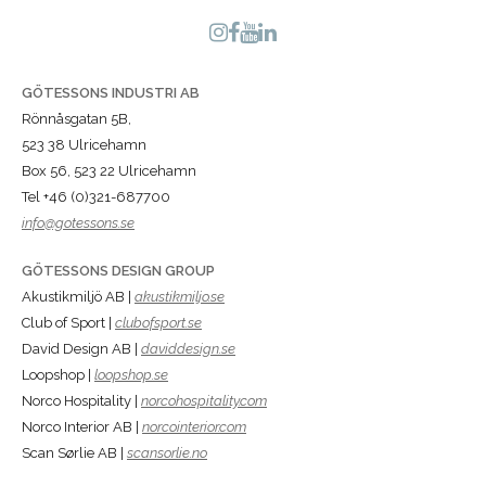
GÖTESSONS INDUSTRI AB
Rönnåsgatan 5B,
523 38 Ulricehamn
Box 56, 523 22 Ulricehamn
Tel +46 (0)321-687700
info@gotessons.se
GÖTESSONS DESIGN GROUP
Akustikmiljö AB |
akustikmiljo.se
Club of Sport |
clubofsport.se
David Design AB |
daviddesign.se
Loopshop |
loopshop.se
Norco Hospitality |
norcohospitality.com
Norco Interior AB |
norcointerior.com
Scan Sørlie AB |
scansorlie.no