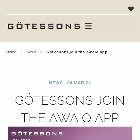
home
news
götessons join the awaio app
NEWS - 04 MAR 21
GÖTESSONS JOIN
THE AWAIO APP