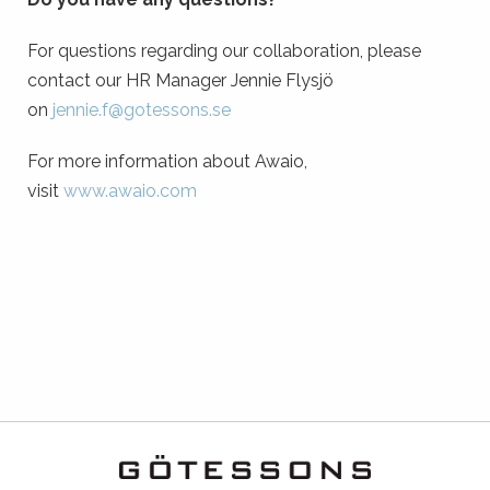
For questions regarding our collaboration, please
contact our HR Manager Jennie Flysjö
on
jennie.f@gotessons.se
For more information about Awaio,
visit
www.awaio.com