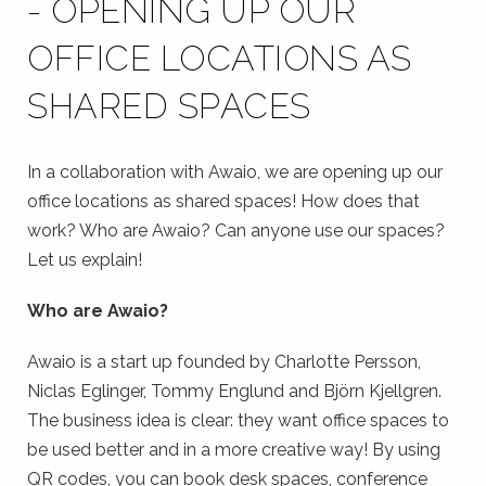
- OPENING UP OUR
OFFICE LOCATIONS AS
SHARED SPACES
In a collaboration with Awaio, we are opening up our
office locations as shared spaces! How does that
work? Who are Awaio? Can anyone use our spaces?
Let us explain!
Who are Awaio?
Awaio is a start up founded by
Charlotte Persson,
Niclas Eglinger, Tommy Englund and Björn Kjellgren.
The business idea is clear: they want office spaces to
be used better and in a more creative way! By using
QR codes, you can book desk spaces, conference