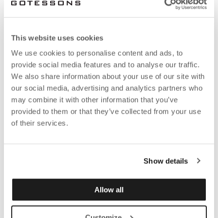
This website uses cookies
We use cookies to personalise content and ads, to
provide social media features and to analyse our traffic.
We also share information about your use of our site with
our social media, advertising and analytics partners who
may combine it with other information that you’ve
provided to them or that they’ve collected from your use
of their services.
How does this work at Götessons?
Show details
All Götessons' employees can now use the
awaio
Allow all
app
in their phones to check in at the head office, in
our showrooms or at home to show where they will
Customize