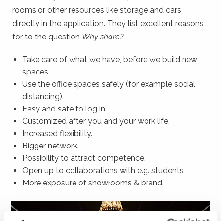
rooms or other resources like storage and cars
directly in the application. They list excellent reasons
for to the question
Why share?
Take care of what we have, before we build new
spaces.
Use the office spaces safely (for example social
distancing).
Easy and safe to log in.
Customized after you and your work life.
Increased flexibility.
Bigger network.
Possibility to attract competence.
Open up to collaborations with e.g. students.
More exposure of showrooms & brand.