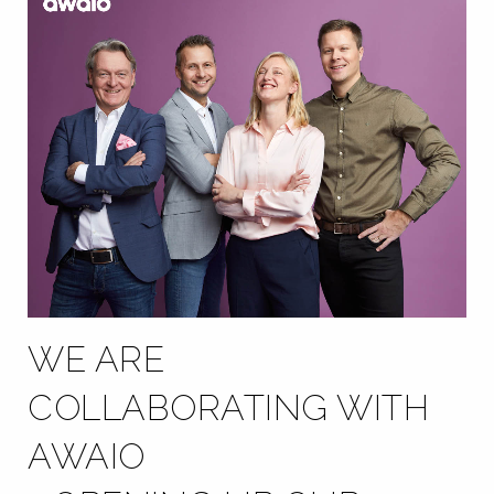
WE ARE
COLLABORATING WITH
AWAIO