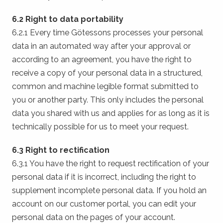
6.2 Right to data portability
6.2.1 Every time Götessons processes your personal
data in an automated way after your approval or
according to an agreement, you have the right to
receive a copy of your personal data in a structured,
common and machine legible format submitted to
you or another party. This only includes the personal
data you shared with us and applies for as long as it is
technically possible for us to meet your request.
6.3 Right to rectification
6.3.1 You have the right to request rectification of your
personal data if it is incorrect, including the right to
supplement incomplete personal data. If you hold an
account on our customer portal, you can edit your
personal data on the pages of your account.