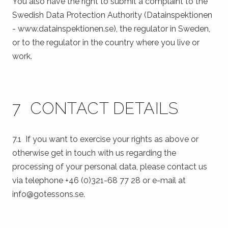
You also have the right to submit a complaint to the
Swedish Data Protection Authority (Datainspektionen
- www.datainspektionen.se), the regulator in Sweden,
or to the regulator in the country where you live or
work.
7 CONTACT DETAILS
7.1 If you want to exercise your rights as above or
otherwise get in touch with us regarding the
processing of your personal data, please contact us
via telephone +46 (0)321-68 77 28 or e-mail at
info@gotessons.se.