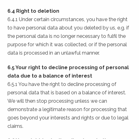
6.4 Right to deletion
6.4.1 Under certain circumstances, you have the right
to have personal data about you deleted by us, e.g. if
the personal data is no longer necessary to fulfil the
purpose for which it was collected, or if the personal
data is processed in an unlawful manner.
6.5 Your right to decline processing of personal
data due to a balance of interest
6.5.1 You have the right to decline processing of
personal data that is based on a balance of interest.
We will then stop processing unless we can
demonstrate a legitimate reason for processing that
goes beyond your interests and rights or due to legal
claims.