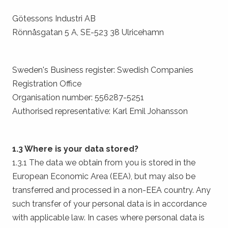
Götessons Industri AB
Rönnåsgatan 5 A, SE-523 38 Ulricehamn
Sweden's Business register: Swedish Companies
Registration Office
Organisation number: 556287-5251
Authorised representative: Karl Emil Johansson
1.3 Where is your data stored?
1.3.1 The data we obtain from you is stored in the
European Economic Area (EEA), but may also be
transferred and processed in a non-EEA country. Any
such transfer of your personal data is in accordance
with applicable law. In cases where personal data is