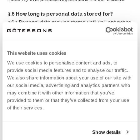
3.6 How long is personal data stored for?
3.6.1 Personal data may be stored until you opt not to
have it stored, whereupon it is deleted.
4 PERSONAL DATA
This website uses cookies
RELATED TO FAIRS,
We use cookies to personalise content and ads, to
provide social media features and to analyse our traffic.
EVENTS, NEWSLETTERS
We also share information about your use of our site with
our social media, advertising and analytics partners who
ETC.
may combine it with other information that you’ve
provided to them or that they’ve collected from your use
of their services.
4.1 Introduction
4.1.1 When you express an interest in our events,
newsletters and other mailings or sign up for an event
Show details
via our website, social media or other medium, we