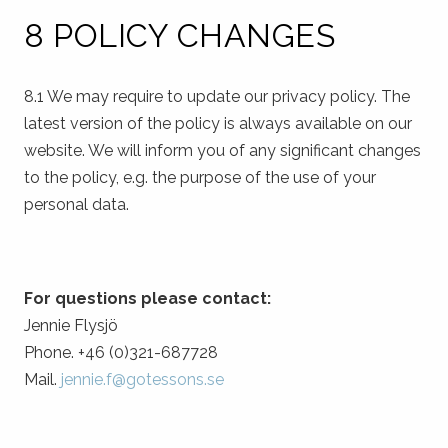
8 POLICY CHANGES
8.1 We may require to update our privacy policy. The
latest version of the policy is always available on our
website. We will inform you of any significant changes
to the policy, e.g. the purpose of the use of your
personal data.
For questions please contact:
Jennie Flysjö
Phone. +46 (0)321-687728
Mail.
jennie.f@gotessons.se