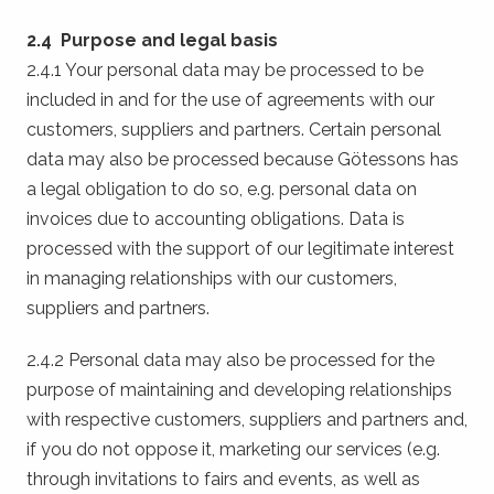
2.4 Purpose and legal basis
2.4.1 Your personal data may be processed to be
included in and for the use of agreements with our
customers, suppliers and partners. Certain personal
data may also be processed because Götessons has
a legal obligation to do so, e.g. personal data on
invoices due to accounting obligations. Data is
processed with the support of our legitimate interest
in managing relationships with our customers,
suppliers and partners.
2.4.2 Personal data may also be processed for the
purpose of maintaining and developing relationships
with respective customers, suppliers and partners and,
if you do not oppose it, marketing our services (e.g.
through invitations to fairs and events, as well as