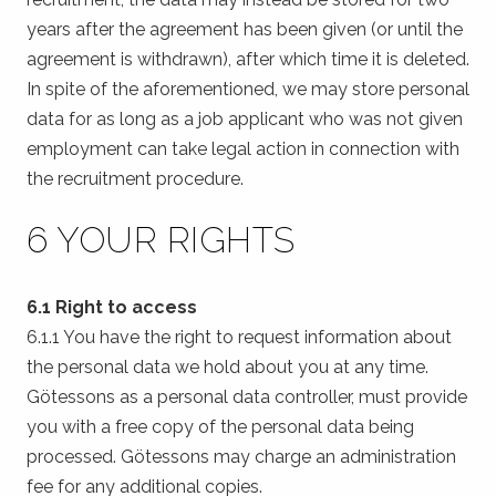
years after the agreement has been given (or until the
agreement is withdrawn), after which time it is deleted.
In spite of the aforementioned, we may store personal
data for as long as a job applicant who was not given
employment can take legal action in connection with
the recruitment procedure.
6 YOUR RIGHTS
6.1 Right to access
6.1.1 You have the right to request information about
the personal data we hold about you at any time.
Götessons as a personal data controller, must provide
you with a free copy of the personal data being
processed. Götessons may charge an administration
fee for any additional copies.