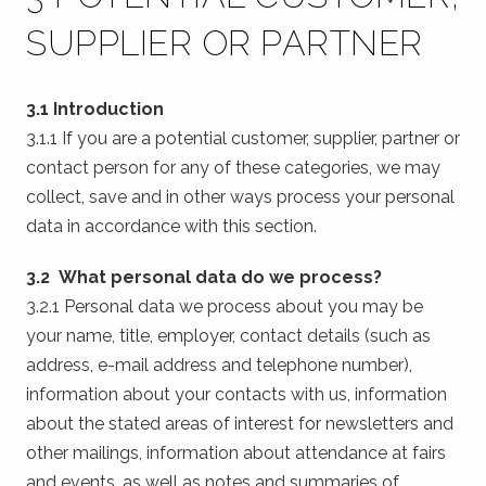
SUPPLIER OR PARTNER
3.1 Introduction
3.1.1 If you are a potential customer, supplier, partner or
contact person for any of these categories, we may
collect, save and in other ways process your personal
data in accordance with this section.
3.2 What personal data do we process?
3.2.1 Personal data we process about you may be
your name, title, employer, contact details (such as
address, e-mail address and telephone number),
information about your contacts with us, information
about the stated areas of interest for newsletters and
other mailings, information about attendance at fairs
and events, as well as notes and summaries of