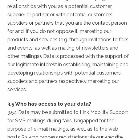
relationships with you as a potential customer,
supplier or partner or with potential customers,
suppliers or partners that you are the contact person
for and, if you do not oppose it, marketing our
products and services (e.g. through invitations to fairs
and events, as well as mailing of newsletters and
other mailings). Data is processed with the support of
our legitimate interest in establishing, maintaining and
developing relationships with potential customers,
suppliers and partners respectively marketing our
services.
3.5 Who has access to your data?
3.5.1 Data may be submitted to Link Mobility Support
for SMS mailings during fairs, Ungapped for the
purpose of e-mail mailings, as well as to the web
hosts R3 who process registrations via our website.