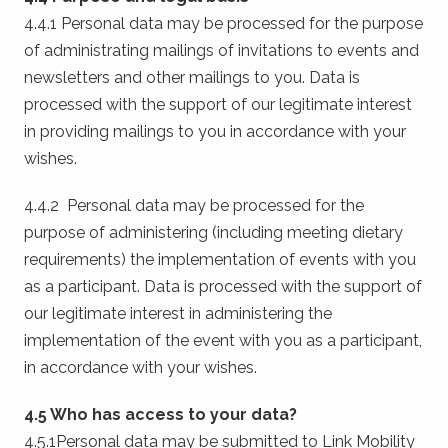
4.4.1 Personal data may be processed for the purpose
of administrating mailings of invitations to events and
newsletters and other mailings to you. Data is
processed with the support of our legitimate interest
in providing mailings to you in accordance with your
wishes.
4.4.2 Personal data may be processed for the
purpose of administering (including meeting dietary
requirements) the implementation of events with you
as a participant. Data is processed with the support of
our legitimate interest in administering the
implementation of the event with you as a participant,
in accordance with your wishes.
4.5 Who has access to your data?
4.5.1Personal data may be submitted to Link Mobility