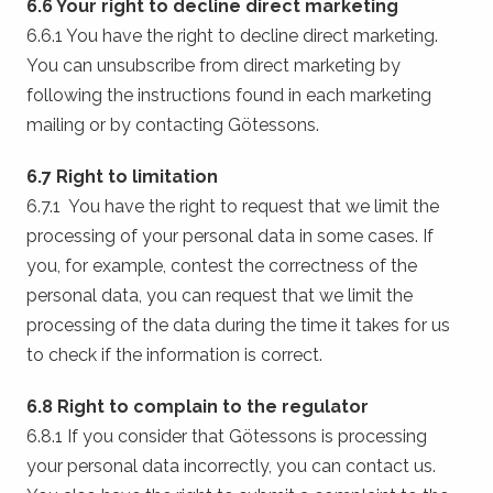
6.6 Your right to decline direct marketing
6.6.1 You have the right to decline direct marketing.
You can unsubscribe from direct marketing by
following the instructions found in each marketing
mailing or by contacting Götessons.
6.7 Right to limitation
6.7.1 You have the right to request that we limit the
processing of your personal data in some cases. If
you, for example, contest the correctness of the
personal data, you can request that we limit the
processing of the data during the time it takes for us
to check if the information is correct.
6.8 Right to complain to the regulator
6.8.1 If you consider that Götessons is processing
your personal data incorrectly, you can contact us.