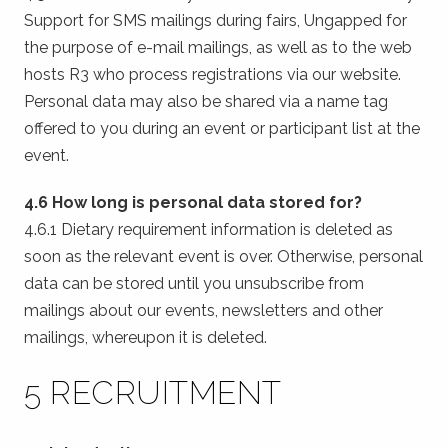
Support for SMS mailings during fairs, Ungapped for
the purpose of e-mail mailings, as well as to the web
hosts R3 who process registrations via our website.
Personal data may also be shared via a name tag
offered to you during an event or participant list at the
event.
4.6 How long is personal data stored for?
4.6.1 Dietary requirement information is deleted as
soon as the relevant event is over. Otherwise, personal
data can be stored until you unsubscribe from
mailings about our events, newsletters and other
mailings, whereupon it is deleted.
5 RECRUITMENT