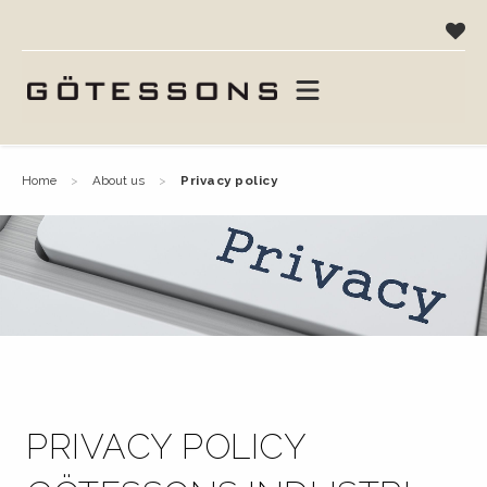
home
about us
privacy policy
PRIVACY POLICY