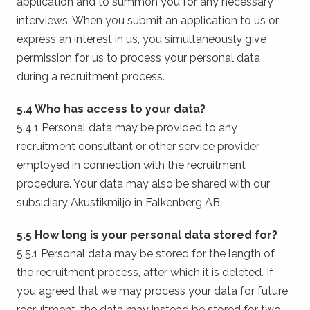
application and to summon you for any necessary
interviews. When you submit an application to us or
express an interest in us, you simultaneously give
permission for us to process your personal data
during a recruitment process.
5.4 Who has access to your data?
5.4.1 Personal data may be provided to any
recruitment consultant or other service provider
employed in connection with the recruitment
procedure. Your data may also be shared with our
subsidiary Akustikmiljö in Falkenberg AB.
5.5 How long is your personal data stored for?
5.5.1 Personal data may be stored for the length of
the recruitment process, after which it is deleted. If
you agreed that we may process your data for future
recruitment, the data may instead be stored for two