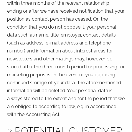
within three months of the relevant relationship
ending or after we have received notification that your
position as contact person has ceased. On the
condition that you do not oppose it, your personal
data such as name, title, employer, contact details
(such as address, e-mail address and telephone
number) and information about interest areas for
newsletters and other mailings may, however, be
stored after the three-month period for processing for
marketing purposes. In the event of you opposing
continued storage of your data., the aforementioned
information will be deleted. Your personal data is
always stored to the extent and for the period that we
are obliged to according to law, e.g. in accordance
with the Accounting Act.
3 POTENTIAL CUSTOMER,