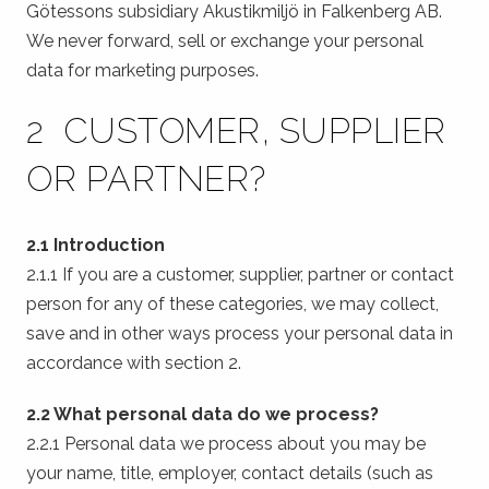
Götessons subsidiary Akustikmiljö in Falkenberg AB.
We never forward, sell or exchange your personal
data for marketing purposes.
2 CUSTOMER, SUPPLIER
OR PARTNER?
2.1 Introduction
2.1.1 If you are a customer, supplier, partner or contact
person for any of these categories, we may collect,
save and in other ways process your personal data in
accordance with section 2.
2.2 What personal data do we process?
2.2.1 Personal data we process about you may be
your name, title, employer, contact details (such as