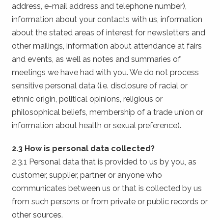
address, e-mail address and telephone number),
information about your contacts with us, information
about the stated areas of interest for newsletters and
other mailings, information about attendance at fairs
and events, as well as notes and summaries of
meetings we have had with you. We do not process
sensitive personal data (i.e. disclosure of racial or
ethnic origin, political opinions, religious or
philosophical beliefs, membership of a trade union or
information about health or sexual preference).
2.3 How is personal data collected?
2.3.1 Personal data that is provided to us by you, as
customer, supplier, partner or anyone who
communicates between us or that is collected by us
from such persons or from private or public records or
other sources.