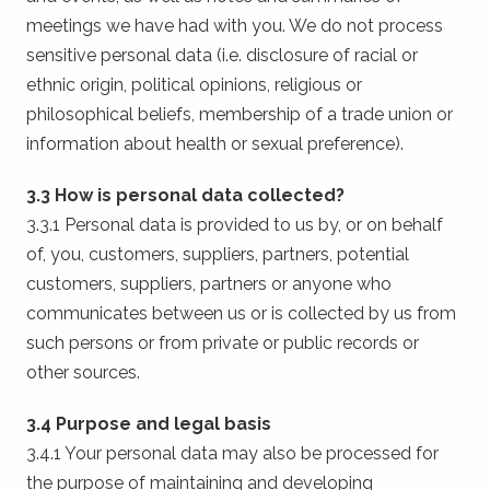
meetings we have had with you. We do not process
sensitive personal data (i.e. disclosure of racial or
ethnic origin, political opinions, religious or
philosophical beliefs, membership of a trade union or
information about health or sexual preference).
3.3 How is personal data collected?
3.3.1 Personal data is provided to us by, or on behalf
of, you, customers, suppliers, partners, potential
customers, suppliers, partners or anyone who
communicates between us or is collected by us from
such persons or from private or public records or
other sources.
3.4 Purpose and legal basis
3.4.1 Your personal data may also be processed for
the purpose of maintaining and developing