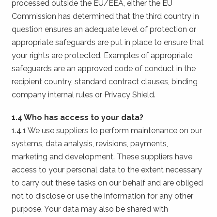
processed outside the EU/EEA, either the EU
Commission has determined that the third country in
question ensures an adequate level of protection or
appropriate safeguards are put in place to ensure that
your rights are protected. Examples of appropriate
safeguards are an approved code of conduct in the
recipient country, standard contract clauses, binding
company internal rules or Privacy Shield.
1.4 Who has access to your data?
1.4.1 We use suppliers to perform maintenance on our
systems, data analysis, revisions, payments,
marketing and development. These suppliers have
access to your personal data to the extent necessary
to carry out these tasks on our behalf and are obliged
not to disclose or use the information for any other
purpose. Your data may also be shared with