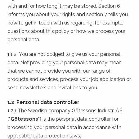
with and for how long it may be stored. Section 6
informs you about your rights and section 7 tells you
how to get in touch with us regarding, for example,
questions about this policy or how we process your
personal data.
1.1.2 You are not obliged to give us your personal
data. Not providing your personal data may mean
that we cannot provide you with our range of
products and services, process your job application or
send newsletters and invitations to you.
1.2 Personal data controller
1.2.1 The Swedish company Götessons Industri AB
(”
Götessons
”) is the personal data controller for
processing your personal data in accordance with
applicable data protection laws.