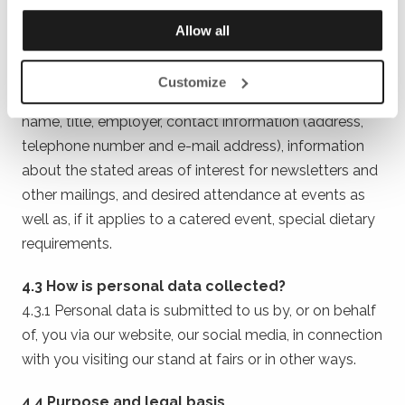
collect, store and in other ways process your personal
data in accordance with chapter 4.
Allow all
4.2 What personal data do we process?
Customize
4.2.1 The personal data that we process consists of
name, title, employer, contact information (address,
telephone number and e-mail address), information
about the stated areas of interest for newsletters and
other mailings, and desired attendance at events as
well as, if it applies to a catered event, special dietary
requirements.
4.3 How is personal data collected?
4.3.1 Personal data is submitted to us by, or on behalf
of, you via our website, our social media, in connection
with you visiting our stand at fairs or in other ways.
4.4 Purpose and legal basis