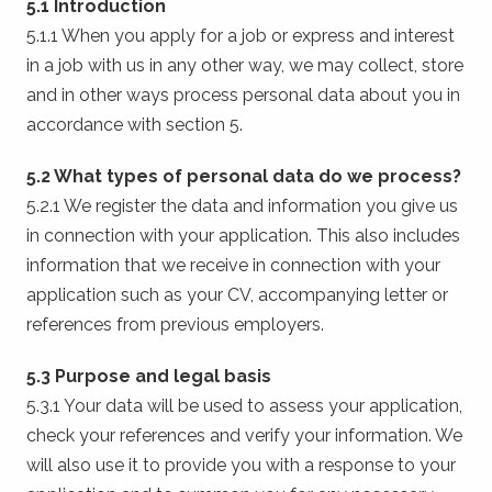
5.1 Introduction
5.1.1 When you apply for a job or express and interest
in a job with us in any other way, we may collect, store
and in other ways process personal data about you in
accordance with section 5.
5.2 What types of personal data do we process?
5.2.1 We register the data and information you give us
in connection with your application. This also includes
information that we receive in connection with your
application such as your CV, accompanying letter or
references from previous employers.
5.3 Purpose and legal basis
5.3.1 Your data will be used to assess your application,
check your references and verify your information. We
will also use it to provide you with a response to your