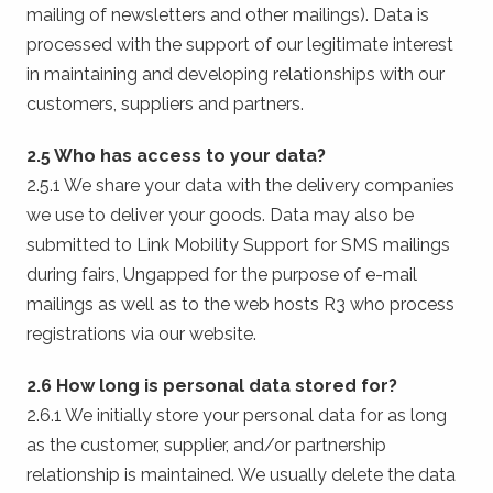
mailing of newsletters and other mailings). Data is
processed with the support of our legitimate interest
in maintaining and developing relationships with our
customers, suppliers and partners.
2.5 Who has access to your data?
2.5.1 We share your data with the delivery companies
we use to deliver your goods. Data may also be
submitted to Link Mobility Support for SMS mailings
during fairs, Ungapped for the purpose of e-mail
mailings as well as to the web hosts R3 who process
registrations via our website.
2.6 How long is personal data stored for?
2.6.1 We initially store your personal data for as long
as the customer, supplier, and/or partnership
relationship is maintained. We usually delete the data