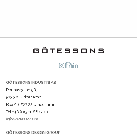
GÖTESSONS INDUSTRI AB
Rönnåsgatan 5B,
523 38 Ulricehamn
Box 56, 523 22 Ulricehamn
Tel +46 (0)321-687700
info@gotessons.se
GÖTESSONS DESIGN GROUP