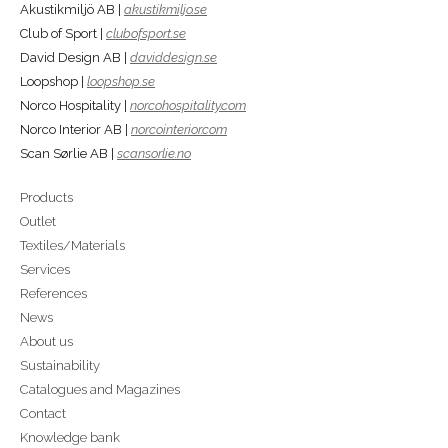
Akustikmiljö AB |
akustikmiljo.se
Club of Sport |
clubofsport.se
David Design AB |
daviddesign.se
Loopshop |
loopshop.se
Norco Hospitality |
norcohospitality.com
Norco Interior AB |
norcointerior.com
Scan Sørlie AB |
scansorlie.no
Products
Outlet
Textiles/Materials
Services
References
News
About us
Sustainability
Catalogues and Magazines
Contact
Knowledge bank