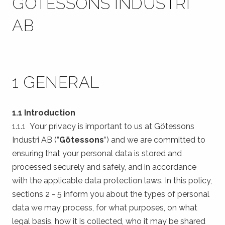
GÖTESSONS INDUSTRI
AB
1 GENERAL
1.1 Introduction
1.1.1 Your privacy is important to us at Götessons
Industri AB (”
Götessons
”) and we are committed to
ensuring that your personal data is stored and
processed securely and safely, and in accordance
with the applicable data protection laws. In this policy,
sections 2 - 5 inform you about the types of personal
data we may process, for what purposes, on what
legal basis, how it is collected, who it may be shared